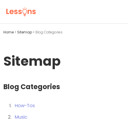
Home
>
Sitemap
>
Blog Categories
Sitemap
Blog Categories
How-Tos
Music