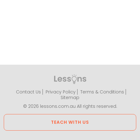
Contact Us
Privacy Policy
Terms & Conditions
Sitemap
© 2026 lessons.com.au All rights reserved.
TEACH WITH US