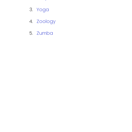
Yoga
Zoology
Zumba