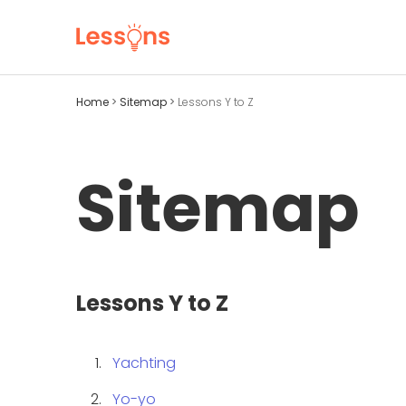
Home
>
Sitemap
>
Lessons Y to Z
Sitemap
Lessons Y to Z
Yachting
Yo-yo