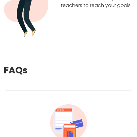
teachers to reach your goals.
FAQs