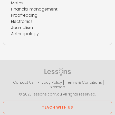
Maths
Financial management
Proofreading
Electronics
Journalism
Anthropology
Contact Us
Privacy Policy
Terms & Conditions
Sitemap
© 2023 lessons.com.au All rights reserved.
TEACH WITH US