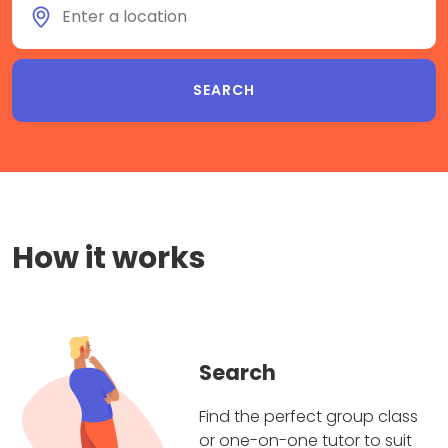
How it works
Search
Find the perfect group class
or one-on-one tutor to suit