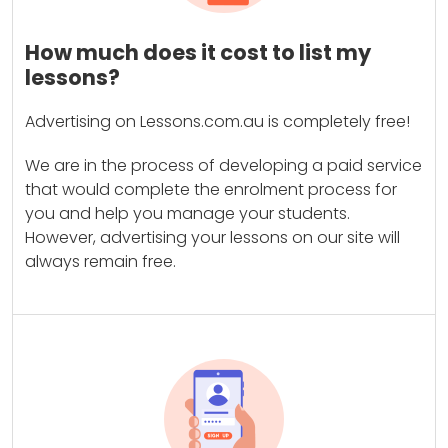
How much does it cost to list my
lessons?
Advertising on Lessons.com.au is completely free!
We are in the process of developing a paid service
that would complete the enrolment process for
you and help you manage your students.
However, advertising your lessons on our site will
always remain free.