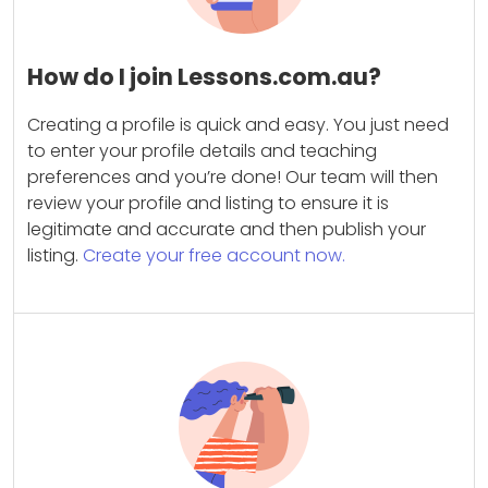
How do I join Lessons.com.au?
Creating a profile is quick and easy. You just need
to enter your profile details and teaching
preferences and you’re done! Our team will then
review your profile and listing to ensure it is
legitimate and accurate and then publish your
listing.
Create your free account now.