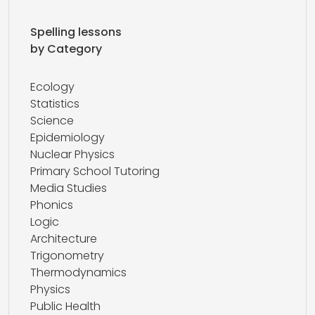
Spelling lessons
by Category
Ecology
Statistics
Science
Epidemiology
Nuclear Physics
Primary School Tutoring
Media Studies
Phonics
Logic
Architecture
Trigonometry
Thermodynamics
Physics
Public Health