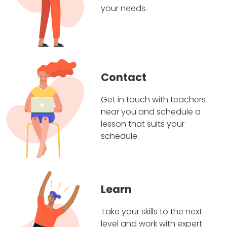
your needs.
Contact
Get in touch with teachers
near you and schedule a
lesson that suits your
schedule.
Learn
Take your skills to the next
level and work with expert