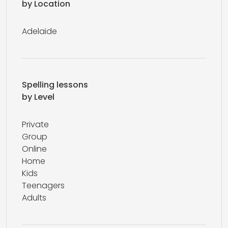
by Location
Adelaide
Spelling lessons
by Level
Private
Group
Online
Home
Kids
Teenagers
Adults