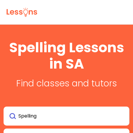
Spelling Lessons
in SA
Find classes and tutors