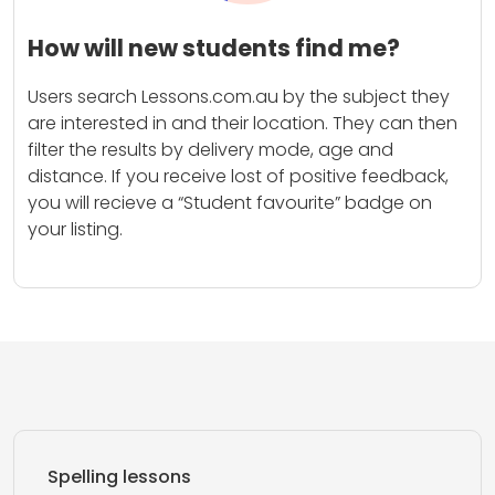
How will new students find me?
Users search Lessons.com.au by the subject they
are interested in and their location. They can then
filter the results by delivery mode, age and
distance. If you receive lost of positive feedback,
you will recieve a “Student favourite” badge on
your listing.
Spelling lessons