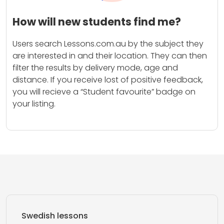
How will new students find me?
Users search Lessons.com.au by the subject they
are interested in and their location. They can then
filter the results by delivery mode, age and
distance. If you receive lost of positive feedback,
you will recieve a “Student favourite” badge on
your listing.
Swedish lessons