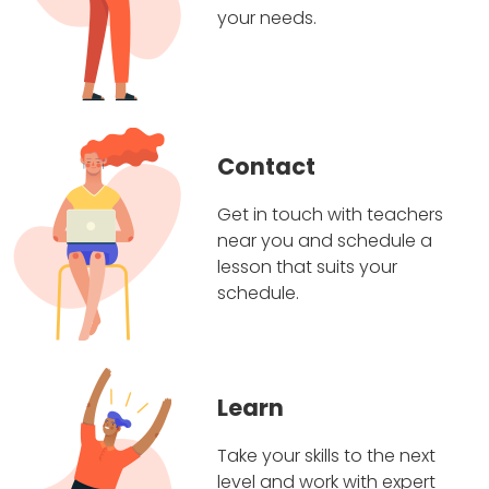
your needs.
Contact
Get in touch with teachers
near you and schedule a
lesson that suits your
schedule.
Learn
Take your skills to the next
level and work with expert