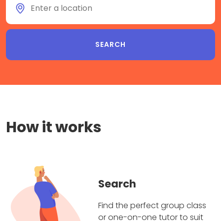
How it works
Search
Find the perfect group class
or one-on-one tutor to suit