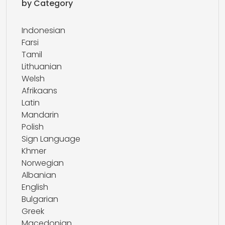
by Category
Indonesian
Farsi
Tamil
Lithuanian
Welsh
Afrikaans
Latin
Mandarin
Polish
Sign Language
Khmer
Norwegian
Albanian
English
Bulgarian
Greek
Macedonian