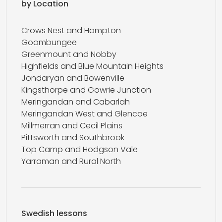
by Location
Crows Nest and Hampton
Goombungee
Greenmount and Nobby
Highfields and Blue Mountain Heights
Jondaryan and Bowenville
Kingsthorpe and Gowrie Junction
Meringandan and Cabarlah
Meringandan West and Glencoe
Millmerran and Cecil Plains
Pittsworth and Southbrook
Top Camp and Hodgson Vale
Yarraman and Rural North
Swedish lessons