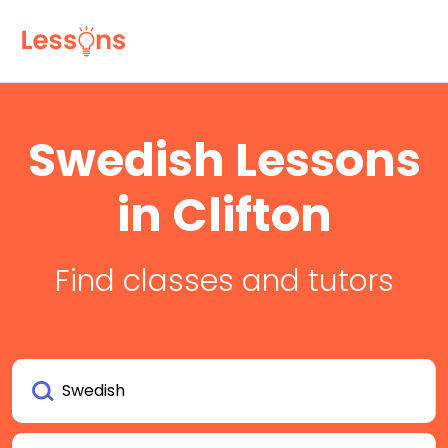
Swedish Lessons
in Clifton
Find classes and tutors