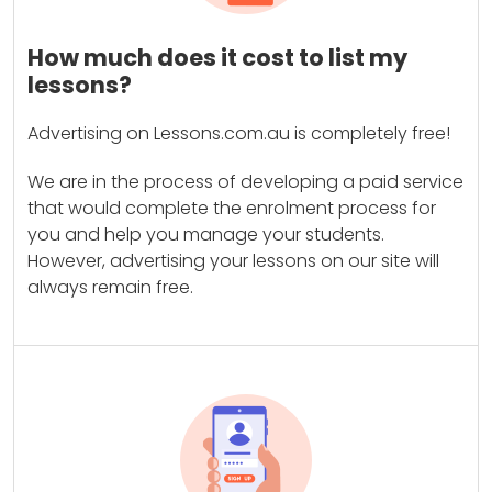
How much does it cost to list my
lessons?
Advertising on Lessons.com.au is completely free!
We are in the process of developing a paid service
that would complete the enrolment process for
you and help you manage your students.
However, advertising your lessons on our site will
always remain free.