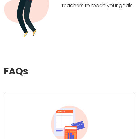
teachers to reach your goals.
FAQs