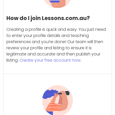
How do I join Lessons.com.au?
Creating a profile is quick and easy. You just need
to enter your profile details and teaching
preferences and you’re done! Our team will then
review your profile and listing to ensure it is
legitimate and accurate and then publish your
listing.
Create your free account now.