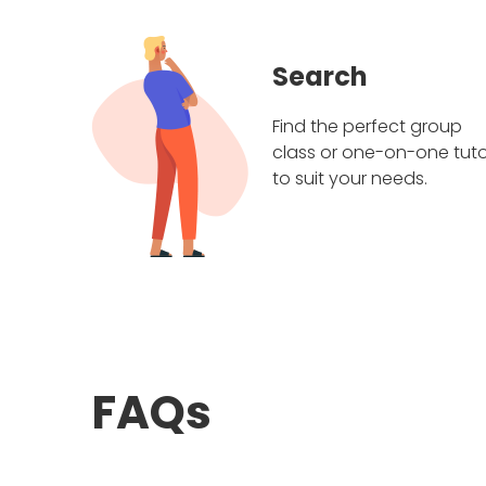
Search
Find the perfect group
class or one-on-one tuto
to suit your needs.
FAQs