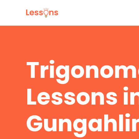
Trigonom
Lessons i
Gungahli