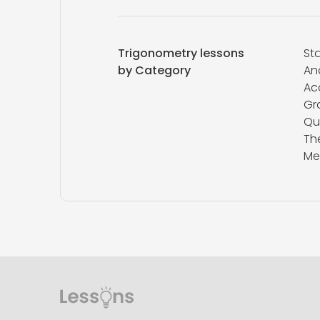
Trigonometry lessons
Sta
by Category
An
Ac
Gr
Qu
Th
Me