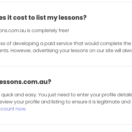
 it cost to list my lessons?
ons.com.au is completely free!
ess of developing a paid service that would complete the
s. However, advertising your lessons on our site will alw
 Lessons.com.au?
is quick and easy. You just need to enter your profile det
eview your profile and listing to ensure it is legitimate an
ccount now.