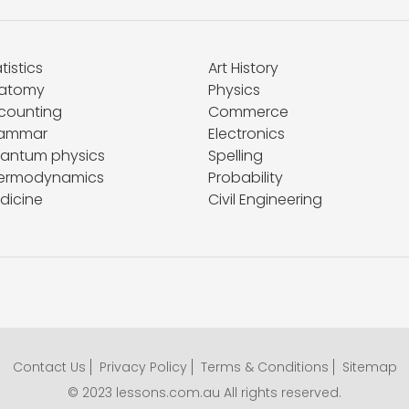
tistics
Art History
atomy
Physics
counting
Commerce
ammar
Electronics
antum physics
Spelling
ermodynamics
Probability
dicine
Civil Engineering
Contact Us
Privacy Policy
Terms & Conditions
Sitemap
© 2023 lessons.com.au All rights reserved.