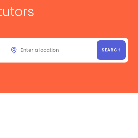
tutors