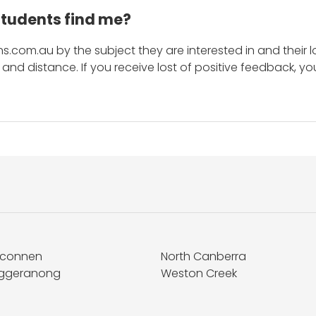
students find me?
s.com.au by the subject they are interested in and their lo
and distance. If you receive lost of positive feedback, yo
lconnen
North Canberra
ggeranong
Weston Creek