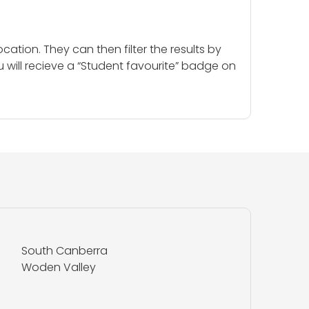
cation. They can then filter the results by
u will recieve a “Student favourite” badge on
South Canberra
Woden Valley