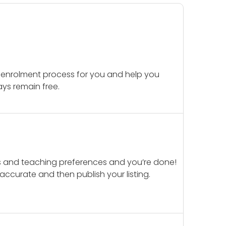
 enrolment process for you and help you
ays remain free.
ails and teaching preferences and you’re done!
d accurate and then publish your listing.