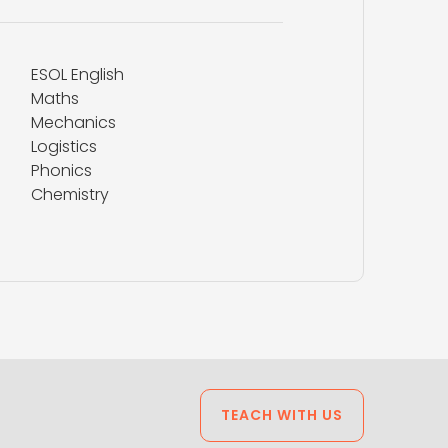
ESOL English
Maths
Mechanics
Logistics
Phonics
Chemistry
TEACH WITH US