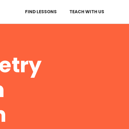
FIND LESSONS
TEACH WITH US
etry
n
n