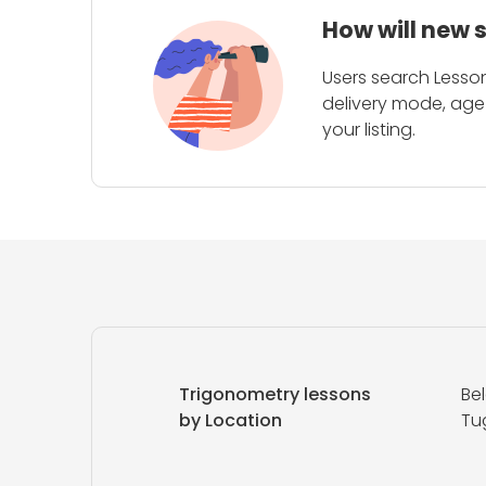
How will new 
Users search Lesson
delivery mode, age 
your listing.
Trigonometry lessons
Be
by Location
Tu