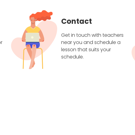
Contact
Get in touch with teachers
r
near you and schedule a
lesson that suits your
schedule.