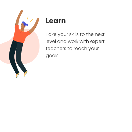
Learn
Take your skills to the next
level and work with expert
teachers to reach your
goals.