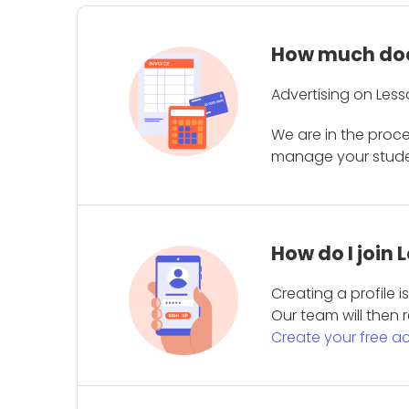
How much does
Advertising on Less
We are in the proc
manage your student
How do I join
Creating a profile 
Our team will then r
Create your free a