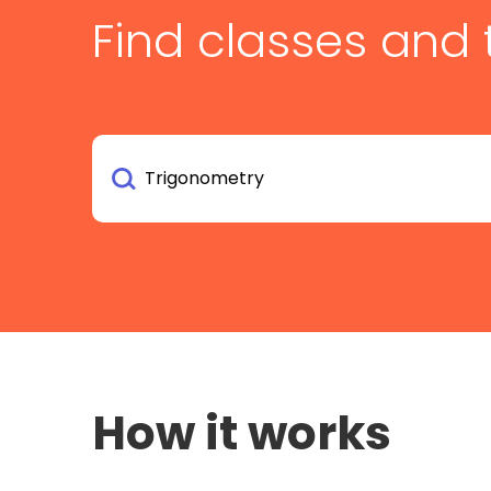
Find classes and 
How it works