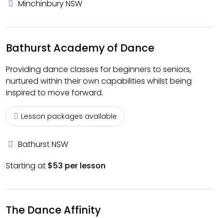
Minchinbury NSW
Bathurst Academy of Dance
Providing dance classes for beginners to seniors,
nurtured within their own capabilities whilst being
inspired to move forward.
Lesson packages available
Bathurst NSW
Starting at
$53 per lesson
The Dance Affinity