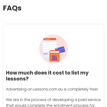
FAQs
How much does it cost to list my
lessons?
Advertising on Lessons.com.au is completely free!
We are in the process of developing a paid service
that would complete the enrolment process for