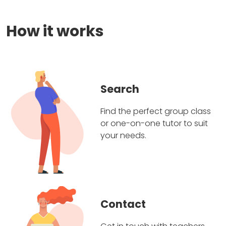
How it works
Search
Find the perfect group class
or one-on-one tutor to suit
your needs.
Contact