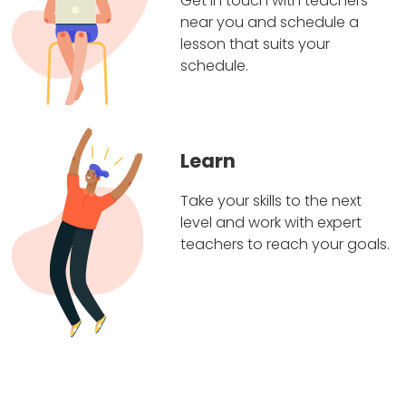
Get in touch with teachers
near you and schedule a
lesson that suits your
schedule.
Learn
Take your skills to the next
level and work with expert
teachers to reach your goals.