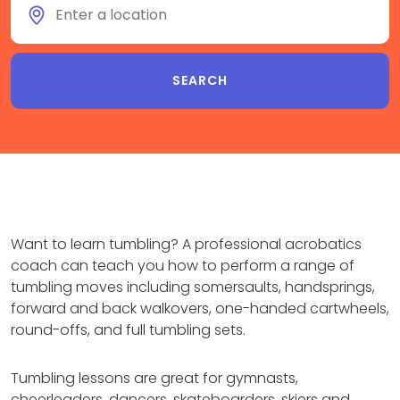
Want to learn tumbling? A professional acrobatics
coach can teach you how to perform a range of
tumbling moves including somersaults, handsprings,
forward and back walkovers, one-handed cartwheels,
round-offs, and full tumbling sets.
Tumbling lessons are great for gymnasts,
cheerleaders, dancers, skateboarders, skiers and