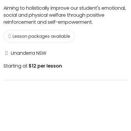
Aiming to holistically improve our student's emotional,
social and physical welfare through positive
reinforcement and self-empowerment.
Lesson packages available
Unanderra NSW
Starting at
$12 per lesson