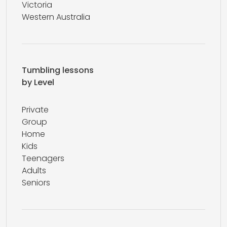
Victoria
Western Australia
Tumbling lessons
by Level
Private
Group
Home
Kids
Teenagers
Adults
Seniors