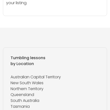
your listing.
Tumbling lessons
by Location
Australian Capital Territory
New South Wales
Northern Territory
Queensland
South Australia
Tasmania