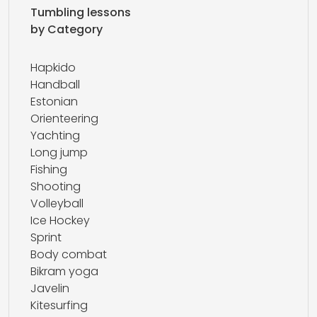
Tumbling lessons
by Category
Hapkido
Handball
Estonian
Orienteering
Yachting
Long jump
Fishing
Shooting
Volleyball
Ice Hockey
Sprint
Body combat
Bikram yoga
Javelin
Kitesurfing