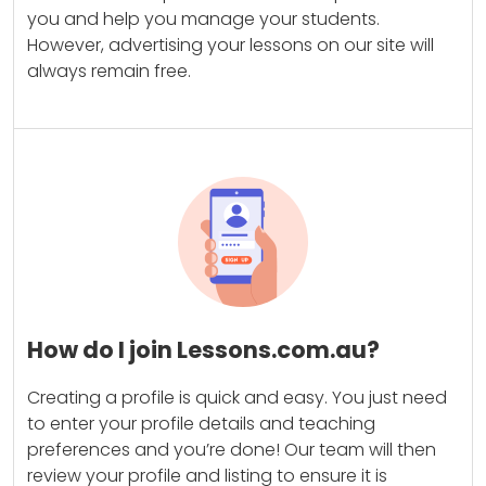
you and help you manage your students.
However, advertising your lessons on our site will
always remain free.
How do I join Lessons.com.au?
Creating a profile is quick and easy. You just need
to enter your profile details and teaching
preferences and you’re done! Our team will then
review your profile and listing to ensure it is