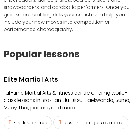
snowboarders, and acrobatic performers. Once you
gain some tumbling skills your coach can help you
include your new moves into competition or
performance choreography.
Popular lessons
Elite Martial Arts
Full-time Martial Arts & fitness centre offering world-
class lessons in Brazilian Jiu-Jitsu, Taekwondo, Sumo,
Muay Thai, parkour, and more.
First lesson free
Lesson packages available