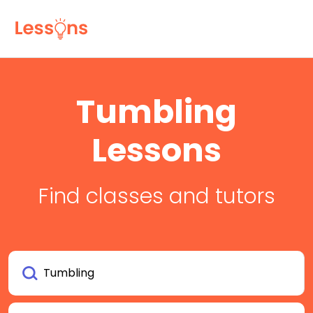
Tumbling
Lessons
Find classes and tutors