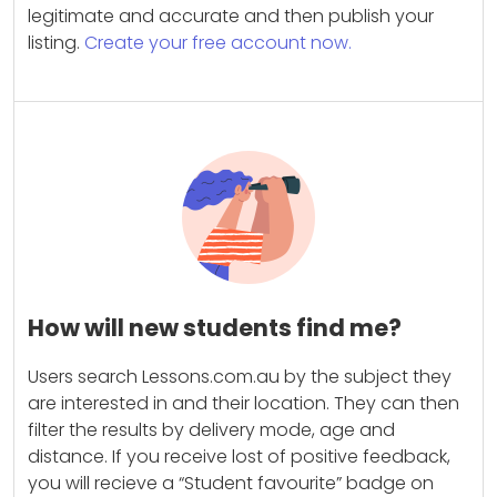
legitimate and accurate and then publish your
listing.
Create your free account now.
How will new students find me?
Users search Lessons.com.au by the subject they
are interested in and their location. They can then
filter the results by delivery mode, age and
distance. If you receive lost of positive feedback,
you will recieve a “Student favourite” badge on