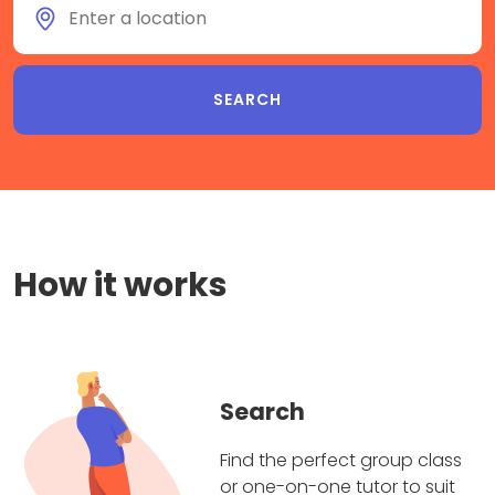
How it works
Search
Find the perfect group class
or one-on-one tutor to suit