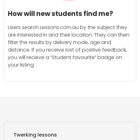
How will new students find me?
Users search Lessons.com.au by the subject they
are interested in and their location. They can then
filter the results by delivery mode, age and
distance. If you receive lost of positive feedback,
you will recieve a “Student favourite” badge on
your listing.
Twerking lessons