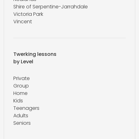
Shire of Serpentine-Jarrahdale
Victoria Park
Vincent
Twerking lessons
by Level
Private
Group
Home
Kids
Teenagers
Adults
Seniors