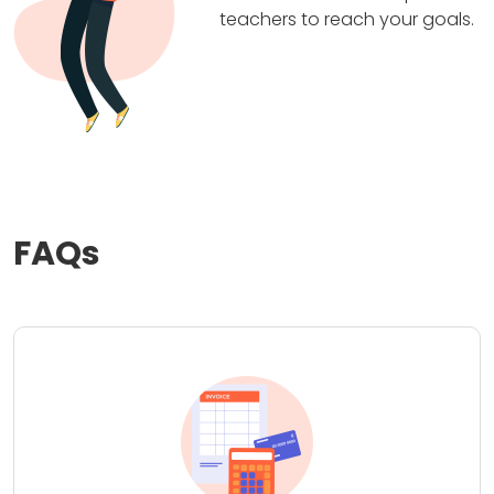
teachers to reach your goals.
FAQs