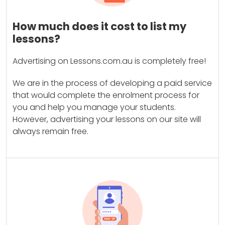
How much does it cost to list my
lessons?
Advertising on Lessons.com.au is completely free!
We are in the process of developing a paid service
that would complete the enrolment process for
you and help you manage your students.
However, advertising your lessons on our site will
always remain free.