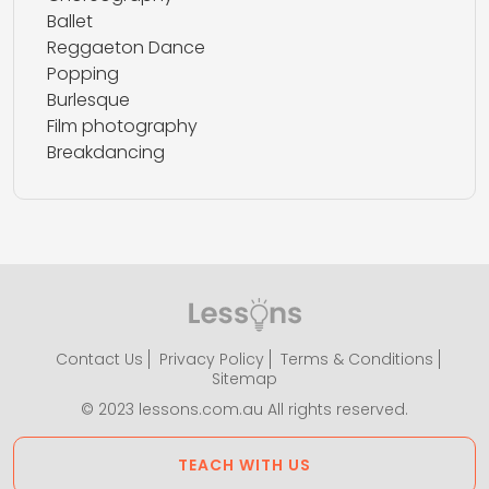
Ballet
Reggaeton Dance
Popping
Burlesque
Film photography
Breakdancing
Contact Us
Privacy Policy
Terms & Conditions
Sitemap
© 2023 lessons.com.au All rights reserved.
TEACH WITH US