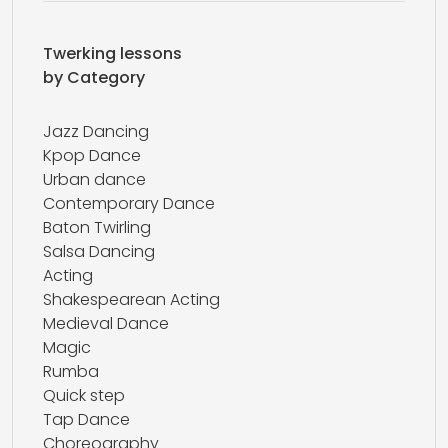
Twerking lessons
by Category
Jazz Dancing
Kpop Dance
Urban dance
Contemporary Dance
Baton Twirling
Salsa Dancing
Acting
Shakespearean Acting
Medieval Dance
Magic
Rumba
Quick step
Tap Dance
Choreography