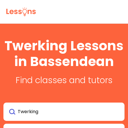
Twerking Lessons
in Bassendean
Find classes and tutors