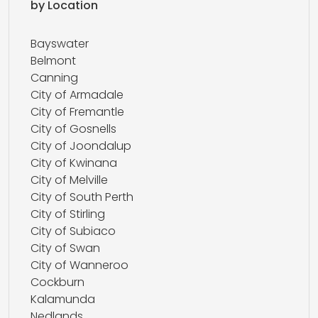
by Location
Bayswater
Belmont
Canning
City of Armadale
City of Fremantle
City of Gosnells
City of Joondalup
City of Kwinana
City of Melville
City of South Perth
City of Stirling
City of Subiaco
City of Swan
City of Wanneroo
Cockburn
Kalamunda
Nedlands