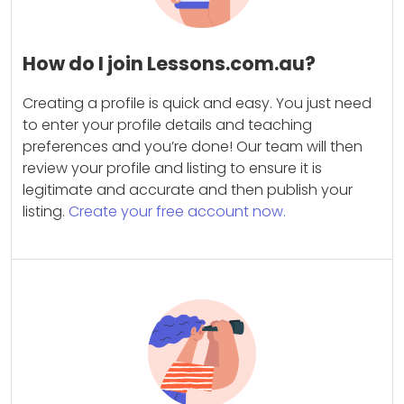
How do I join Lessons.com.au?
Creating a profile is quick and easy. You just need
to enter your profile details and teaching
preferences and you’re done! Our team will then
review your profile and listing to ensure it is
legitimate and accurate and then publish your
listing.
Create your free account now.