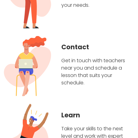
your needs.
Contact
Get in touch with teachers
near you and schedule a
lesson that suits your
schedule.
Learn
Take your skills to the next
level and work with expert