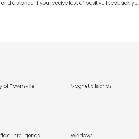
and distance. If you receive lost of positive feedback, yo
y of Townsville
Magnetic Islands
ificial Intelligence
Windows