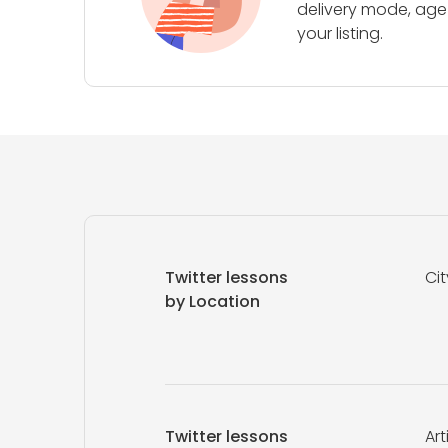
delivery mode, age 
your listing.
Twitter lessons
Cit
by Location
Twitter lessons
Art