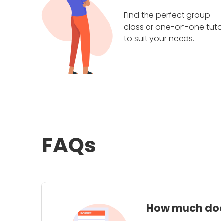
Find the perfect group
class or one-on-one tuto
to suit your needs.
FAQs
How much does