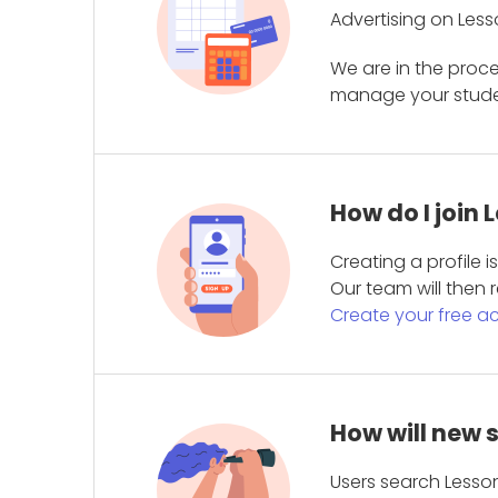
Advertising on Less
We are in the proc
manage your student
How do I join
Creating a profile 
Our team will then r
Create your free a
How will new 
Users search Lesson