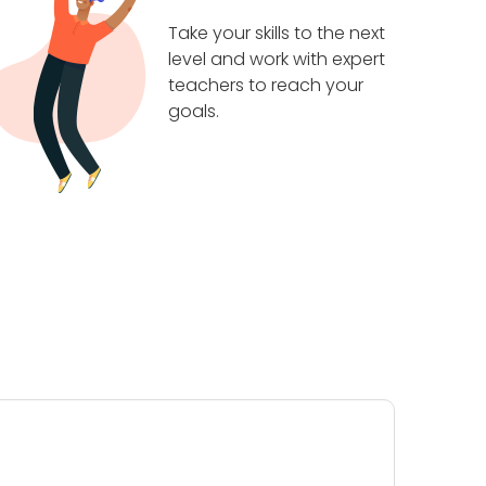
Take your skills to the next
level and work with expert
teachers to reach your
goals.