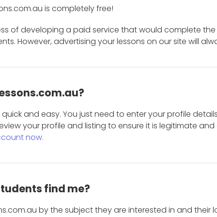
ons.com.au is completely free!
ess of developing a paid service that would complete the
s. However, advertising your lessons on our site will alw
 Lessons.com.au?
is quick and easy. You just need to enter your profile det
eview your profile and listing to ensure it is legitimate an
ccount now.
students find me?
s.com.au by the subject they are interested in and their lo