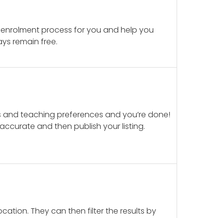
 enrolment process for you and help you
ays remain free.
ails and teaching preferences and you’re done!
d accurate and then publish your listing.
cation. They can then filter the results by