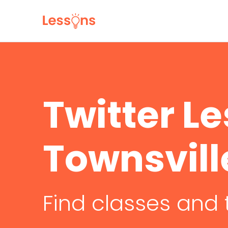
Twitter Le
Townsvill
Find classes and 