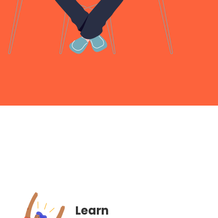
Learn