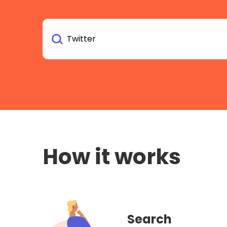
How it works
Search