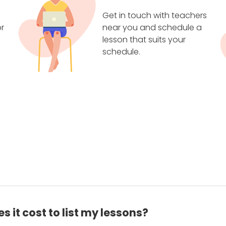
Get in touch with teachers
r
near you and schedule a
lesson that suits your
schedule.
 it cost to list my lessons?