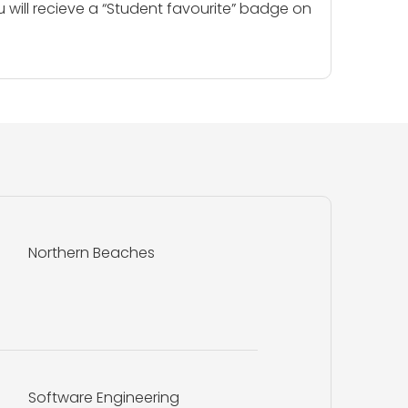
u will recieve a “Student favourite” badge on
Northern Beaches
Software Engineering