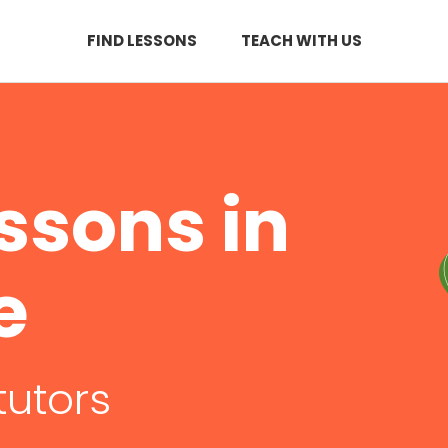
FIND LESSONS
TEACH WITH US
ssons in
e
tutors