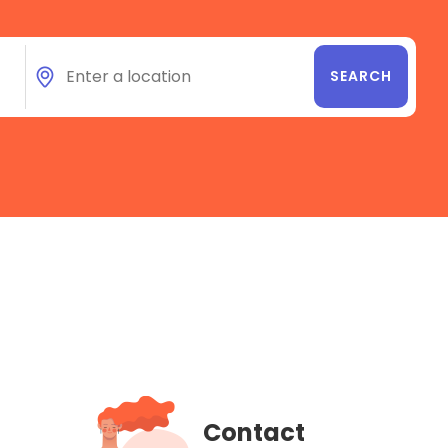
Contact