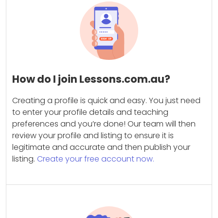
How do I join Lessons.com.au?
Creating a profile is quick and easy. You just need
to enter your profile details and teaching
preferences and you’re done! Our team will then
review your profile and listing to ensure it is
legitimate and accurate and then publish your
listing.
Create your free account now.