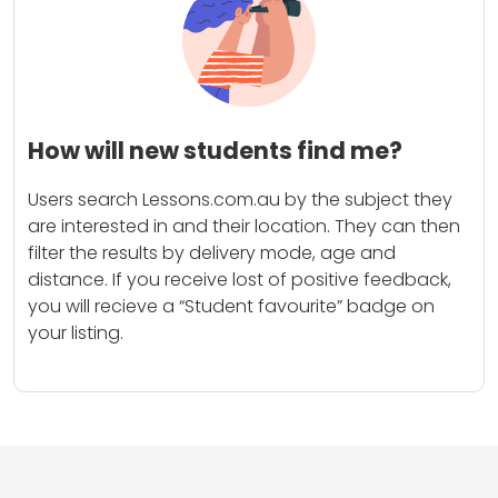
How will new students find me?
Users search Lessons.com.au by the subject they
are interested in and their location. They can then
filter the results by delivery mode, age and
distance. If you receive lost of positive feedback,
you will recieve a “Student favourite” badge on
your listing.