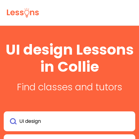
UI design Lessons
in Collie
Find classes and tutors