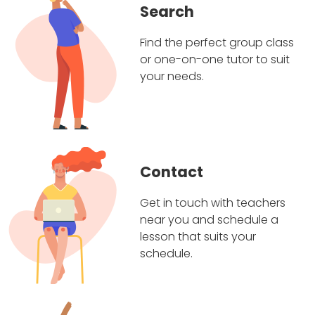
Search
Find the perfect group class
or one-on-one tutor to suit
your needs.
Contact
Get in touch with teachers
near you and schedule a
lesson that suits your
schedule.