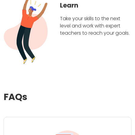
Learn
Take your skills to the next
level and work with expert
teachers to reach your goals.
FAQs