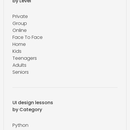
by Level
Private
Group
Online
Face To Face
Home
Kids
Teenagers
Adults
Seniors
UI design lessons
by Category
Python