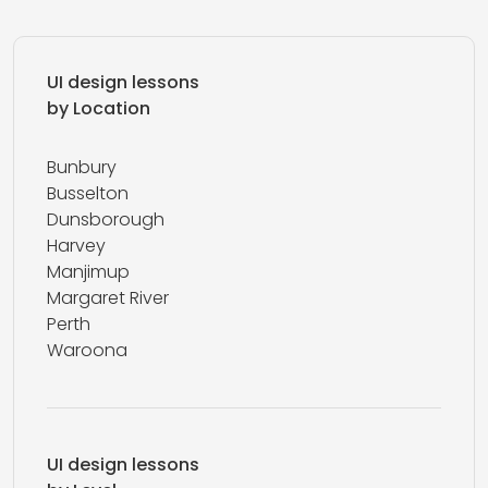
UI design lessons
by Location
Bunbury
Busselton
Dunsborough
Harvey
Manjimup
Margaret River
Perth
Waroona
UI design lessons