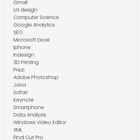
Gmail
UX design
Computer Science
Google Analytics
SEO
Microsoft Excel
Iphone
Indesign
3D Printing
Prezi
Adobe Photoshop
Java
Safari
Keynote
Smartphone
Data Analysis
Windows Video Editor
XML
Final Cut Pro