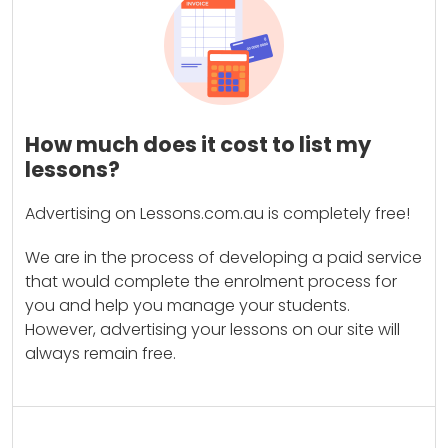
How much does it cost to list my
lessons?
Advertising on Lessons.com.au is completely free!
We are in the process of developing a paid service
that would complete the enrolment process for
you and help you manage your students.
However, advertising your lessons on our site will
always remain free.