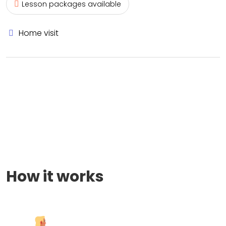
Lesson packages available
Home visit
How it works