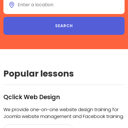
Popular lessons
Qclick Web Design
We provide one-on-one website design training for
Joomla website management and Facebook training.