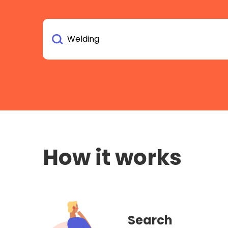
How it works
Search