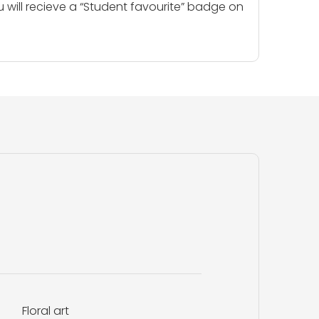
u will recieve a “Student favourite” badge on
Floral art