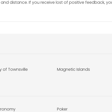
and distance. If you receive lost of positive feedback, yo
y of Townsville
Magnetic Islands
tronomy
Poker