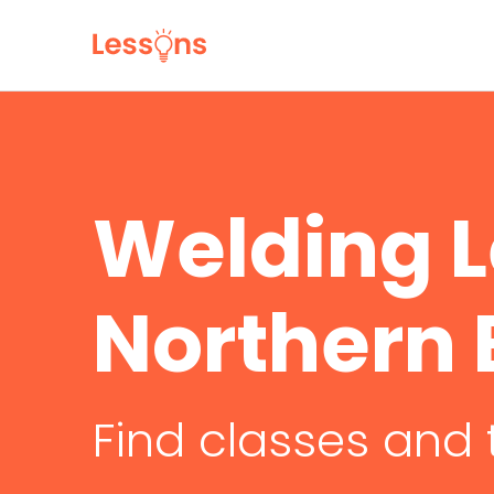
Welding L
Northern
Find classes and 