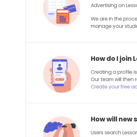
Advertising on Less
We are in the proc
manage your student
How do I join
Creating a profile 
Our team will then r
Create your free a
How will new 
Users search Lesson