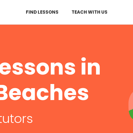
FIND LESSONS
TEACH WITH US
essons in
 Beaches
tutors