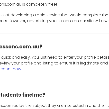
ons.com.au is completely free!
ess of developing a paid service that would complete the
s. However, advertising your lessons on our site will alw
 Lessons.com.au?
is quick and easy. You just need to enter your profile det
eview your profile and listing to ensure it is legitimate an
ccount now.
students find me?
s.com.au by the subject they are interested in and their lo