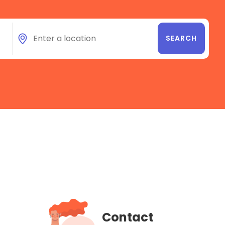
Contact