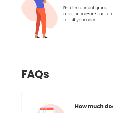
Find the perfect group
class or one-on-one tuto
to suit your needs.
FAQs
How much does