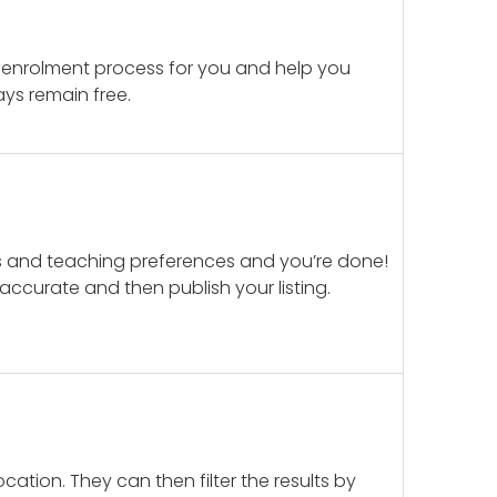
 enrolment process for you and help you
ays remain free.
ails and teaching preferences and you’re done!
d accurate and then publish your listing.
cation. They can then filter the results by