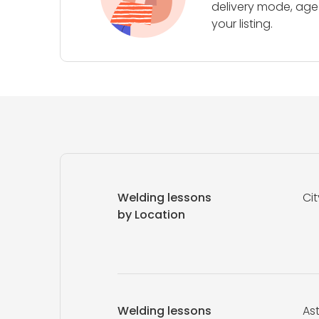
delivery mode, age 
your listing.
Welding lessons
Cit
by Location
Welding lessons
As