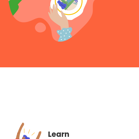
Learn