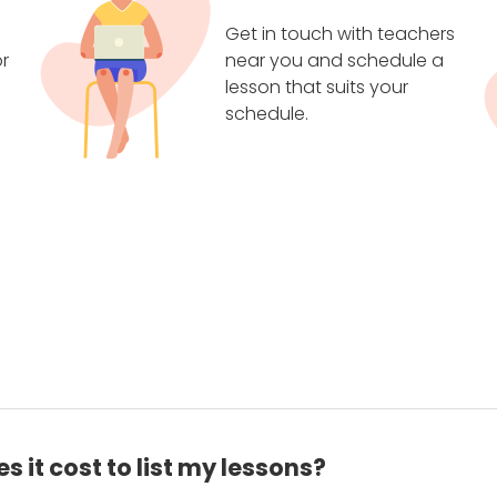
Get in touch with teachers
r
near you and schedule a
lesson that suits your
schedule.
 it cost to list my lessons?