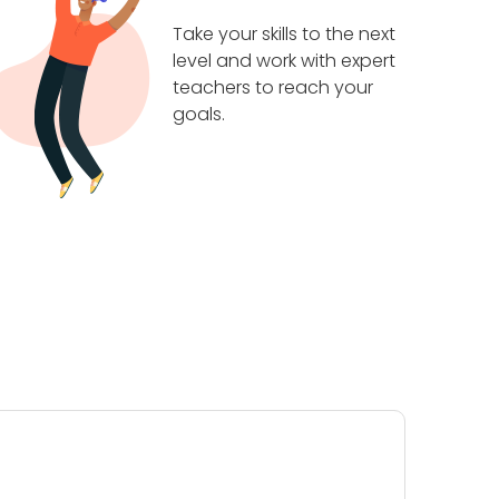
Take your skills to the next
level and work with expert
teachers to reach your
goals.