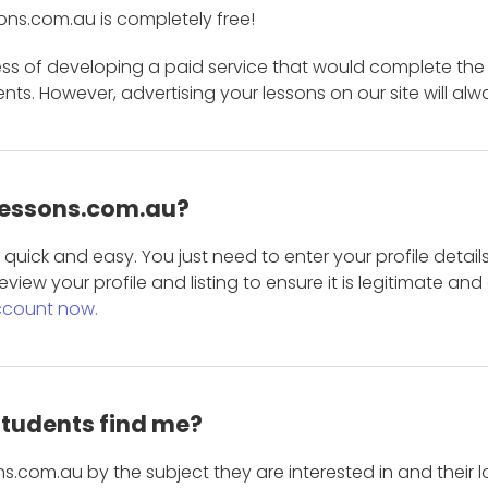
ons.com.au is completely free!
ess of developing a paid service that would complete the
s. However, advertising your lessons on our site will alw
 Lessons.com.au?
is quick and easy. You just need to enter your profile det
eview your profile and listing to ensure it is legitimate an
ccount now.
students find me?
s.com.au by the subject they are interested in and their lo