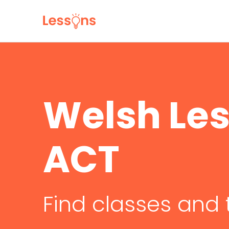
Welsh Les
ACT
Find classes and 