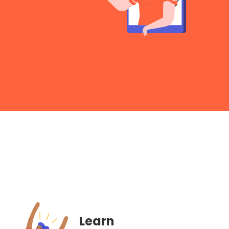
Learn