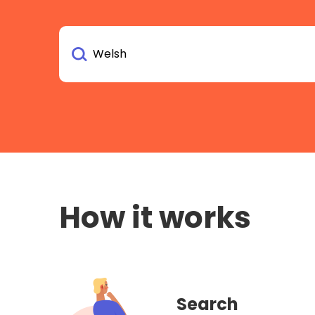
How it works
Search