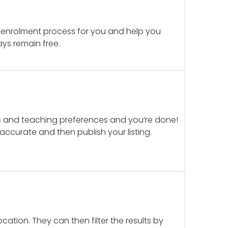
 enrolment process for you and help you
ays remain free.
ails and teaching preferences and you’re done!
d accurate and then publish your listing.
cation. They can then filter the results by