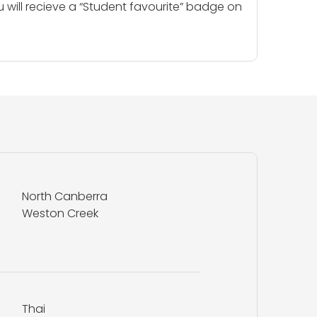
u will recieve a “Student favourite” badge on
North Canberra
Weston Creek
Thai