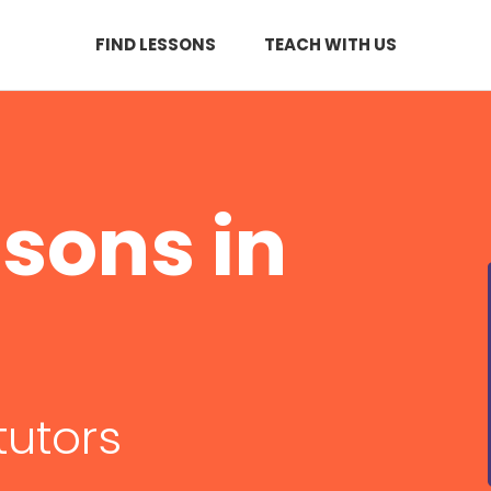
FIND LESSONS
TEACH WITH US
sons in
tutors