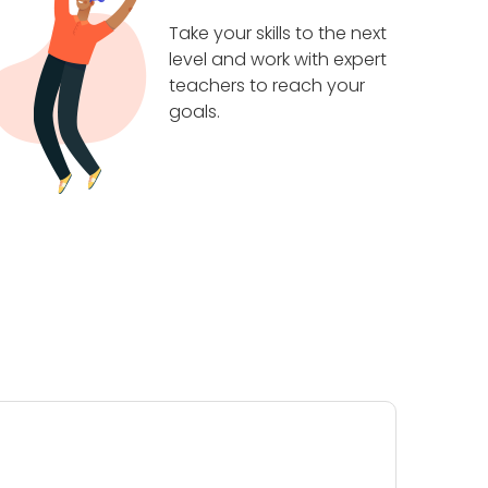
Take your skills to the next
level and work with expert
teachers to reach your
goals.