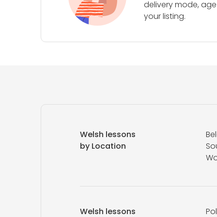
delivery mode, age 
your listing.
Welsh lessons
Be
by Location
So
Wo
Welsh lessons
Pol