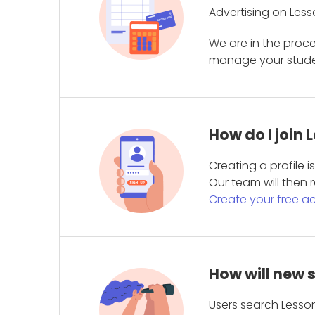
Advertising on Less
We are in the proc
manage your student
How do I join
Creating a profile 
Our team will then r
Create your free a
How will new 
Users search Lesson