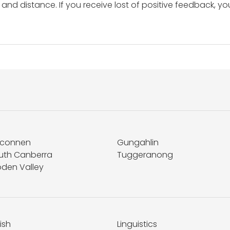
and distance. If you receive lost of positive feedback, yo
lconnen
Gungahlin
uth Canberra
Tuggeranong
den Valley
ish
Linguistics