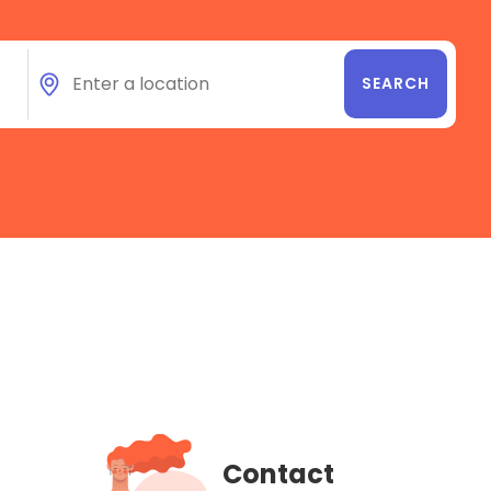
Contact