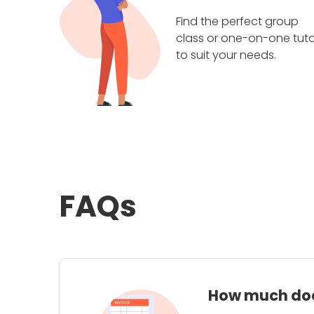
Find the perfect group
class or one-on-one tuto
to suit your needs.
FAQs
How much does