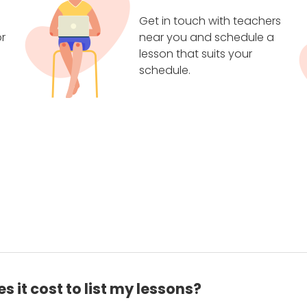
Get in touch with teachers
r
near you and schedule a
lesson that suits your
schedule.
 it cost to list my lessons?