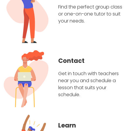
Find the perfect group class
or one-on-one tutor to suit
your needs.
Contact
Get in touch with teachers
near you and schedule a
lesson that suits your
schedule.
Learn