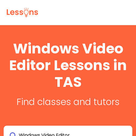
Windows Video
Editor Lessons in
TAS
Find classes and tutors