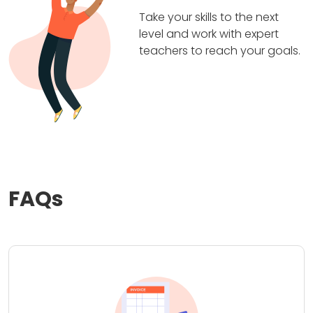
Take your skills to the next
level and work with expert
teachers to reach your goals.
FAQs