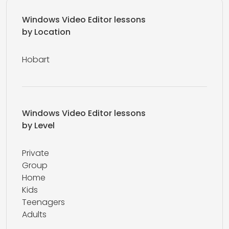
Windows Video Editor lessons
by Location
Hobart
Windows Video Editor lessons
by Level
Private
Group
Home
Kids
Teenagers
Adults