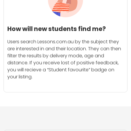
How will new students find me?
Users search Lessons.com.au by the subject they
are interested in and their location. They can then
filter the results by delivery mode, age and
distance. If you receive lost of positive feedback,
you will recieve a “Student favourite” badge on
your listing.