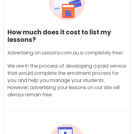
How much does it cost to list my
lessons?
Advertising on Lessons.com.au is completely free!
We are in the process of developing a paid service
that would complete the enrolment process for
you and help you manage your students.
However, advertising your lessons on our site will
always remain free.