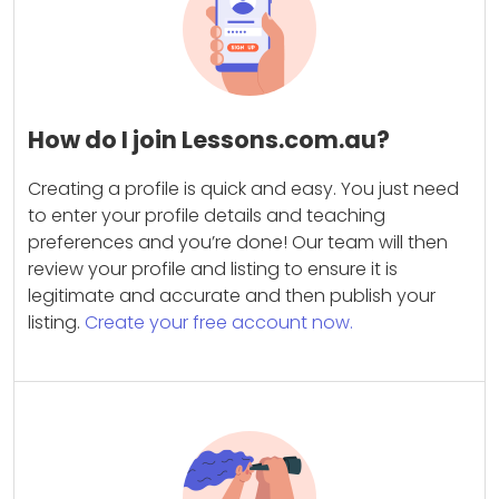
How do I join Lessons.com.au?
Creating a profile is quick and easy. You just need
to enter your profile details and teaching
preferences and you’re done! Our team will then
review your profile and listing to ensure it is
legitimate and accurate and then publish your
listing.
Create your free account now.