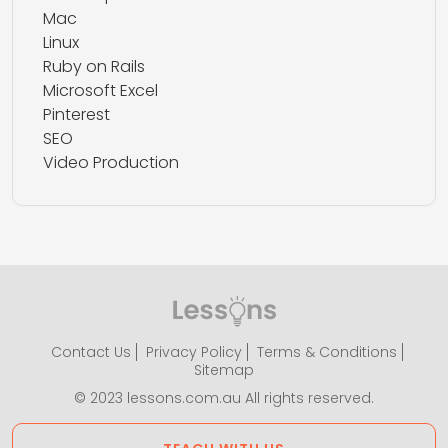
Mac
Linux
Ruby on Rails
Microsoft Excel
Pinterest
SEO
Video Production
Contact Us
Privacy Policy
Terms & Conditions
Sitemap
© 2023 lessons.com.au All rights reserved.