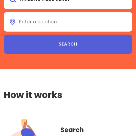
How it works
Search