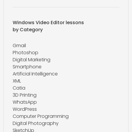
Windows Video Editor lessons
by Category
Gmail
Photoshop
Digital Marketing
Smartphone
Artificial Intelligence
XML
Catia
3D Printing
WhatsApp
WordPress
Computer Programming
Digital Photography
SketchUp