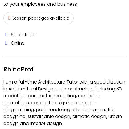
to your employees and business.
Lesson packages available
6 locations
Online
RhinoProf
I am a full-time Architecture Tutor with a specialization
in Architectural Design and construction including 3D
modelling, parametric modelling, rendering,
animations, concept designing, concept
diagramming, post-rendering effects, parametric
designing, sustainable design, climatic design, urban
design and interior design.