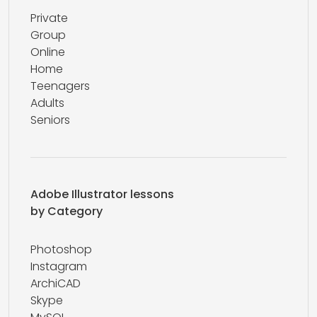
Private
Group
Online
Home
Teenagers
Adults
Seniors
Adobe Illustrator lessons
by Category
Photoshop
Instagram
ArchiCAD
Skype