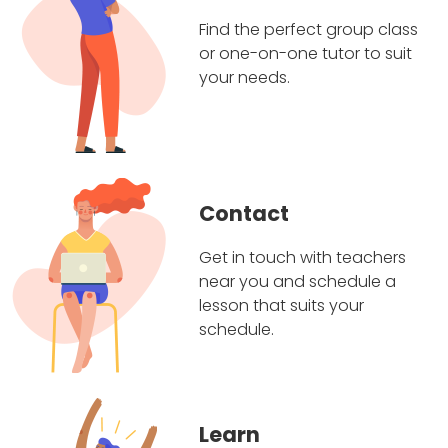
Find the perfect group class
or one-on-one tutor to suit
your needs.
Contact
Get in touch with teachers
near you and schedule a
lesson that suits your
schedule.
Learn