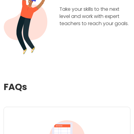
Take your skills to the next
level and work with expert
teachers to reach your goals.
FAQs