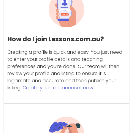
How do I join Lessons.com.au?
Creating a profile is quick and easy. You just need
to enter your profile details and teaching
preferences and you’re done! Our team will then
review your profile and listing to ensure it is
legitimate and accurate and then publish your
listing.
Create your free account now.