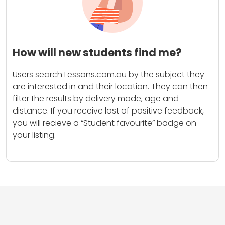
How will new students find me?
Users search Lessons.com.au by the subject they
are interested in and their location. They can then
filter the results by delivery mode, age and
distance. If you receive lost of positive feedback,
you will recieve a “Student favourite” badge on
your listing.