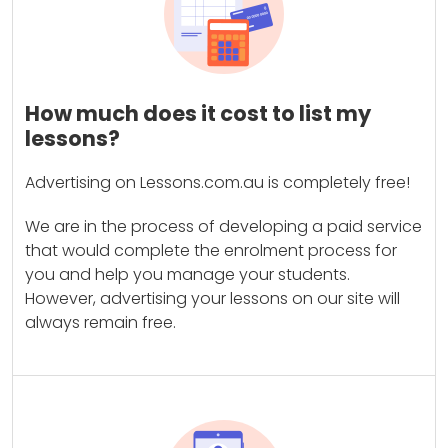
How much does it cost to list my
lessons?
Advertising on Lessons.com.au is completely free!
We are in the process of developing a paid service
that would complete the enrolment process for
you and help you manage your students.
However, advertising your lessons on our site will
always remain free.