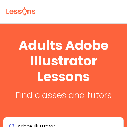
Adults Adobe
Illustrator
Lessons
Find classes and tutors