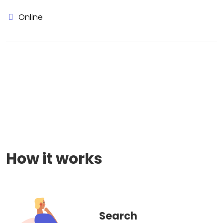
Online
How it works
Search