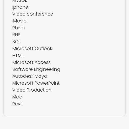
MySQL
Iphone
Video conference
iMovie
Rhino
PHP
SQL
Microsoft Outlook
HTML
Microsoft Access
Software Engineering
Autodesk Maya
Microsoft PowerPoint
Video Production
Mac
Revit