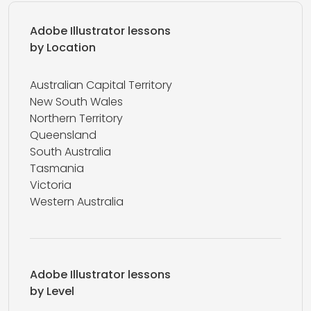
Adobe Illustrator lessons
by Location
Australian Capital Territory
New South Wales
Northern Territory
Queensland
South Australia
Tasmania
Victoria
Western Australia
Adobe Illustrator lessons
by Level