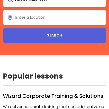
Popular lessons
Wizard Corporate Training & Solutions
We deliver corporate training that can add real value