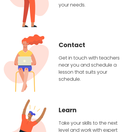
your needs.
Contact
Get in touch with teachers
near you and schedule a
lesson that suits your
schedule.
Learn
Take your skills to the next
level and work with expert