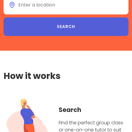
How it works
Search
Find the perfect group class
or one-on-one tutor to suit