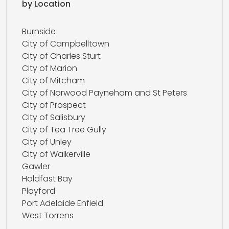
by Location
Burnside
City of Campbelltown
City of Charles Sturt
City of Marion
City of Mitcham
City of Norwood Payneham and St Peters
City of Prospect
City of Salisbury
City of Tea Tree Gully
City of Unley
City of Walkerville
Gawler
Holdfast Bay
Playford
Port Adelaide Enfield
West Torrens