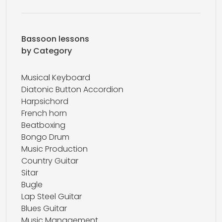
Bassoon lessons
by Category
Musical Keyboard
Diatonic Button Accordion
Harpsichord
French horn
Beatboxing
Bongo Drum
Music Production
Country Guitar
Sitar
Bugle
Lap Steel Guitar
Blues Guitar
Music Management