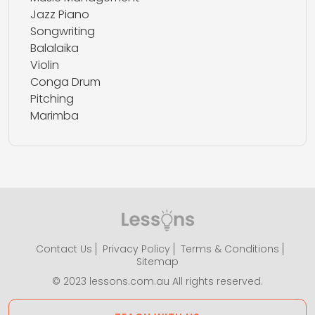
Jazz Piano
Songwriting
Balalaika
Violin
Conga Drum
Pitching
Marimba
Contact Us
Privacy Policy
Terms & Conditions
Sitemap
© 2023 lessons.com.au All rights reserved.