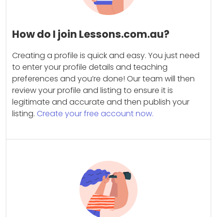
How do I join Lessons.com.au?
Creating a profile is quick and easy. You just need
to enter your profile details and teaching
preferences and you’re done! Our team will then
review your profile and listing to ensure it is
legitimate and accurate and then publish your
listing.
Create your free account now.