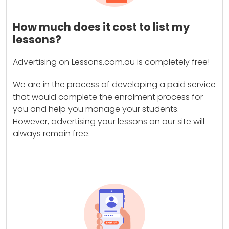
How much does it cost to list my
lessons?
Advertising on Lessons.com.au is completely free!
We are in the process of developing a paid service
that would complete the enrolment process for
you and help you manage your students.
However, advertising your lessons on our site will
always remain free.