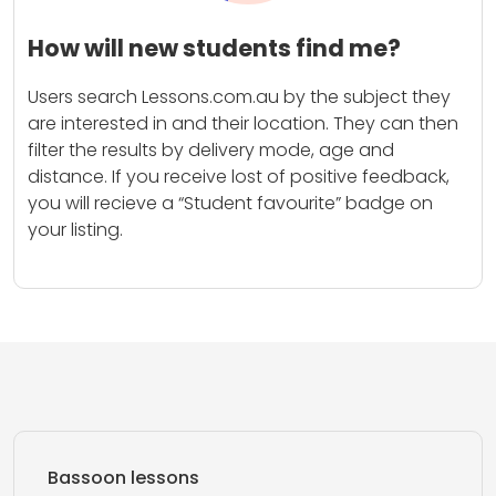
How will new students find me?
Users search Lessons.com.au by the subject they
are interested in and their location. They can then
filter the results by delivery mode, age and
distance. If you receive lost of positive feedback,
you will recieve a “Student favourite” badge on
your listing.
Bassoon lessons