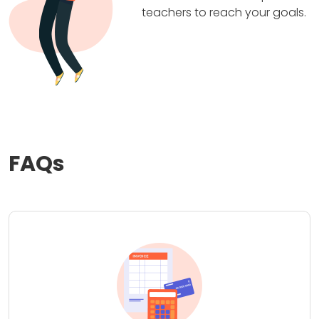
teachers to reach your goals.
FAQs