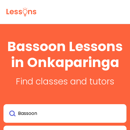
Bassoon Lessons
in Onkaparinga
Find classes and tutors