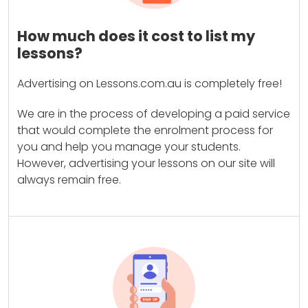
How much does it cost to list my
lessons?
Advertising on Lessons.com.au is completely free!
We are in the process of developing a paid service
that would complete the enrolment process for
you and help you manage your students.
However, advertising your lessons on our site will
always remain free.