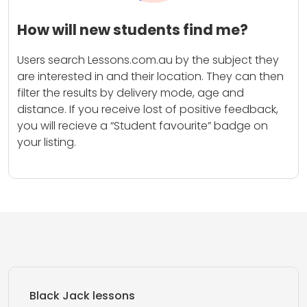
How will new students find me?
Users search Lessons.com.au by the subject they
are interested in and their location. They can then
filter the results by delivery mode, age and
distance. If you receive lost of positive feedback,
you will recieve a “Student favourite” badge on
your listing.
Black Jack lessons