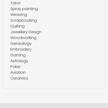
Tarot
Spray painting
Weaving
Scrapbooking
Quilting
Jewellery Design
Woodworking
Genealogy
Embroidery
Gaming
Astrology
Poker
Aviation
Ceramics