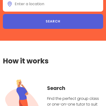
How it works
Search
Find the perfect group class
or one-on-one tutor to suit