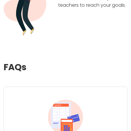
teachers to reach your goals.
FAQs