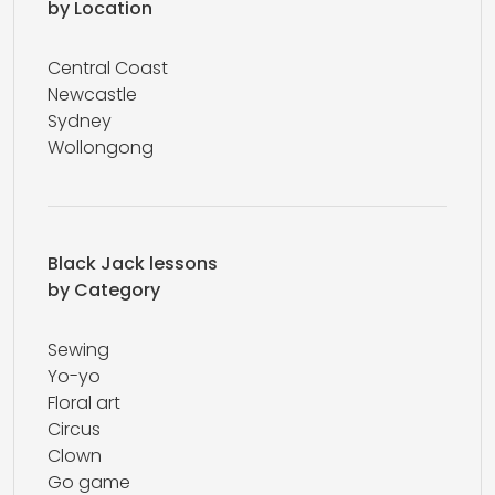
by Location
Central Coast
Newcastle
Sydney
Wollongong
Black Jack lessons
by Category
Sewing
Yo-yo
Floral art
Circus
Clown
Go game