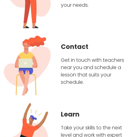
your needs.
Contact
Get in touch with teachers
near you and schedule a
lesson that suits your
schedule.
Learn
Take your skills to the next
level and work with expert