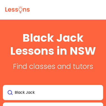
Black Jack
Lessons in NSW
Find classes and tutors