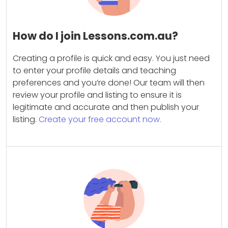
How do I join Lessons.com.au?
Creating a profile is quick and easy. You just need
to enter your profile details and teaching
preferences and you’re done! Our team will then
review your profile and listing to ensure it is
legitimate and accurate and then publish your
listing.
Create your free account now.