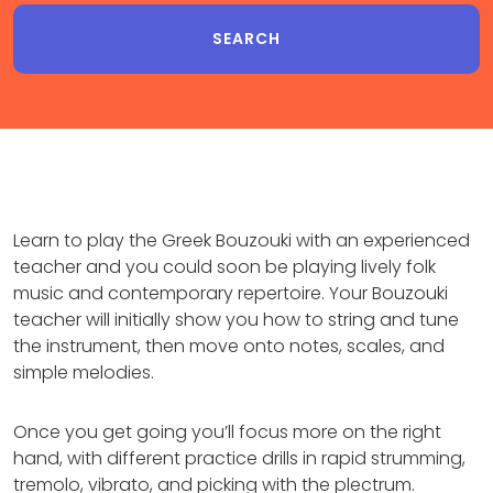
Learn to play the Greek Bouzouki with an experienced
teacher and you could soon be playing lively folk
music and contemporary repertoire. Your Bouzouki
teacher will initially show you how to string and tune
the instrument, then move onto notes, scales, and
simple melodies.
Once you get going you’ll focus more on the right
hand, with different practice drills in rapid strumming,
tremolo, vibrato, and picking with the plectrum.