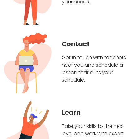
your needs.
Contact
Get in touch with teachers
near you and schedule a
lesson that suits your
schedule.
Learn
Take your skills to the next
level and work with expert