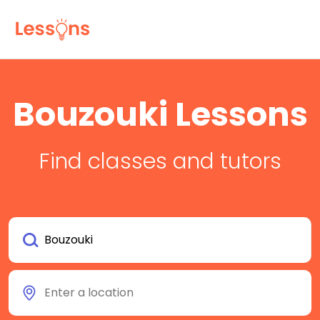
Bouzouki Lessons
Find classes and tutors