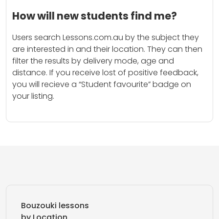
How will new students find me?
Users search Lessons.com.au by the subject they
are interested in and their location. They can then
filter the results by delivery mode, age and
distance. If you receive lost of positive feedback,
you will recieve a “Student favourite” badge on
your listing.
Bouzouki lessons
by Location