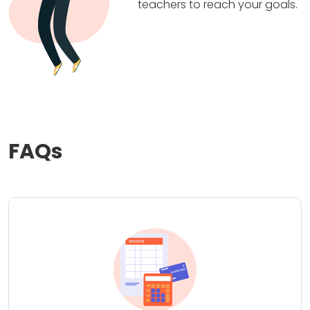
teachers to reach your goals.
FAQs