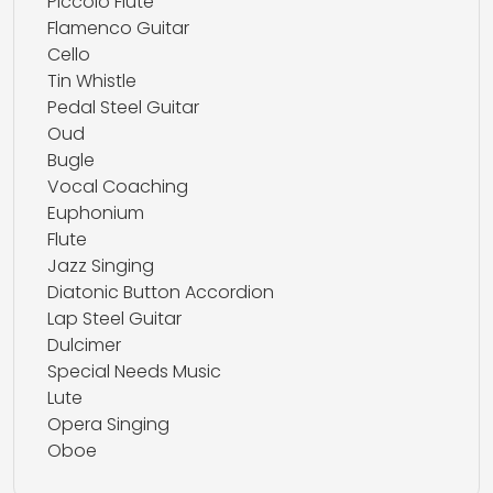
Piccolo Flute
Flamenco Guitar
Cello
Tin Whistle
Pedal Steel Guitar
Oud
Bugle
Vocal Coaching
Euphonium
Flute
Jazz Singing
Diatonic Button Accordion
Lap Steel Guitar
Dulcimer
Special Needs Music
Lute
Opera Singing
Oboe