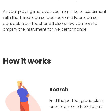
As your playing improves you might like to experiment
with the Three-course bouzouki and Four-course
bouzouki. Your teacher will also show you how to
amplify the instrument for live performance.
How it works
Search
Find the perfect group class
or one-on-one tutor to suit