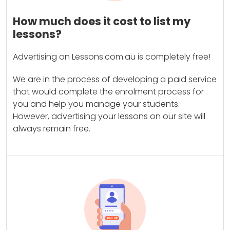
How much does it cost to list my
lessons?
Advertising on Lessons.com.au is completely free!
We are in the process of developing a paid service
that would complete the enrolment process for
you and help you manage your students.
However, advertising your lessons on our site will
always remain free.