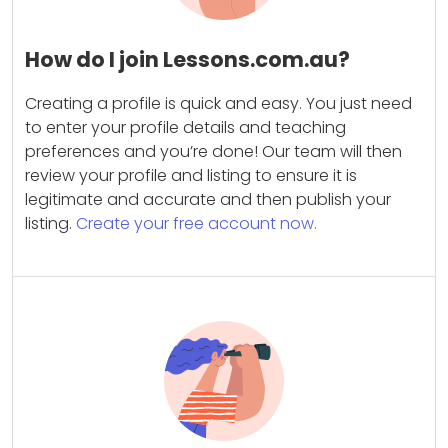
How do I join Lessons.com.au?
Creating a profile is quick and easy. You just need
to enter your profile details and teaching
preferences and you’re done! Our team will then
review your profile and listing to ensure it is
legitimate and accurate and then publish your
listing.
Create your free account now.