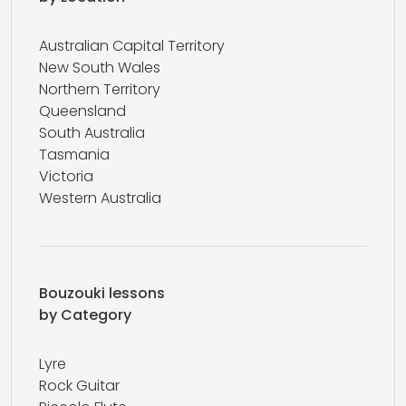
Australian Capital Territory
New South Wales
Northern Territory
Queensland
South Australia
Tasmania
Victoria
Western Australia
Bouzouki lessons
by Category
Lyre
Rock Guitar