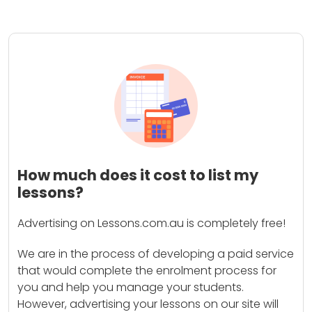
How much does it cost to list my
lessons?
Advertising on Lessons.com.au is completely free!
We are in the process of developing a paid service
that would complete the enrolment process for
you and help you manage your students.
However, advertising your lessons on our site will