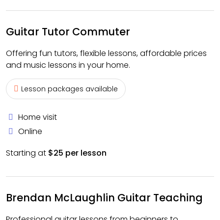
Guitar Tutor Commuter
Offering fun tutors, flexible lessons, affordable prices
and music lessons in your home.
Lesson packages available
Home visit
Online
Starting at
$25 per lesson
Brendan McLaughlin Guitar Teaching
Professional guitar lessons from beginners to