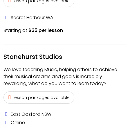
Lesson packages available
Secret Harbour WA
Starting at
$35 per lesson
Stonehurst Studios
We love teaching Music, helping others to achieve
their musical dreams and goals is incredibly
rewarding, what do you want to learn today?
Lesson packages available
East Gosford NSW
Online