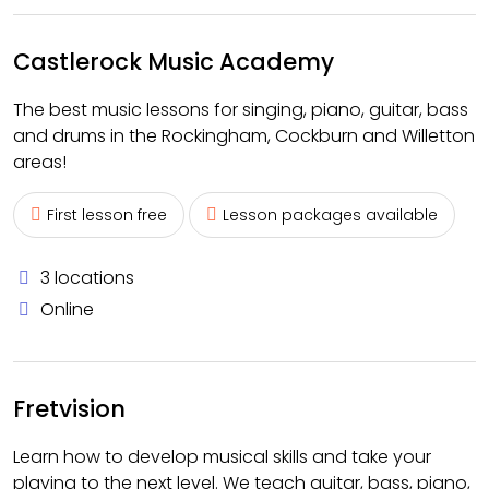
Castlerock Music Academy
The best music lessons for singing, piano, guitar, bass
and drums in the Rockingham, Cockburn and Willetton
areas!
First lesson free
Lesson packages available
3 locations
Online
Fretvision
Learn how to develop musical skills and take your
playing to the next level. We teach guitar, bass, piano,