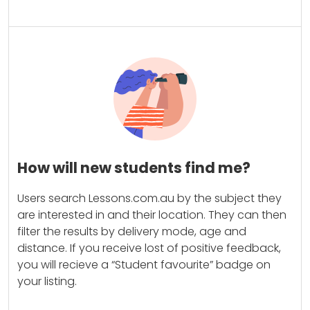
How will new students find me?
Users search Lessons.com.au by the subject they
are interested in and their location. They can then
filter the results by delivery mode, age and
distance. If you receive lost of positive feedback,
you will recieve a “Student favourite” badge on
your listing.