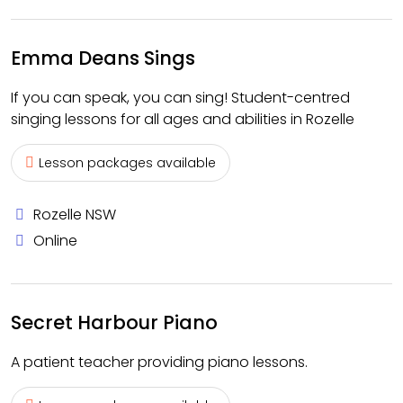
Emma Deans Sings
If you can speak, you can sing! Student-centred
singing lessons for all ages and abilities in Rozelle
Lesson packages available
Rozelle NSW
Online
Secret Harbour Piano
A patient teacher providing piano lessons.