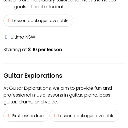
and goals of each student.
Lesson packages available
Ultimo NSW
Starting at
$110 per lesson
Guitar Explorations
At Guitar Explorations, we aim to provide fun and
professional music lessons in guitar, piano, bass
guitar, drums, and voice.
First lesson free
Lesson packages available