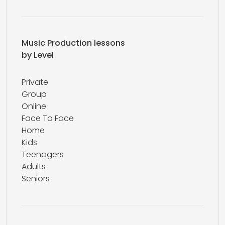
Music Production lessons
by Level
Private
Group
Online
Face To Face
Home
Kids
Teenagers
Adults
Seniors