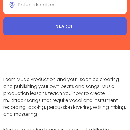
Learn Music Production and you’ll soon be creating
and publishing your own beats and songs. Music
production lessons teach you how to create
multitrack songs that require vocal and instrument
recording, looping, percussion layering, editing, mixing,
and mastering.
Music production teachers are usually skilled in a