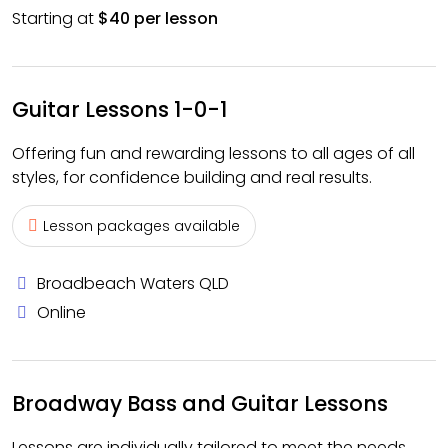
Starting at
$40 per lesson
Guitar Lessons 1-0-1
Offering fun and rewarding lessons to all ages of all
styles, for confidence building and real results.
Lesson packages available
Broadbeach Waters QLD
Online
Broadway Bass and Guitar Lessons
Lessons are individually tailored to meet the needs