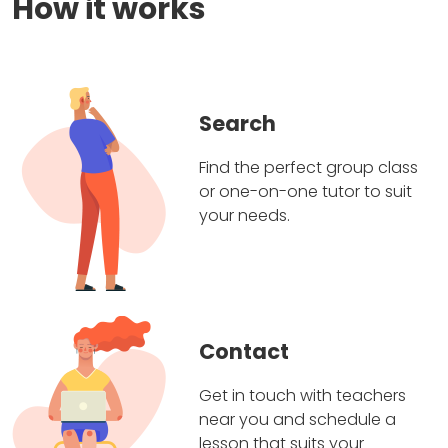
How it works
Search
Find the perfect group class
or one-on-one tutor to suit
your needs.
Contact
Get in touch with teachers
near you and schedule a
lesson that suits your