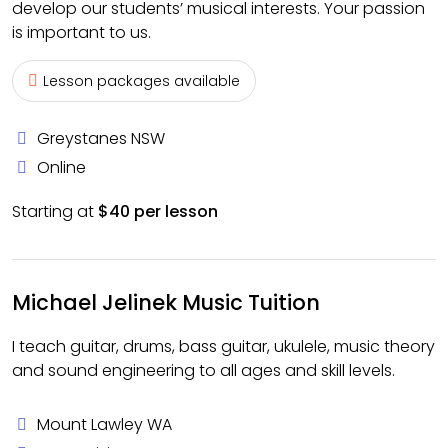
develop our students’ musical interests. Your passion
is important to us.
Lesson packages available
Greystanes NSW
Online
Starting at
$40 per lesson
Michael Jelinek Music Tuition
I teach guitar, drums, bass guitar, ukulele, music theory
and sound engineering to all ages and skill levels.
Mount Lawley WA