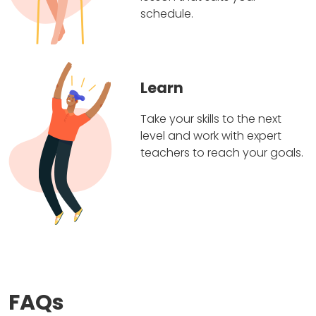
schedule.
Learn
Take your skills to the next
level and work with expert
teachers to reach your goals.
FAQs