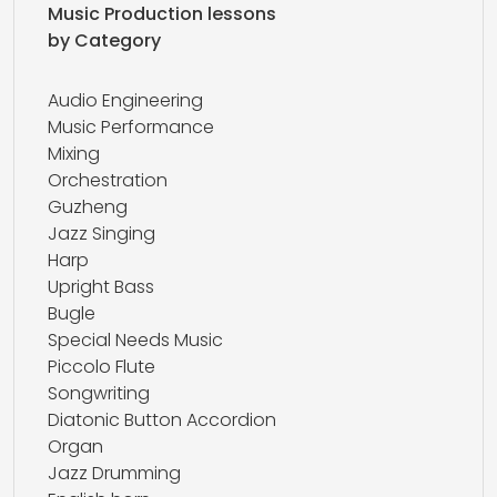
Music Production lessons
by Category
Audio Engineering
Music Performance
Mixing
Orchestration
Guzheng
Jazz Singing
Harp
Upright Bass
Bugle
Special Needs Music
Piccolo Flute
Songwriting
Diatonic Button Accordion
Organ
Jazz Drumming