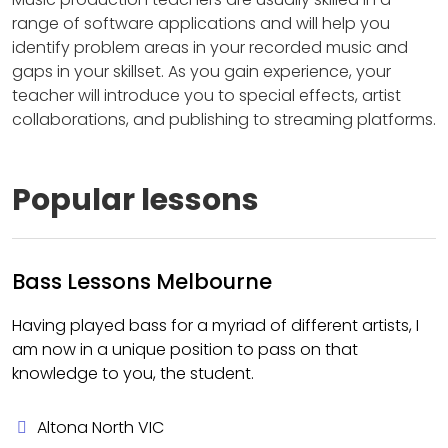
range of software applications and will help you
identify problem areas in your recorded music and
gaps in your skillset. As you gain experience, your
teacher will introduce you to special effects, artist
collaborations, and publishing to streaming platforms.
Popular lessons
Bass Lessons Melbourne
Having played bass for a myriad of different artists, I
am now in a unique position to pass on that
knowledge to you, the student.
Altona North VIC