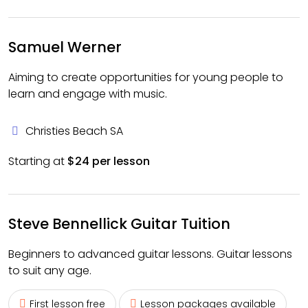
Samuel Werner
Aiming to create opportunities for young people to
learn and engage with music.
Christies Beach SA
Starting at
$24 per lesson
Steve Bennellick Guitar Tuition
Beginners to advanced guitar lessons. Guitar lessons
to suit any age.
First lesson free
Lesson packages available