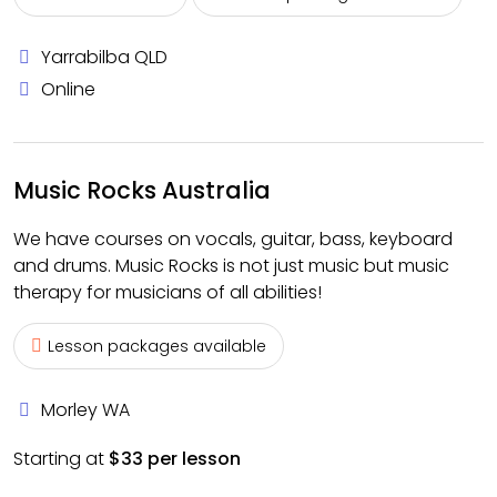
Yarrabilba QLD
Online
Music Rocks Australia
We have courses on vocals, guitar, bass, keyboard
and drums. Music Rocks is not just music but music
therapy for musicians of all abilities!
Lesson packages available
Morley WA
Starting at
$33 per lesson