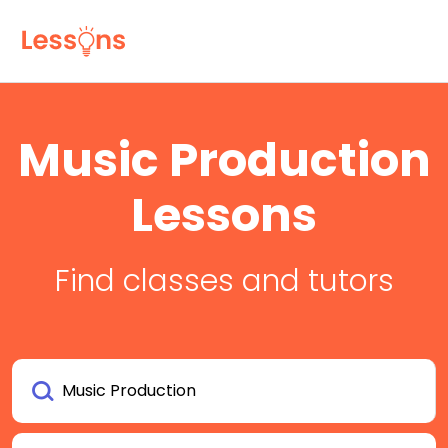
Music Production
Lessons
Find classes and tutors