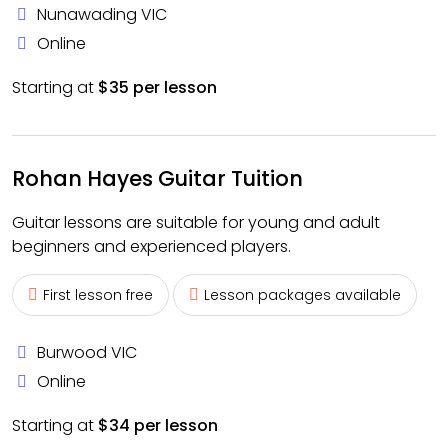
Nunawading VIC
Online
Starting at
$35 per lesson
Rohan Hayes Guitar Tuition
Guitar lessons are suitable for young and adult
beginners and experienced players.
First lesson free
Lesson packages available
Burwood VIC
Online
Starting at
$34 per lesson