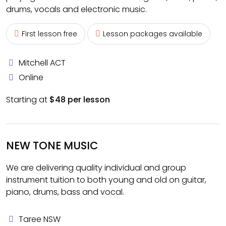
drums, vocals and electronic music.
First lesson free
Lesson packages available
Mitchell ACT
Online
Starting at
$48 per lesson
NEW TONE MUSIC
We are delivering quality individual and group
instrument tuition to both young and old on guitar,
piano, drums, bass and vocal.
Taree NSW