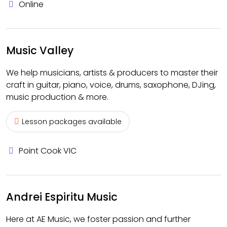
Online
Music Valley
We help musicians, artists & producers to master their
craft in guitar, piano, voice, drums, saxophone, DJing,
music production & more.
Lesson packages available
Point Cook VIC
Andrei Espiritu Music
Here at AE Music, we foster passion and further