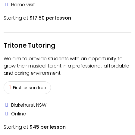
Home visit
Starting at
$17.50 per lesson
Tritone Tutoring
We aim to provide students with an opportunity to
grow their musical talent in a professional, affordable
and caring environment.
First lesson free
Blakehurst NSW
Online
Starting at
$45 per lesson