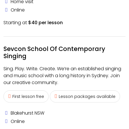
Home visit
Online
Starting at
$40 per lesson
Sevcon School Of Contemporary
Singing
Sing. Play. Write. Create. We’re an established singing
and music school with a long history in Sydney. Join
our creative community.
First lesson free
Lesson packages available
Blakehurst NSW
Online