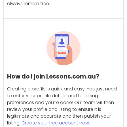
always remain free.
How do I join Lessons.com.au?
Creating a profile is quick and easy. You just need
to enter your profile details and teaching
preferences and you’re done! Our team will then
review your profile and listing to ensure it is
legitimate and accurate and then publish your
listing.
Create your free account now.