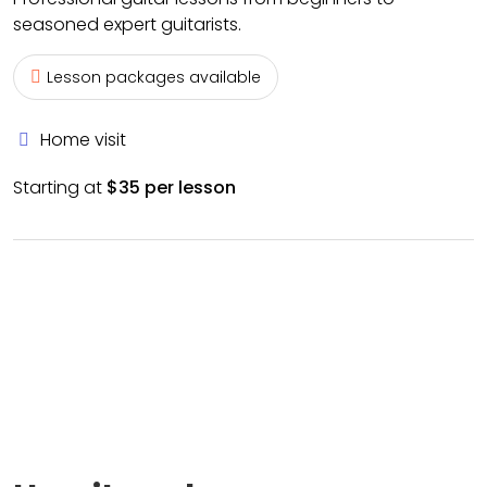
seasoned expert guitarists.
Lesson packages available
Home visit
Starting at
$35 per lesson