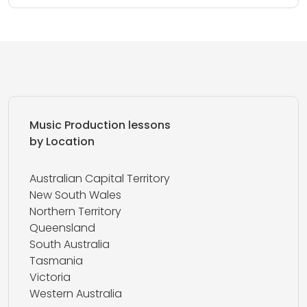
Music Production lessons
by Location
Australian Capital Territory
New South Wales
Northern Territory
Queensland
South Australia
Tasmania
Victoria
Western Australia