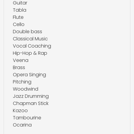
Guitar
Tabla
Flute
Cello
Double bass
Classical Music
Vocal Coaching
Hip-Hop & Rap
Veena
Brass
Opera Singing
Pitching
Woodwind
Jazz Drumming
Chapman Stick
Kazoo
Tambourine
Ocarina