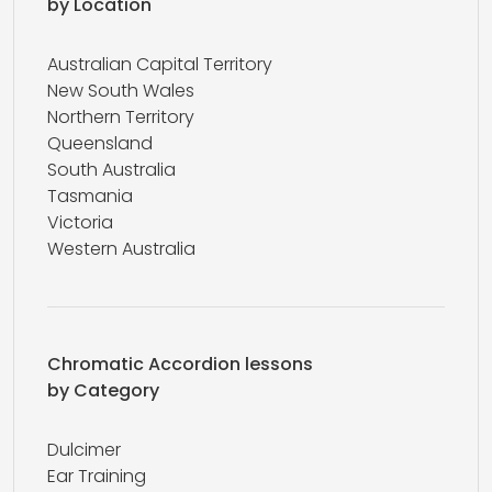
by Location
Australian Capital Territory
New South Wales
Northern Territory
Queensland
South Australia
Tasmania
Victoria
Western Australia
Chromatic Accordion lessons
by Category
Dulcimer
Ear Training