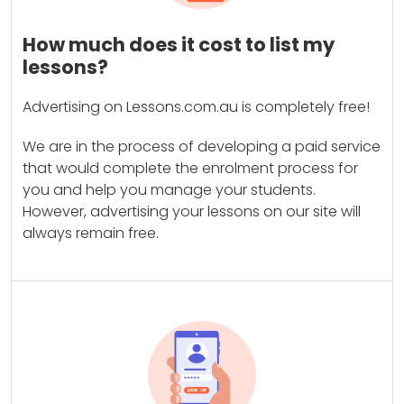
How much does it cost to list my
lessons?
Advertising on Lessons.com.au is completely free!
We are in the process of developing a paid service
that would complete the enrolment process for
you and help you manage your students.
However, advertising your lessons on our site will
always remain free.