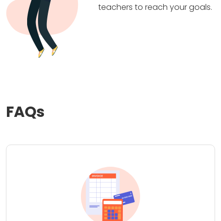
teachers to reach your goals.
FAQs