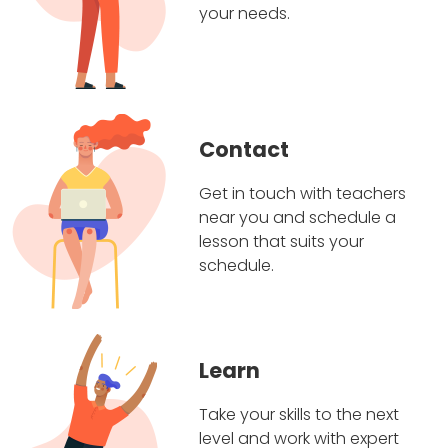
your needs.
Contact
Get in touch with teachers
near you and schedule a
lesson that suits your
schedule.
Learn
Take your skills to the next
level and work with expert