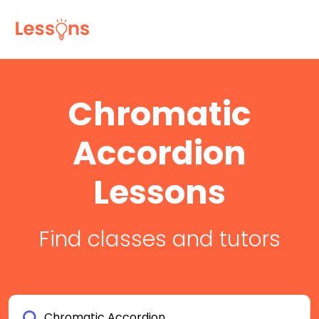
Chromatic
Accordion
Lessons
Find classes and tutors