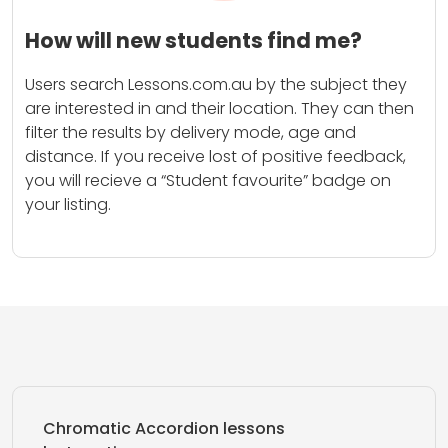
How will new students find me?
Users search Lessons.com.au by the subject they
are interested in and their location. They can then
filter the results by delivery mode, age and
distance. If you receive lost of positive feedback,
you will recieve a “Student favourite” badge on
your listing.
Chromatic Accordion lessons