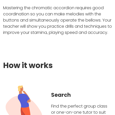
Mastering the chromatic accordion requires good
coordination so you can make melodies with the
buttons and simultaneously operate the bellows. Your
teacher will show you practice drills and techniques to
improve your stamina, playing speed and accuracy.
How it works
Search
Find the perfect group class
or one-on-one tutor to suit