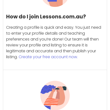
How do I join Lessons.com.au?
Creating a profile is quick and easy. You just need
to enter your profile details and teaching
preferences and you’re done! Our team will then
review your profile and listing to ensure it is
legitimate and accurate and then publish your
listing.
Create your free account now.