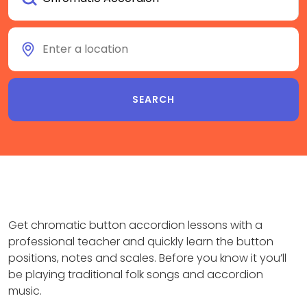
Get chromatic button accordion lessons with a
professional teacher and quickly learn the button
positions, notes and scales. Before you know it you’ll
be playing traditional folk songs and accordion
music.