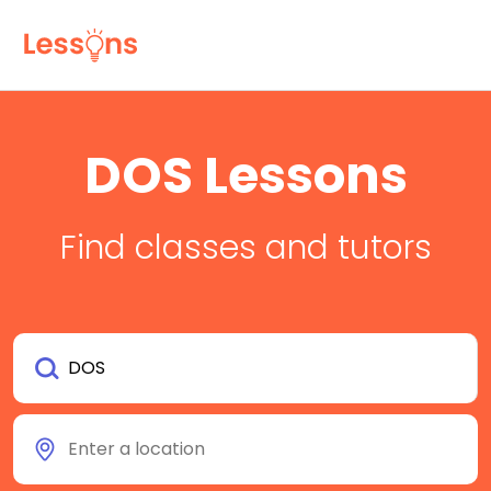
DOS Lessons
Find classes and tutors