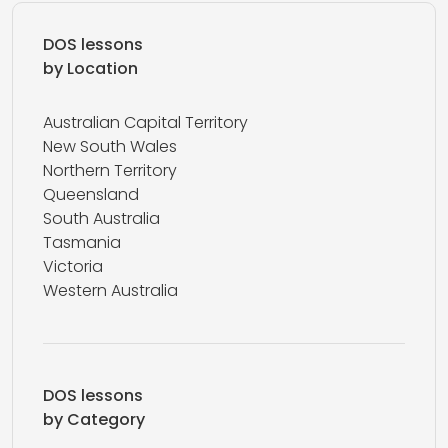
DOS lessons
by Location
Australian Capital Territory
New South Wales
Northern Territory
Queensland
South Australia
Tasmania
Victoria
Western Australia
DOS lessons
by Category