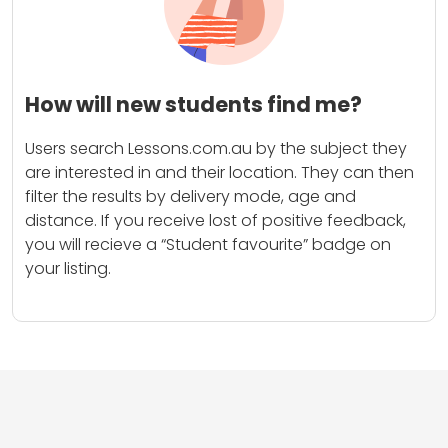
How will new students find me?
Users search Lessons.com.au by the subject they
are interested in and their location. They can then
filter the results by delivery mode, age and
distance. If you receive lost of positive feedback,
you will recieve a “Student favourite” badge on
your listing.