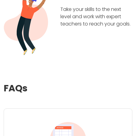
Take your skills to the next
level and work with expert
teachers to reach your goals.
FAQs