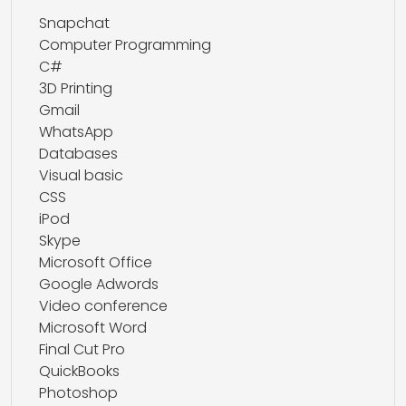
Snapchat
Computer Programming
C#
3D Printing
Gmail
WhatsApp
Databases
Visual basic
CSS
iPod
Skype
Microsoft Office
Google Adwords
Video conference
Microsoft Word
Final Cut Pro
QuickBooks
Photoshop