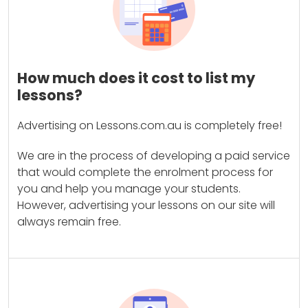
How much does it cost to list my
lessons?
Advertising on Lessons.com.au is completely free!
We are in the process of developing a paid service
that would complete the enrolment process for
you and help you manage your students.
However, advertising your lessons on our site will
always remain free.