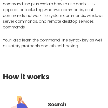
command line plus explain how to use each DOS
application including windows commands, print
commands, network file system commands, windows
server commands, and remote desktop services
commands.
You’ll also learn the command-line syntax key as well
as safety protocols and ethical hacking.
How it works
Search