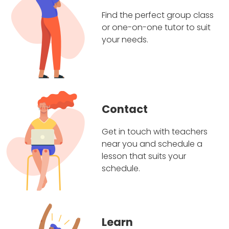
Find the perfect group class
or one-on-one tutor to suit
your needs.
Contact
Get in touch with teachers
near you and schedule a
lesson that suits your
schedule.
Learn