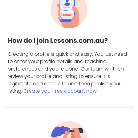
How do I join Lessons.com.au?
Creating a profile is quick and easy. You just need
to enter your profile details and teaching
preferences and you’re done! Our team will then
review your profile and listing to ensure it is
legitimate and accurate and then publish your
listing.
Create your free account now.