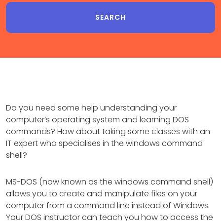
Do you need some help understanding your
computer’s operating system and learning DOS
commands? How about taking some classes with an
IT expert who specialises in the windows command
shell?
MS-DOS (now known as the windows command shell)
allows you to create and manipulate files on your
computer from a command line instead of Windows.
Your DOS instructor can teach you how to access the