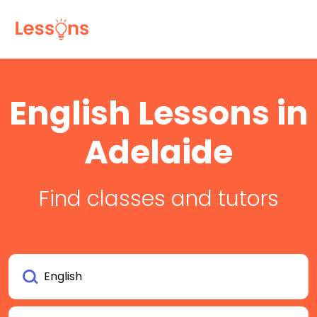
English Lessons in
Adelaide
Find classes and tutors