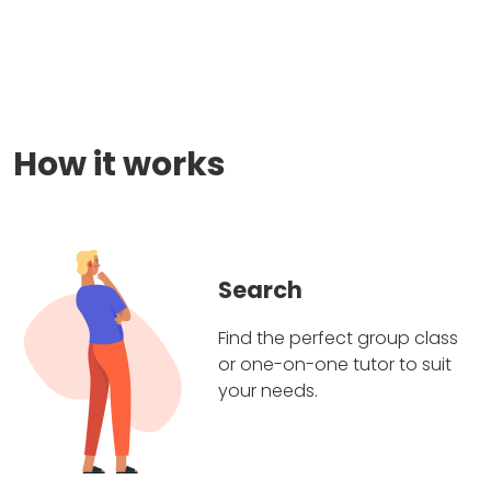
How it works
Search
Find the perfect group class
or one-on-one tutor to suit
your needs.