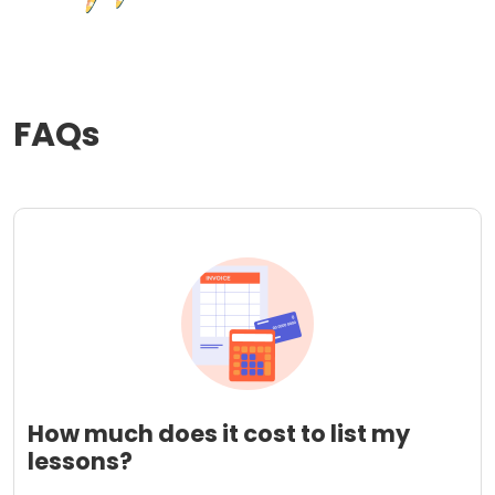
FAQs
How much does it cost to list my
lessons?