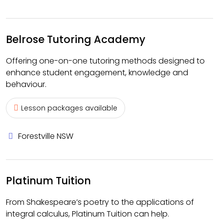
Belrose Tutoring Academy
Offering one-on-one tutoring methods designed to
enhance student engagement, knowledge and
behaviour.
Lesson packages available
Forestville NSW
Platinum Tuition
From Shakespeare’s poetry to the applications of
integral calculus, Platinum Tuition can help.