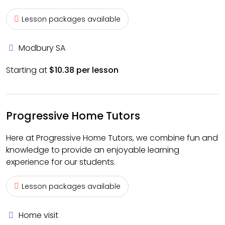
Lesson packages available
Modbury SA
Starting at
$10.38 per lesson
Progressive Home Tutors
Here at Progressive Home Tutors, we combine fun and
knowledge to provide an enjoyable learning
experience for our students.
Lesson packages available
Home visit