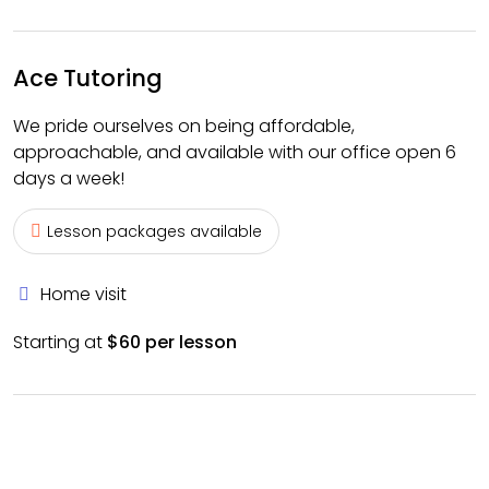
Ace Tutoring
We pride ourselves on being affordable,
approachable, and available with our office open 6
days a week!
Lesson packages available
Home visit
Starting at
$60 per lesson