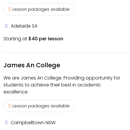
Lesson packages available
Adelaide SA
Starting at
$40 per lesson
James An College
We are James An College. Providing opportunity for
students to achieve their best in academic
excellence.
Lesson packages available
Campbelltown NSW