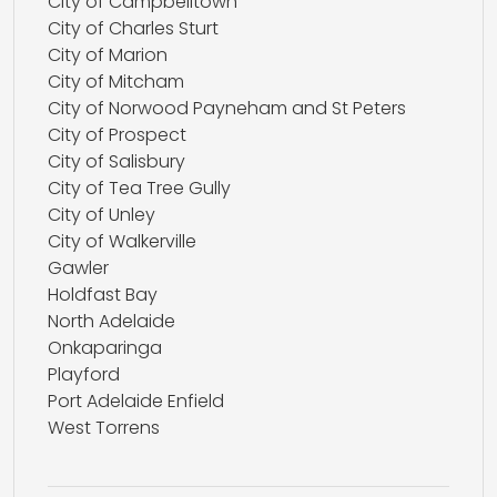
City of Campbelltown
City of Charles Sturt
City of Marion
City of Mitcham
City of Norwood Payneham and St Peters
City of Prospect
City of Salisbury
City of Tea Tree Gully
City of Unley
City of Walkerville
Gawler
Holdfast Bay
North Adelaide
Onkaparinga
Playford
Port Adelaide Enfield
West Torrens