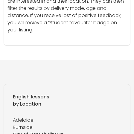
are interested in and their location. They can then
filter the results by delivery mode, age and
distance. If you receive lost of positive feedback,
you will recieve a “Student favourite” badge on
your listing.
English lessons
by Location
Adelaide
Burnside