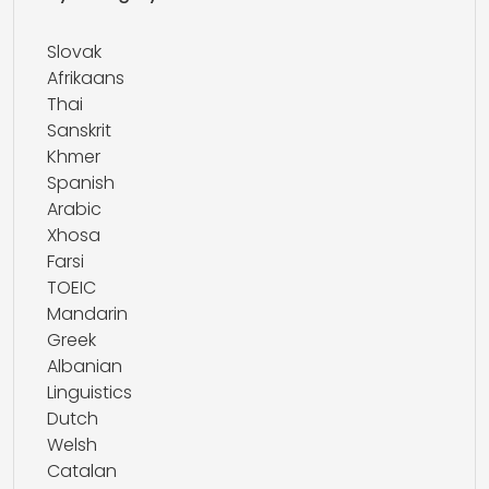
Slovak
Afrikaans
Thai
Sanskrit
Khmer
Spanish
Arabic
Xhosa
Farsi
TOEIC
Mandarin
Greek
Albanian
Linguistics
Dutch
Welsh
Catalan