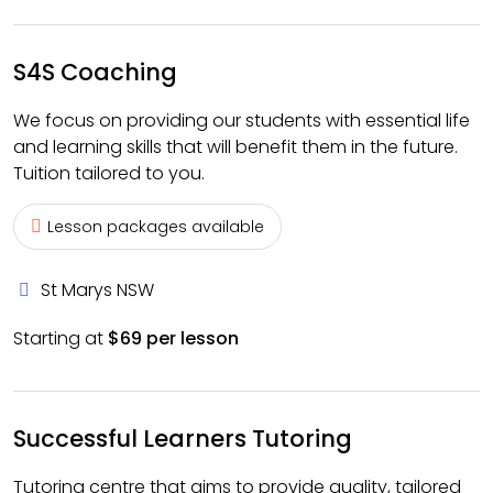
S4S Coaching
We focus on providing our students with essential life
and learning skills that will benefit them in the future.
Tuition tailored to you.
Lesson packages available
St Marys NSW
Starting at
$69 per lesson
Successful Learners Tutoring
Tutoring centre that aims to provide quality, tailored