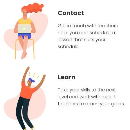
Contact
Get in touch with teachers
near you and schedule a
lesson that suits your
schedule.
Learn
Take your skills to the next
level and work with expert
teachers to reach your goals.