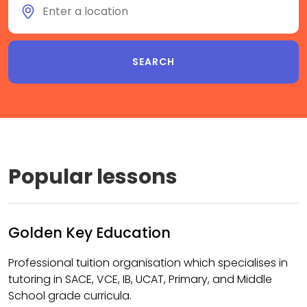
Popular lessons
Golden Key Education
Professional tuition organisation which specialises in
tutoring in SACE, VCE, IB, UCAT, Primary, and Middle
School grade curricula.