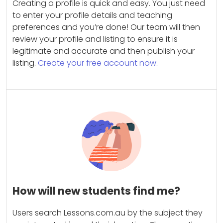
Creating a profile is quick and easy. You just need
to enter your profile details and teaching
preferences and you’re done! Our team will then
review your profile and listing to ensure it is
legitimate and accurate and then publish your
listing.
Create your free account now.
How will new students find me?
Users search Lessons.com.au by the subject they