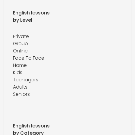
English lessons
by Level
Private
Group
Online
Face To Face
Home
Kids
Teenagers
Adults
Seniors
English lessons
by Category