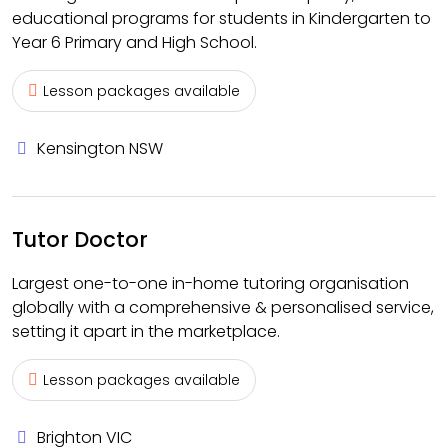
educational programs for students in Kindergarten to
Year 6 Primary and High School.
Lesson packages available
Kensington NSW
Tutor Doctor
Largest one-to-one in-home tutoring organisation
globally with a comprehensive & personalised service,
setting it apart in the marketplace.
Lesson packages available
Brighton VIC