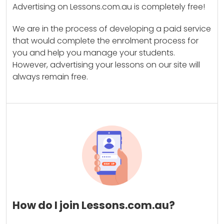
Advertising on Lessons.com.au is completely free!
We are in the process of developing a paid service
that would complete the enrolment process for
you and help you manage your students.
However, advertising your lessons on our site will
always remain free.
How do I join Lessons.com.au?