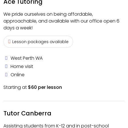
Ace Tutoring
We pride ourselves on being affordable,
approachable, and available with our office open 6
days a week!
Lesson packages available
West Perth WA
Home visit
Online
Starting at
$60 per lesson
Tutor Canberra
Assisting students from K-12 and in post-school