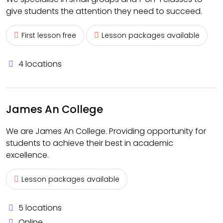
give students the attention they need to succeed.
First lesson free
Lesson packages available
4 locations
James An College
We are James An College. Providing opportunity for
students to achieve their best in academic
excellence.
Lesson packages available
5 locations
Online