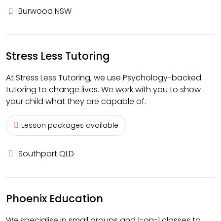
Burwood NSW
Stress Less Tutoring
At Stress Less Tutoring, we use Psychology-backed
tutoring to change lives. We work with you to show
your child what they are capable of.
Lesson packages available
Southport QLD
Phoenix Education
We specialise in small groups and 1-on-1 classes to