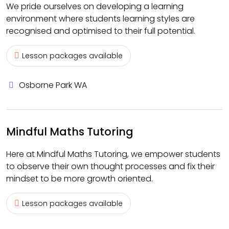
We pride ourselves on developing a learning
environment where students learning styles are
recognised and optimised to their full potential.
Lesson packages available
Osborne Park WA
Mindful Maths Tutoring
Here at Mindful Maths Tutoring, we empower students
to observe their own thought processes and fix their
mindset to be more growth oriented.
Lesson packages available