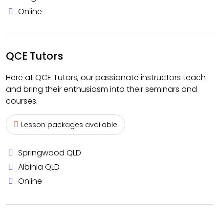
Online
QCE Tutors
Here at QCE Tutors, our passionate instructors teach
and bring their enthusiasm into their seminars and
courses.
Lesson packages available
Springwood QLD
Albinia QLD
Online