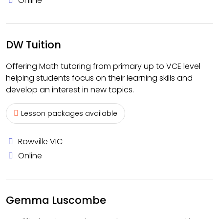
Online
DW Tuition
Offering Math tutoring from primary up to VCE level
helping students focus on their learning skills and
develop an interest in new topics.
Lesson packages available
Rowville VIC
Online
Gemma Luscombe