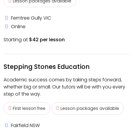
Lesson packages available
Ferntree Gully VIC
Online
Starting at
$42 per lesson
Stepping Stones Education
Academic success comes by taking steps forward,
whether big or small. Our tutors will be with you every
step of the way.
First lesson free
Lesson packages available
Fairfield NSW