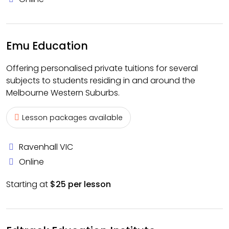
Emu Education
Offering personalised private tuitions for several
subjects to students residing in and around the
Melbourne Western Suburbs.
Lesson packages available
Ravenhall VIC
Online
Starting at
$25 per lesson