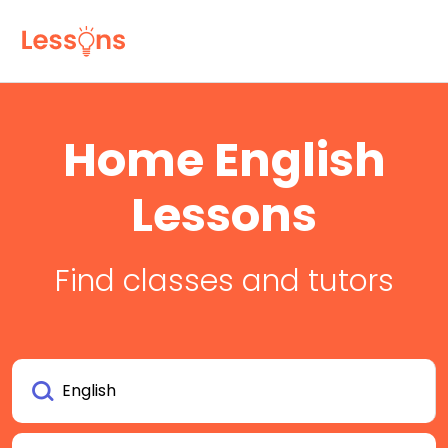
Home English
Lessons
Find classes and tutors