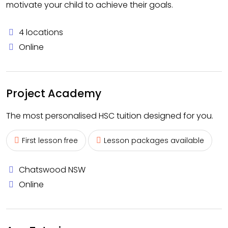
motivate your child to achieve their goals.
4 locations
Online
Project Academy
The most personalised HSC tuition designed for you.
First lesson free
Lesson packages available
Chatswood NSW
Online