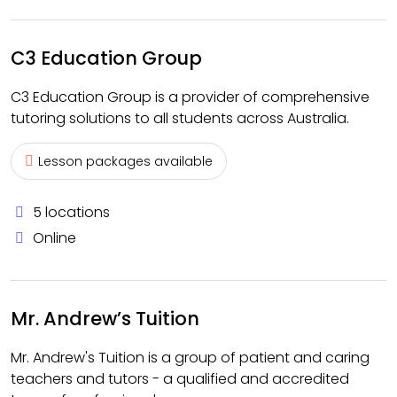
C3 Education Group
C3 Education Group is a provider of comprehensive
tutoring solutions to all students across Australia.
Lesson packages available
5 locations
Online
Mr. Andrew’s Tuition
Mr. Andrew's Tuition is a group of patient and caring
teachers and tutors - a qualified and accredited