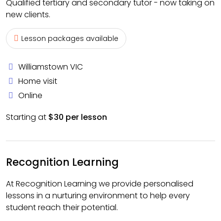
Qualified tertiary and secondary tutor - now taking on
new clients.
Lesson packages available
Williamstown VIC
Home visit
Online
Starting at
$30 per lesson
Recognition Learning
At Recognition Learning we provide personalised
lessons in a nurturing environment to help every
student reach their potential.