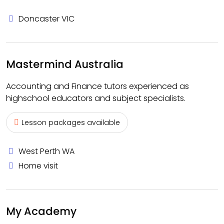
Doncaster VIC
Mastermind Australia
Accounting and Finance tutors experienced as
highschool educators and subject specialists.
Lesson packages available
West Perth WA
Home visit
My Academy