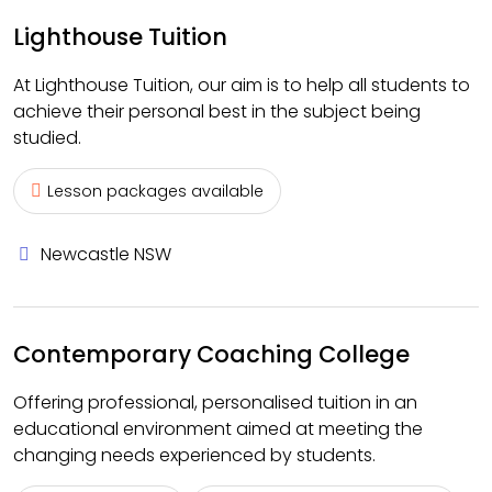
Lighthouse Tuition
At Lighthouse Tuition, our aim is to help all students to
achieve their personal best in the subject being
studied.
Lesson packages available
Newcastle NSW
Contemporary Coaching College
Offering professional, personalised tuition in an
educational environment aimed at meeting the
changing needs experienced by students.