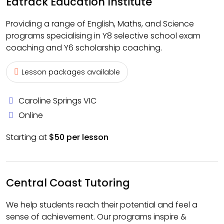
Edtrack Education Institute
Providing a range of English, Maths, and Science
programs specialising in Y8 selective school exam
coaching and Y6 scholarship coaching.
Lesson packages available
Caroline Springs VIC
Online
Starting at
$50 per lesson
Central Coast Tutoring
We help students reach their potential and feel a
sense of achievement. Our programs inspire &