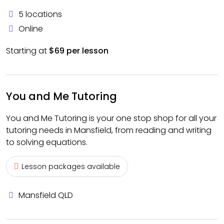
5 locations
Online
Starting at
$69 per lesson
You and Me Tutoring
You and Me Tutoring is your one stop shop for all your
tutoring needs in Mansfield, from reading and writing
to solving equations.
Lesson packages available
Mansfield QLD