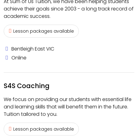
At Sum of Us Tuition, we have been helping students
achieve their goals since 2003 - a long track record of
academic success.
Lesson packages available
Bentleigh East VIC
Online
S4S Coaching
We focus on providing our students with essential life
and learning skills that will benefit them in the future.
Tuition tailored to you.
Lesson packages available