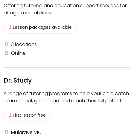
Offering tutoring and education support services for
all ages and abilities.
Lesson packages available
3 locations
Online
Dr. Study
A range of tutoring programs to help your child catch
up in school, get ahead and reach their full potential.
First lesson free
Mulgrave VIC