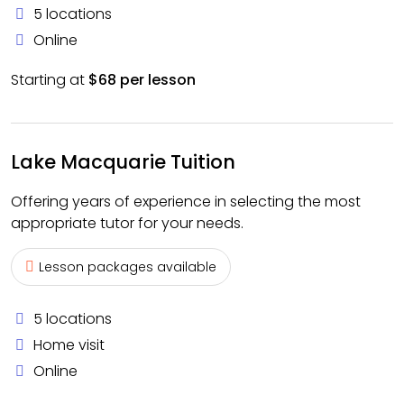
5 locations
Online
Starting at
$68 per lesson
Lake Macquarie Tuition
Offering years of experience in selecting the most
appropriate tutor for your needs.
Lesson packages available
5 locations
Home visit
Online