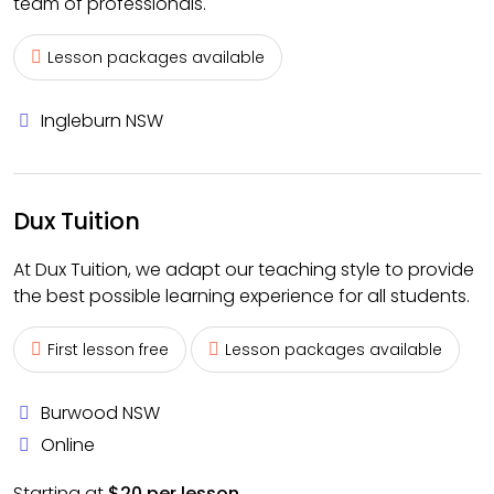
team of professionals.
Lesson packages available
Ingleburn NSW
Dux Tuition
At Dux Tuition, we adapt our teaching style to provide
the best possible learning experience for all students.
First lesson free
Lesson packages available
Burwood NSW
Online
Starting at
$20 per lesson