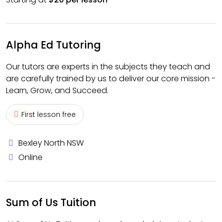
Alpha Ed Tutoring
Our tutors are experts in the subjects they teach and
are carefully trained by us to deliver our core mission -
Learn, Grow, and Succeed.
First lesson free
Bexley North NSW
Online
Sum of Us Tuition