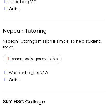
Heidelberg VIC
Online
Nepean Tutoring
Nepean Tutoring’s mission is simple. To help students
thrive.
Lesson packages available
Wheeler Heights NSW
Online
SKY HSC College