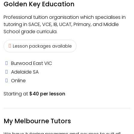
Golden Key Education
Professional tuition organisation which specialises in
tutoring in SACE, VCE, IB, UCAT, Primary, and Middle
School grade curricula.
Lesson packages available
Burwood East VIC
Adelaide SA
Online
Starting at
$40 per lesson
My Melbourne Tutors