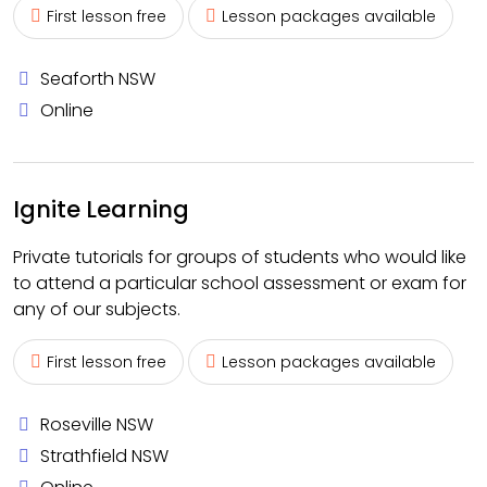
First lesson free
Lesson packages available
Seaforth NSW
Online
Ignite Learning
Private tutorials for groups of students who would like
to attend a particular school assessment or exam for
any of our subjects.
First lesson free
Lesson packages available
Roseville NSW
Strathfield NSW