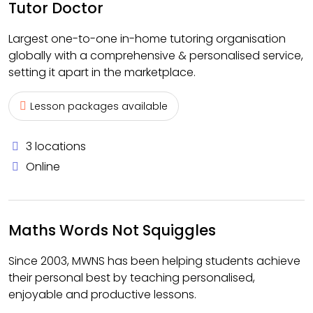
Tutor Doctor
Largest one-to-one in-home tutoring organisation
globally with a comprehensive & personalised service,
setting it apart in the marketplace.
Lesson packages available
3 locations
Online
Maths Words Not Squiggles
Since 2003, MWNS has been helping students achieve
their personal best by teaching personalised,
enjoyable and productive lessons.