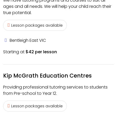
We have tutoring programs and courses to suit all
ages and all needs. We will help your child reach their
true potential.
Lesson packages available
Bentleigh East VIC
Starting at
$42 per lesson
Kip McGrath Education Centres
Providing professional tutoring services to students
from Pre-school to Year 12.
Lesson packages available