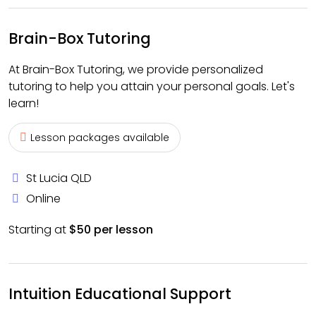
Brain-Box Tutoring
At Brain-Box Tutoring, we provide personalized
tutoring to help you attain your personal goals. Let's
learn!
Lesson packages available
St Lucia QLD
Online
Starting at
$50 per lesson
Intuition Educational Support