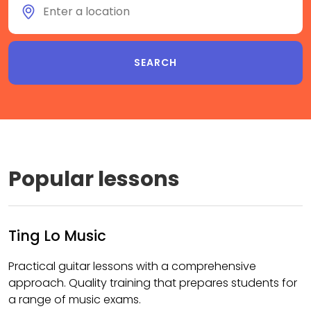
Popular lessons
Ting Lo Music
Practical guitar lessons with a comprehensive
approach. Quality training that prepares students for
a range of music exams.