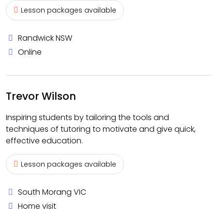
Lesson packages available
Randwick NSW
Online
Trevor Wilson
Inspiring students by tailoring the tools and
techniques of tutoring to motivate and give quick,
effective education.
Lesson packages available
South Morang VIC
Home visit