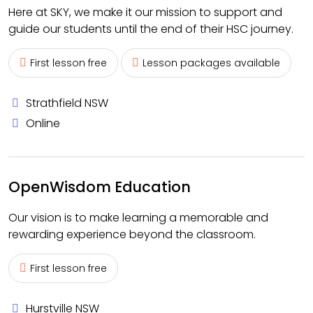
Here at SKY, we make it our mission to support and
guide our students until the end of their HSC journey.
First lesson free
Lesson packages available
Strathfield NSW
Online
OpenWisdom Education
Our vision is to make learning a memorable and
rewarding experience beyond the classroom.
First lesson free
Hurstville NSW