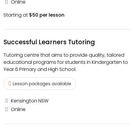
Online
Starting at
$50 per lesson
Successful Learners Tutoring
Tutoring centre that aims to provide quality, tailored
educational programs for students in Kindergarten to
Year 6 Primary and High School.
Lesson packages available
Kensington NSW
Online