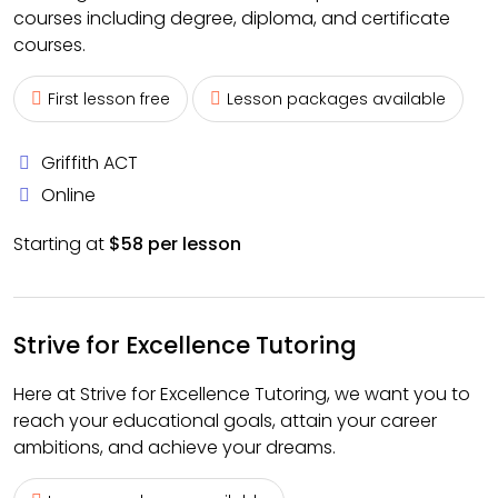
courses including degree, diploma, and certificate
courses.
First lesson free
Lesson packages available
Griffith ACT
Online
Starting at
$58 per lesson
Strive for Excellence Tutoring
Here at Strive for Excellence Tutoring, we want you to
reach your educational goals, attain your career
ambitions, and achieve your dreams.