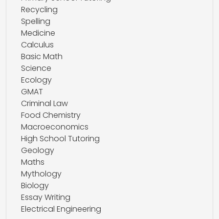
Recycling
Spelling
Medicine
Calculus
Basic Math
Science
Ecology
GMAT
Criminal Law
Food Chemistry
Macroeconomics
High School Tutoring
Geology
Maths
Mythology
Biology
Essay Writing
Electrical Engineering