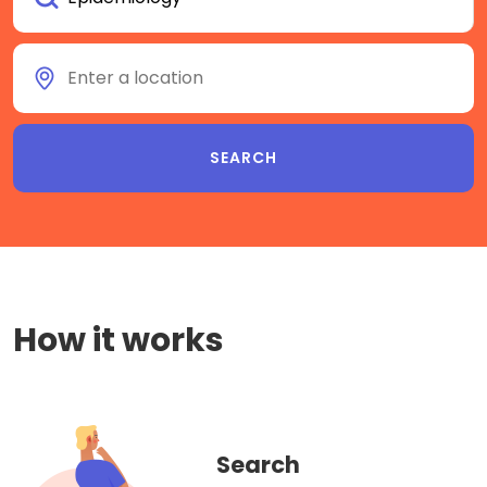
How it works
Search