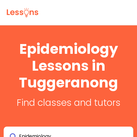
Epidemiology
Lessons in
Tuggeranong
Find classes and tutors