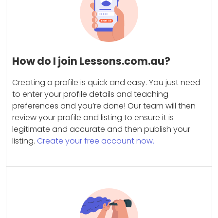
How do I join Lessons.com.au?
Creating a profile is quick and easy. You just need
to enter your profile details and teaching
preferences and you’re done! Our team will then
review your profile and listing to ensure it is
legitimate and accurate and then publish your
listing.
Create your free account now.