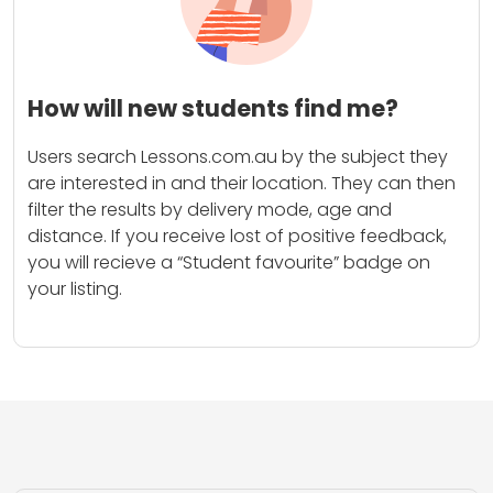
How will new students find me?
Users search Lessons.com.au by the subject they
are interested in and their location. They can then
filter the results by delivery mode, age and
distance. If you receive lost of positive feedback,
you will recieve a “Student favourite” badge on
your listing.