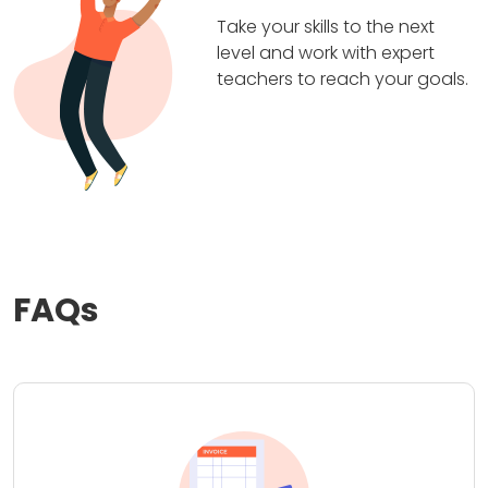
Take your skills to the next
level and work with expert
teachers to reach your goals.
FAQs