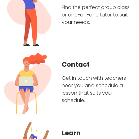
Find the perfect group class
or one-on-one tutor to suit
your needs.
Contact
Get in touch with teachers
near you and schedule a
lesson that suits your
schedule.
Learn