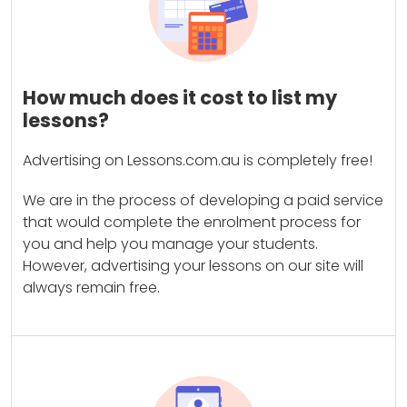
How much does it cost to list my
lessons?
Advertising on Lessons.com.au is completely free!
We are in the process of developing a paid service
that would complete the enrolment process for
you and help you manage your students.
However, advertising your lessons on our site will
always remain free.