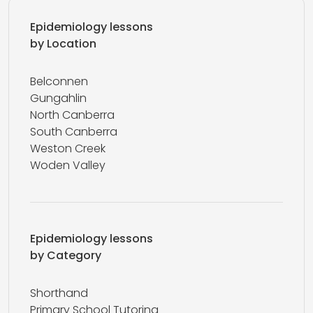
Epidemiology lessons
by Location
Belconnen
Gungahlin
North Canberra
South Canberra
Weston Creek
Woden Valley
Epidemiology lessons
by Category
Shorthand
Primary School Tutoring