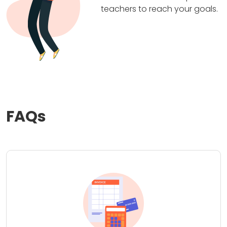
teachers to reach your goals.
FAQs