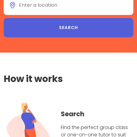
How it works
Search
Find the perfect group class
or one-on-one tutor to suit