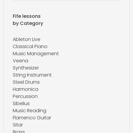
Fife lessons
by Category
Ableton Live
Classical Piano
Music Management
Veena
Synthesizer
String Instrument
Steel Drums
Harmonica
Percussion
Sibelius
Music Reading
Flamenco Guitar
Sitar
Brass