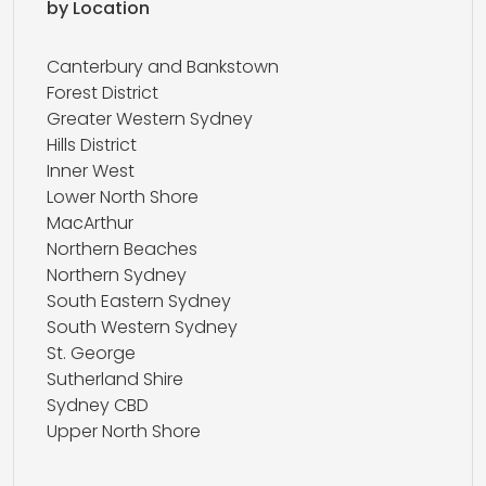
by Location
Canterbury and Bankstown
Forest District
Greater Western Sydney
Hills District
Inner West
Lower North Shore
MacArthur
Northern Beaches
Northern Sydney
South Eastern Sydney
South Western Sydney
St. George
Sutherland Shire
Sydney CBD
Upper North Shore