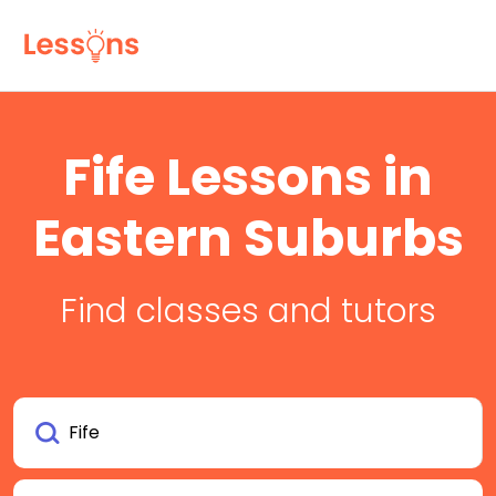
Fife Lessons in
Eastern Suburbs
Find classes and tutors