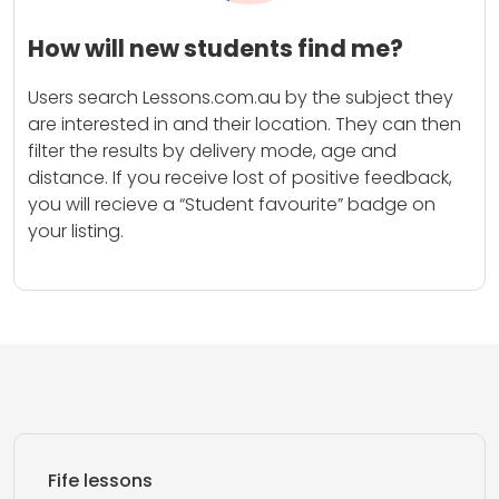
How will new students find me?
Users search Lessons.com.au by the subject they
are interested in and their location. They can then
filter the results by delivery mode, age and
distance. If you receive lost of positive feedback,
you will recieve a “Student favourite” badge on
your listing.
Fife lessons