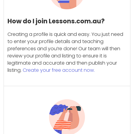
How do I join Lessons.com.au?
Creating a profile is quick and easy. You just need
to enter your profile details and teaching
preferences and you’re done! Our team will then
review your profile and listing to ensure it is
legitimate and accurate and then publish your
listing.
Create your free account now.