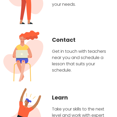
your needs.
Contact
Get in touch with teachers
near you and schedule a
lesson that suits your
schedule.
Learn
Take your skills to the next
level and work with expert