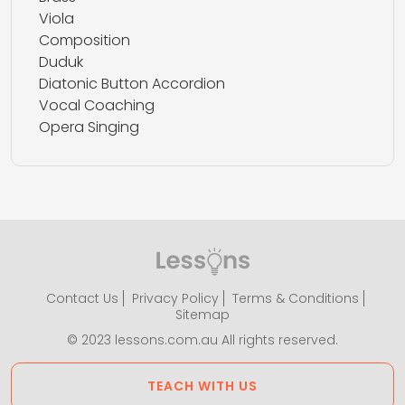
Viola
Composition
Duduk
Diatonic Button Accordion
Vocal Coaching
Opera Singing
Contact Us
Privacy Policy
Terms & Conditions
Sitemap
© 2023 lessons.com.au All rights reserved.
TEACH WITH US