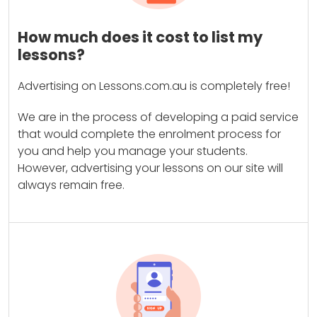
How much does it cost to list my
lessons?
Advertising on Lessons.com.au is completely free!
We are in the process of developing a paid service
that would complete the enrolment process for
you and help you manage your students.
However, advertising your lessons on our site will
always remain free.