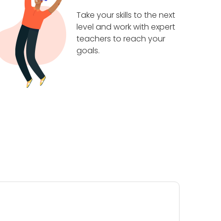
Take your skills to the next
level and work with expert
teachers to reach your
goals.