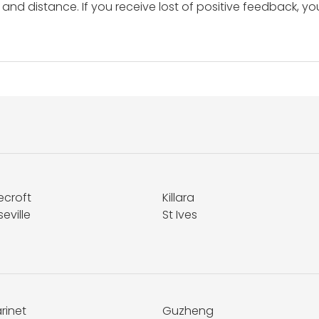
and distance. If you receive lost of positive feedback, yo
ecroft
Killara
eville
St Ives
rinet
Guzheng