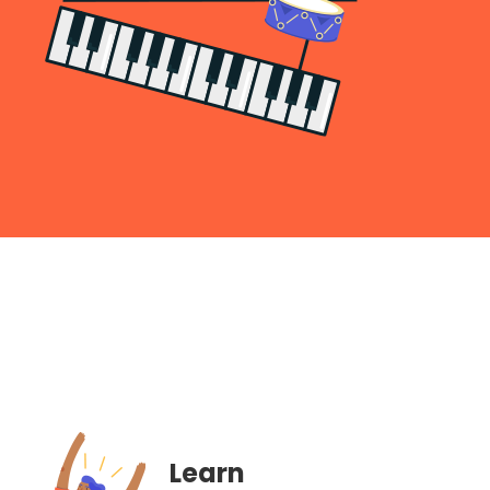
Learn