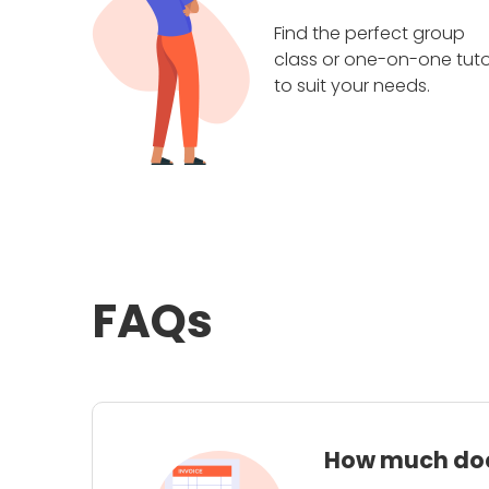
Find the perfect group
class or one-on-one tuto
to suit your needs.
FAQs
How much does