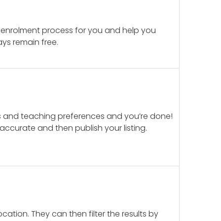
 enrolment process for you and help you
ays remain free.
ails and teaching preferences and you’re done!
d accurate and then publish your listing.
cation. They can then filter the results by