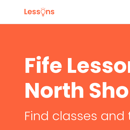
Fife Less
North Sho
Find classes and 