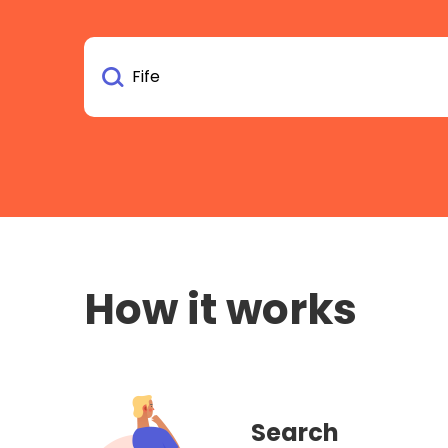
How it works
Search