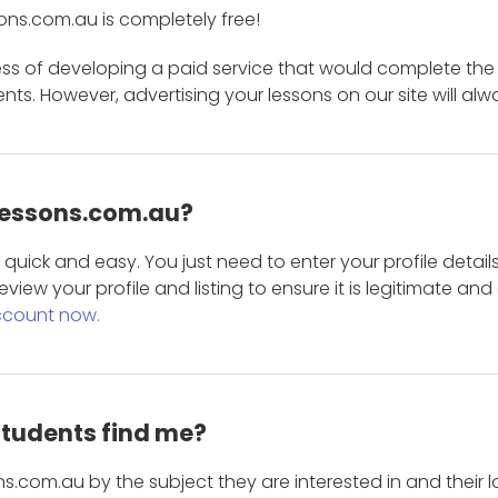
ons.com.au is completely free!
ess of developing a paid service that would complete the
s. However, advertising your lessons on our site will alw
 Lessons.com.au?
is quick and easy. You just need to enter your profile det
eview your profile and listing to ensure it is legitimate an
ccount now.
students find me?
s.com.au by the subject they are interested in and their lo