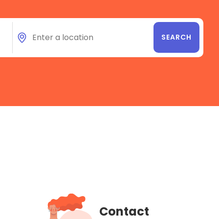
Contact