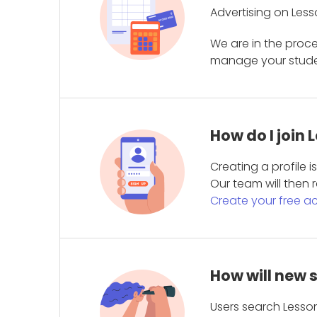
Advertising on Less
We are in the proc
manage your student
How do I join
Creating a profile 
Our team will then r
Create your free a
How will new 
Users search Lesson