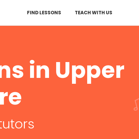
FIND LESSONS
TEACH WITH US
ons in Upper
re
tutors