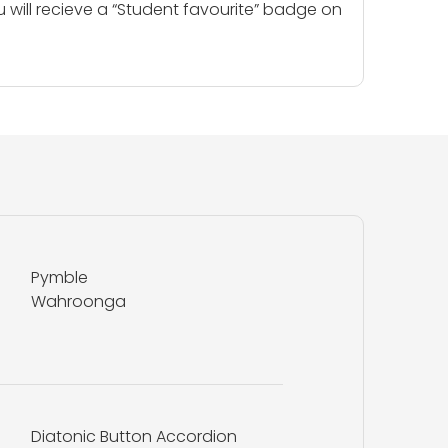
u will recieve a “Student favourite” badge on
Pymble
Wahroonga
Diatonic Button Accordion