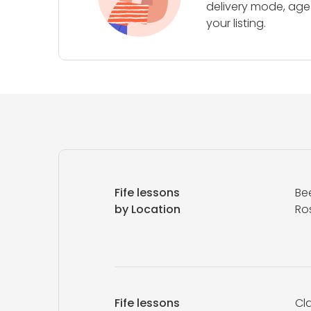
delivery mode, age 
your listing.
Fife lessons
Be
by Location
Ros
Fife lessons
Cla