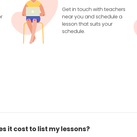
Get in touch with teachers
r
near you and schedule a
lesson that suits your
schedule.
 it cost to list my lessons?