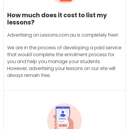
How much does it cost to list my
lessons?
Advertising on Lessons.com.au is completely free!
We are in the process of developing a paid service
that would complete the enrolment process for
you and help you manage your students.
However, advertising your lessons on our site will
always remain free.