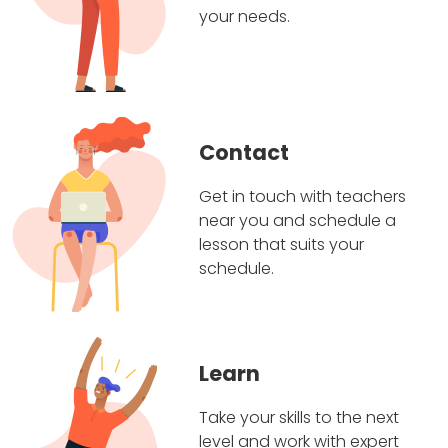
your needs.
Contact
Get in touch with teachers
near you and schedule a
lesson that suits your
schedule.
Learn
Take your skills to the next
level and work with expert