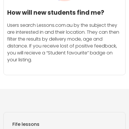
How will new students find me?
Users search Lessons.com.au by the subject they
are interested in and their location. They can then
filter the results by delivery mode, age and
distance. If you receive lost of positive feedback,
you will recieve a “Student favourite” badge on
your listing.
Fife lessons