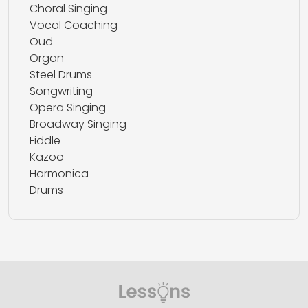
Choral Singing
Vocal Coaching
Oud
Organ
Steel Drums
Songwriting
Opera Singing
Broadway Singing
Fiddle
Kazoo
Harmonica
Drums