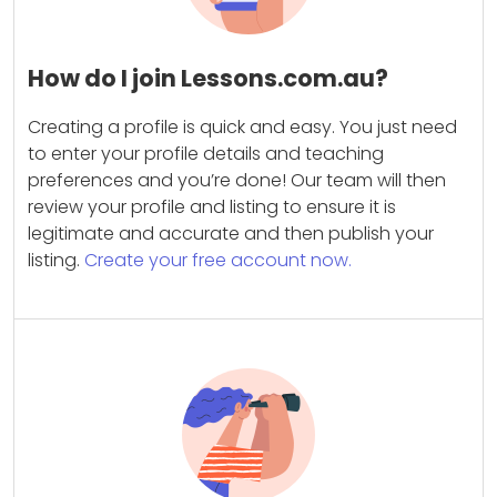
How do I join Lessons.com.au?
Creating a profile is quick and easy. You just need
to enter your profile details and teaching
preferences and you’re done! Our team will then
review your profile and listing to ensure it is
legitimate and accurate and then publish your
listing.
Create your free account now.