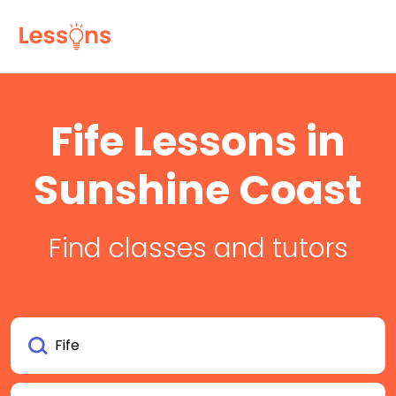
Fife Lessons in
Sunshine Coast
Find classes and tutors