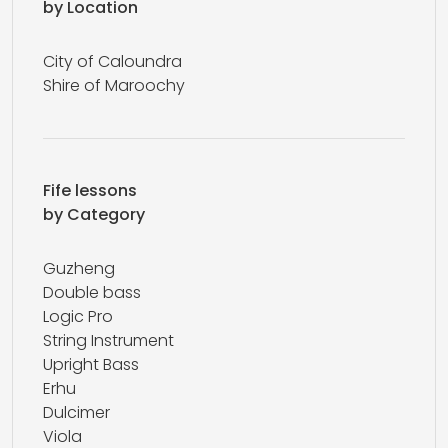
by Location
City of Caloundra
Shire of Maroochy
Fife lessons
by Category
Guzheng
Double bass
Logic Pro
String Instrument
Upright Bass
Erhu
Dulcimer
Viola