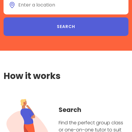
How it works
Search
Find the perfect group class
or one-on-one tutor to suit