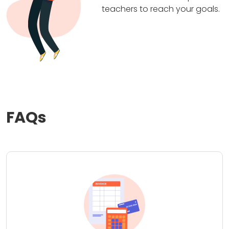
teachers to reach your goals.
FAQs