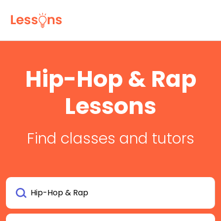
Hip-Hop & Rap
Lessons
Find classes and tutors