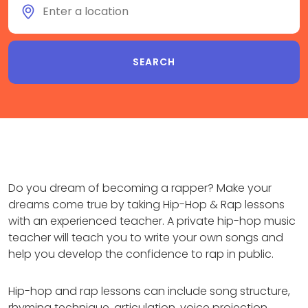
Do you dream of becoming a rapper? Make your
dreams come true by taking Hip-Hop & Rap lessons
with an experienced teacher. A private hip-hop music
teacher will teach you to write your own songs and
help you develop the confidence to rap in public.
Hip-hop and rap lessons can include song structure,
rhyming technique, articulation, voice projection,