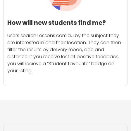
How will new students find me?
Users search Lessons.com.au by the subject they
are interested in and their location. They can then
filter the results by delivery mode, age and
distance. If you receive lost of positive feedback,
you will recieve a “Student favourite” badge on
your listing.