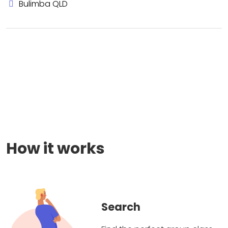
Bulimba QLD
How it works
Search