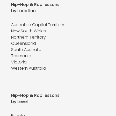
Hip-Hop & Rap lessons
by Location
Australian Capital Territory
New South Wales
Northern Territory
Queensland
South Australia
Tasmania
Victoria
Western Australia
Hip-Hop & Rap lessons
by Level
Private