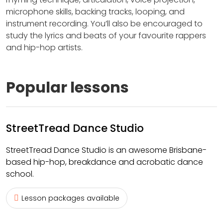
microphone skills, backing tracks, looping, and
instrument recording. You’ll also be encouraged to
study the lyrics and beats of your favourite rappers
and hip-hop artists.
Popular lessons
StreetTread Dance Studio
StreetTread Dance Studio is an awesome Brisbane-
based hip-hop, breakdance and acrobatic dance
school.
Lesson packages available