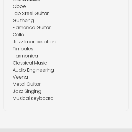
Oboe
Lap Steel Guitar
Guzheng
Flamenco Guitar
Cello
Jazz Improvisation
Timbales
Harmonica
Classical Music
Audio Engineering
Veena
Metal Guitar
Jazz Singing
Musical Keyboard