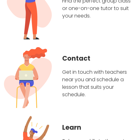
Find the perfect group class
or one-on-one tutor to suit
your needs.
Contact
Get in touch with teachers
near you and schedule a
lesson that suits your
schedule.
Learn