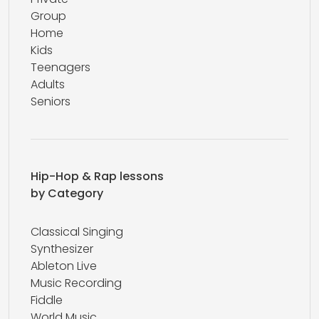
Group
Home
Kids
Teenagers
Adults
Seniors
Hip-Hop & Rap lessons
by Category
Classical Singing
Synthesizer
Ableton Live
Music Recording
Fiddle
World Music