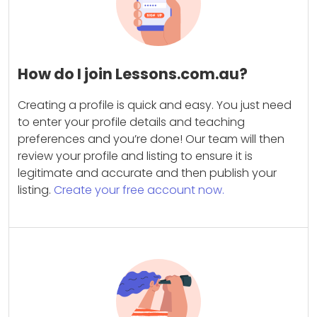
How do I join Lessons.com.au?
Creating a profile is quick and easy. You just need
to enter your profile details and teaching
preferences and you’re done! Our team will then
review your profile and listing to ensure it is
legitimate and accurate and then publish your
listing.
Create your free account now.