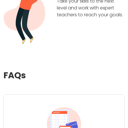
Take your skills to the next
level and work with expert
teachers to reach your goals.
FAQs