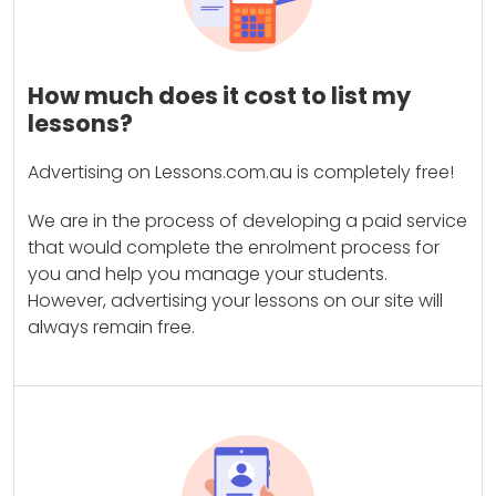
How much does it cost to list my
lessons?
Advertising on Lessons.com.au is completely free!
We are in the process of developing a paid service
that would complete the enrolment process for
you and help you manage your students.
However, advertising your lessons on our site will
always remain free.