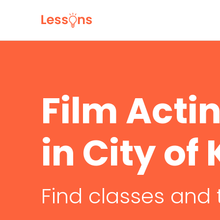
Film Acti
in City o
Find classes and 