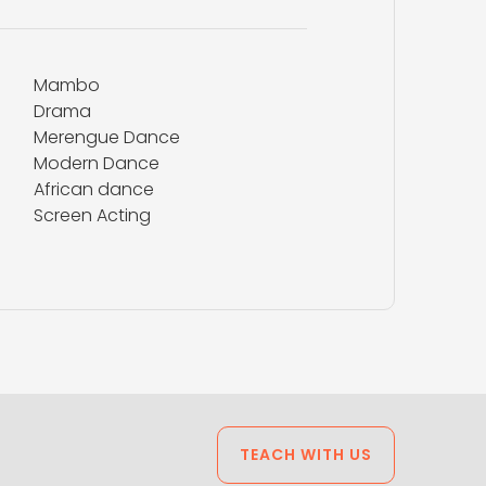
Mambo
Drama
Merengue Dance
Modern Dance
African dance
Screen Acting
TEACH WITH US