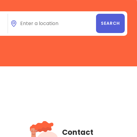
Contact