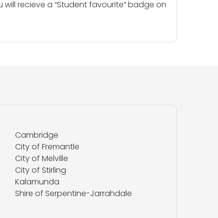
u will recieve a “Student favourite” badge on
Cambridge
City of Fremantle
City of Melville
City of Stirling
Kalamunda
Shire of Serpentine-Jarrahdale