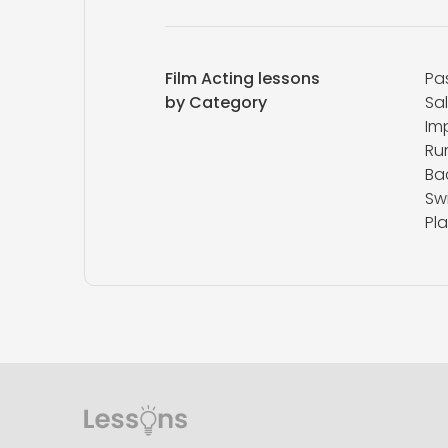
Film Acting lessons
Pa
by Category
Sa
Im
Ru
Ba
Sw
Pla