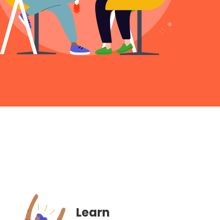
Learn