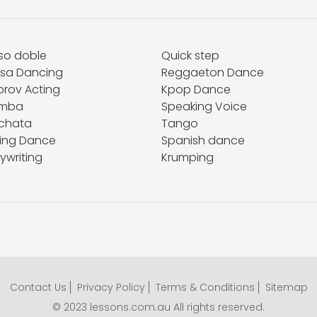
so doble
Quick step
lsa Dancing
Reggaeton Dance
prov Acting
Kpop Dance
mba
Speaking Voice
chata
Tango
ing Dance
Spanish dance
ywriting
Krumping
Contact Us
Privacy Policy
Terms & Conditions
Sitemap
© 2023 lessons.com.au All rights reserved.