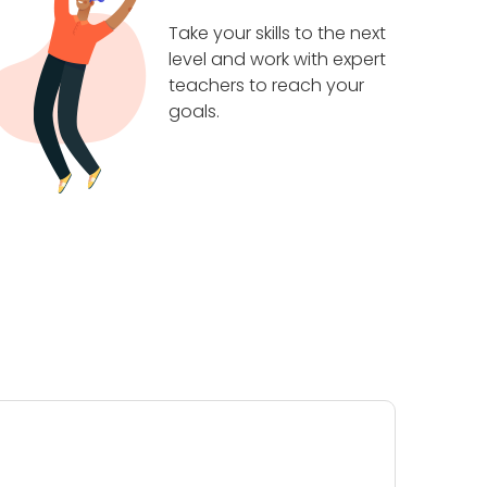
Take your skills to the next
level and work with expert
teachers to reach your
goals.