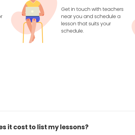
Get in touch with teachers
r
near you and schedule a
lesson that suits your
schedule.
 it cost to list my lessons?