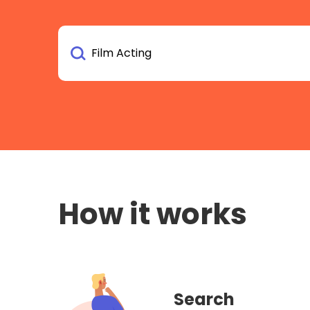
How it works
Search