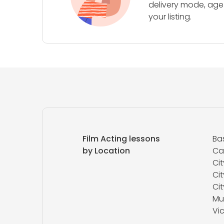
delivery mode, age 
your listing.
Film Acting lessons
Ba
by Location
Ca
Cit
Cit
Ci
Mu
Vic