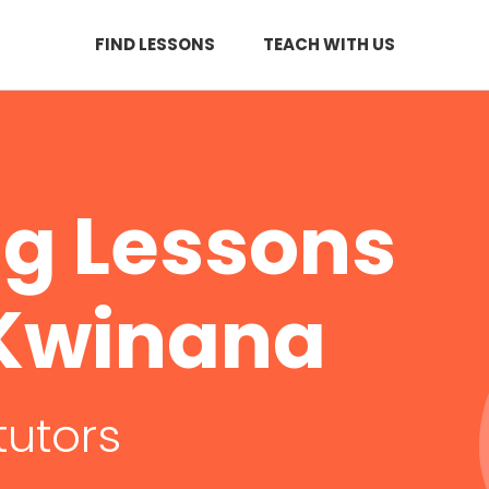
FIND LESSONS
TEACH WITH US
ng Lessons
f Kwinana
tutors