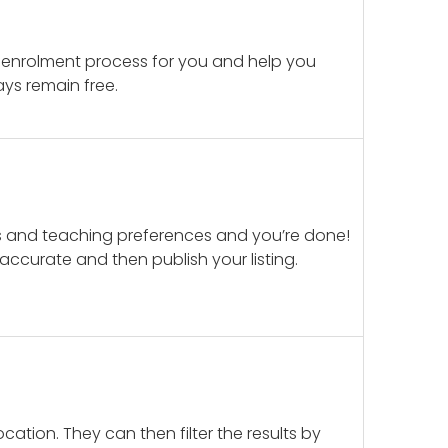
 enrolment process for you and help you
ays remain free.
ails and teaching preferences and you’re done!
d accurate and then publish your listing.
cation. They can then filter the results by