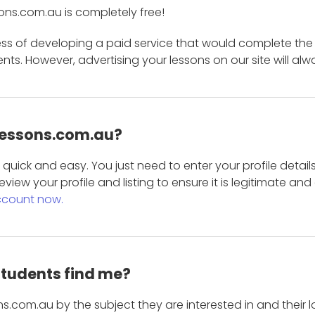
ons.com.au is completely free!
ess of developing a paid service that would complete the
s. However, advertising your lessons on our site will alw
 Lessons.com.au?
is quick and easy. You just need to enter your profile det
eview your profile and listing to ensure it is legitimate an
ccount now.
students find me?
s.com.au by the subject they are interested in and their lo