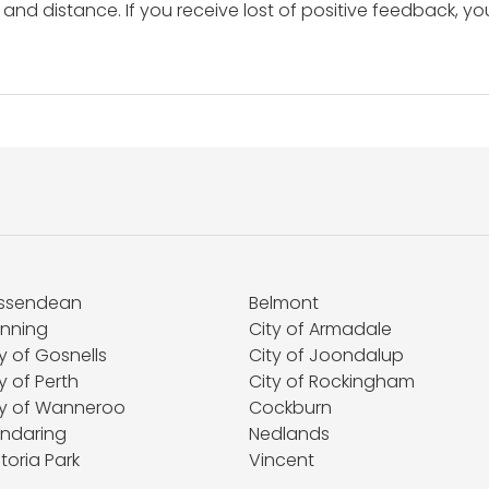
and distance. If you receive lost of positive feedback, yo
ssendean
Belmont
nning
City of Armadale
y of Gosnells
City of Joondalup
y of Perth
City of Rockingham
ty of Wanneroo
Cockburn
ndaring
Nedlands
toria Park
Vincent