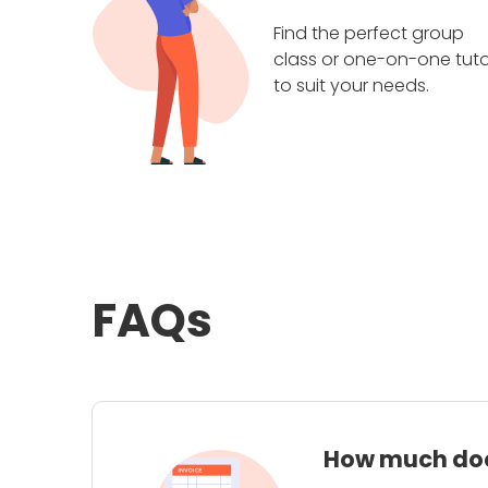
Find the perfect group
class or one-on-one tuto
to suit your needs.
FAQs
How much does