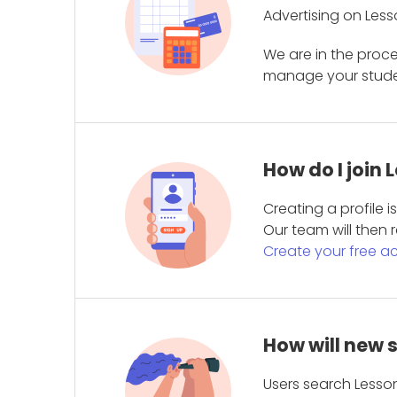
Advertising on Less
We are in the proc
manage your student
How do I join
Creating a profile 
Our team will then r
Create your free a
How will new 
Users search Lesson