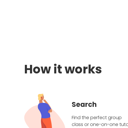
How it works
Search
Find the perfect group
class or one-on-one tuto