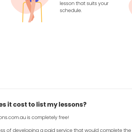
lesson that suits your
schedule.
 it cost to list my lessons?
ons.com.au is completely free!
ess of developing a paid service that would complete the