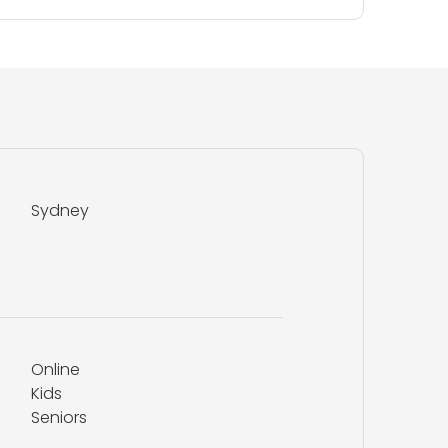
Sydney
Online
Kids
Seniors