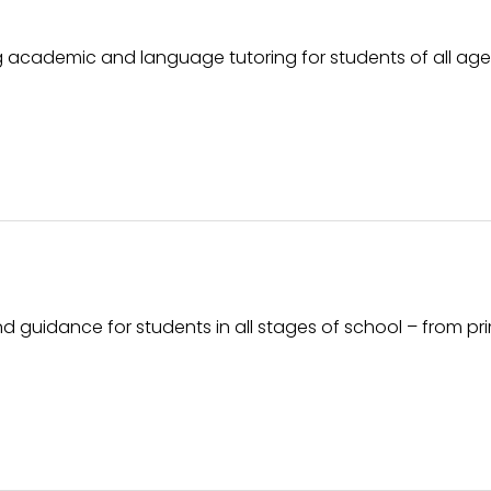
g academic and language tutoring for students of all ag
guidance for students in all stages of school – from pr