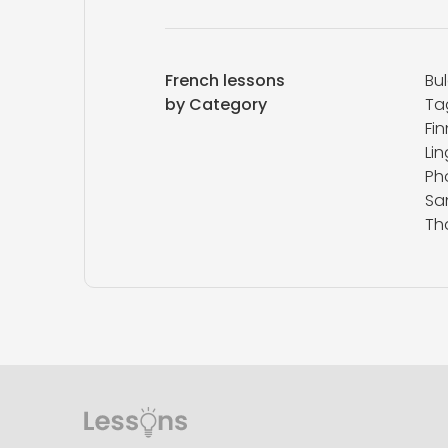
French lessons
Bu
by Category
Ta
Fin
Lin
Ph
San
Th