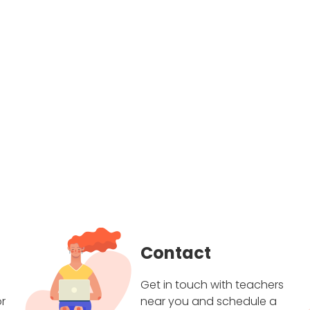
Contact
Get in touch with teachers
r
near you and schedule a