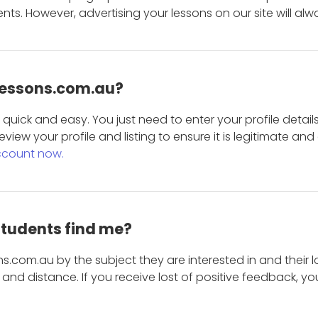
s. However, advertising your lessons on our site will alw
 Lessons.com.au?
is quick and easy. You just need to enter your profile det
eview your profile and listing to ensure it is legitimate an
ccount now.
students find me?
s.com.au by the subject they are interested in and their lo
and distance. If you receive lost of positive feedback, yo