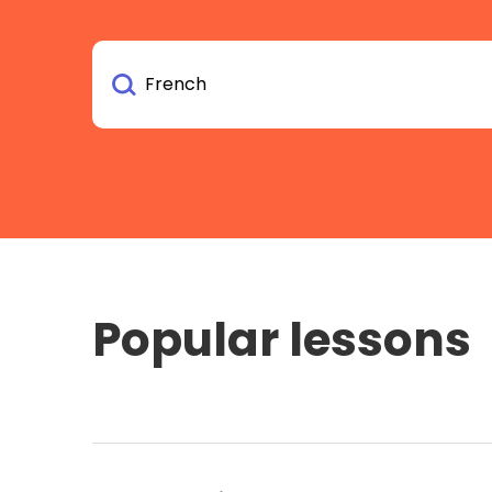
Popular lessons