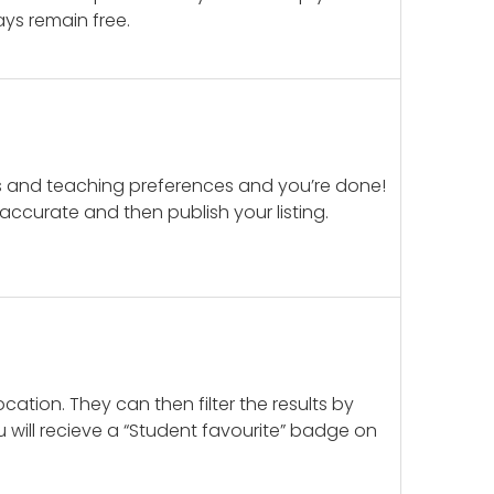
ays remain free.
ails and teaching preferences and you’re done!
d accurate and then publish your listing.
cation. They can then filter the results by
u will recieve a “Student favourite” badge on