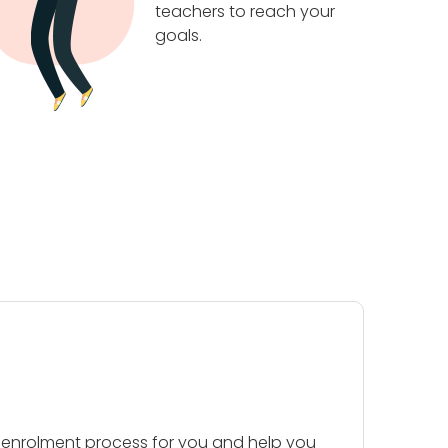
teachers to reach your
goals.
 enrolment process for you and help you