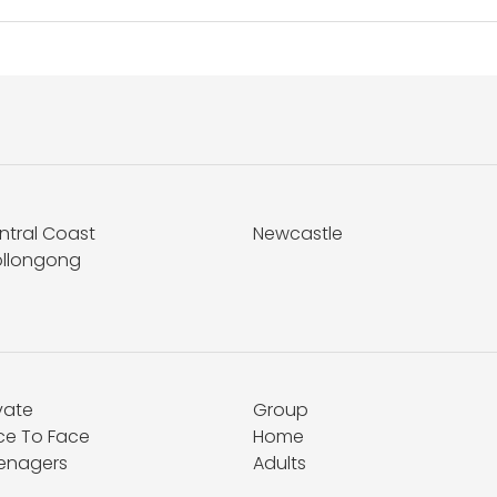
ntral Coast
Newcastle
llongong
vate
Group
ce To Face
Home
enagers
Adults