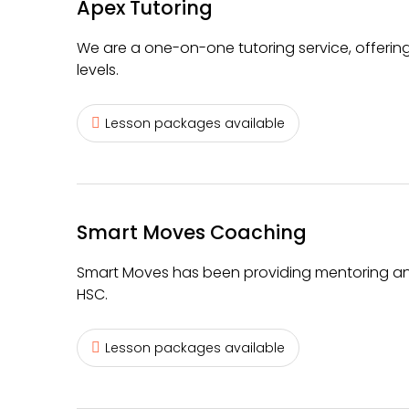
Apex Tutoring
We are a one-on-one tutoring service, offerin
levels.
Lesson packages available
Smart Moves Coaching
Smart Moves has been providing mentoring and 
HSC.
Lesson packages available