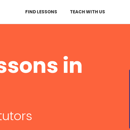
FIND LESSONS
TEACH WITH US
ssons in
tutors