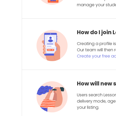
manage your student
How do I join
Creating a profile 
Our team will then r
Create your free a
How will new 
Users search Lesson
delivery mode, age 
your listing.