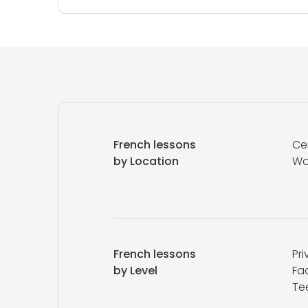
French lessons
Ce
by Location
Wo
French lessons
Pri
by Level
Fa
Te