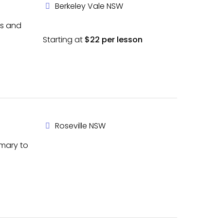
Berkeley Vale NSW
es and
Starting at
$22 per lesson
Roseville NSW
imary to