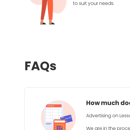
to suit your needs.
FAQs
How much does
Advertising on Less
We are in the proc