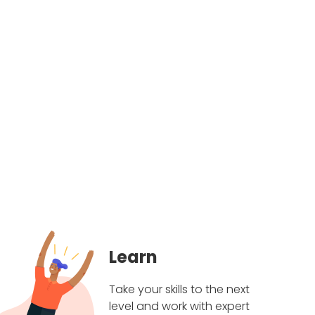
Learn
Take your skills to the next
level and work with expert