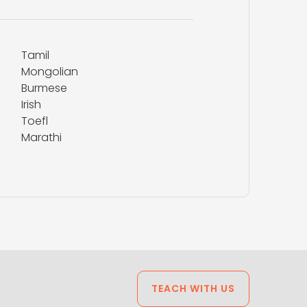
Tamil
Mongolian
Burmese
Irish
Toefl
Marathi
TEACH WITH US