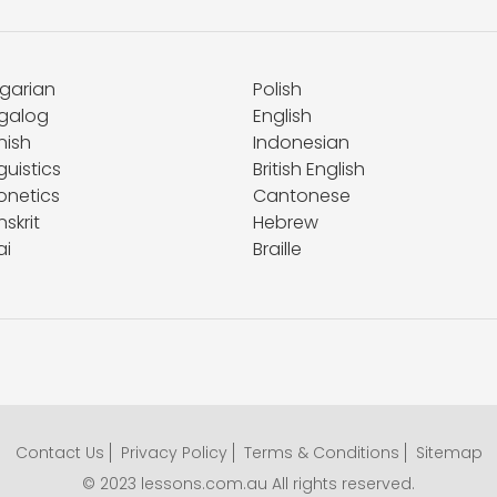
lgarian
Polish
galog
English
nish
Indonesian
guistics
British English
onetics
Cantonese
skrit
Hebrew
ai
Braille
Contact Us
Privacy Policy
Terms & Conditions
Sitemap
© 2023 lessons.com.au All rights reserved.