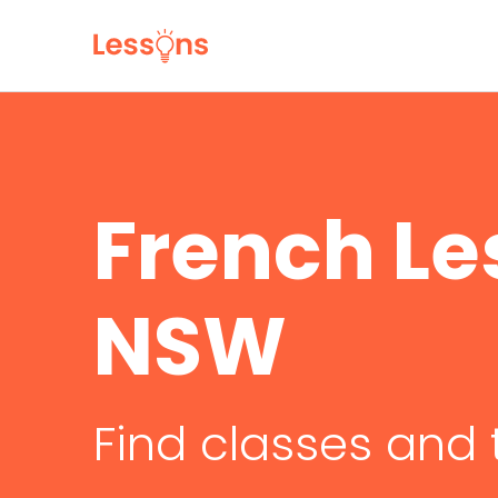
French Le
NSW
Find classes and 