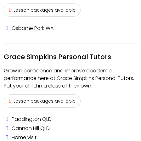
Lesson packages available
Osborne Park WA
Grace Simpkins Personal Tutors
Grow in confidence and improve academic
performance here at Grace Simpkins Personal Tutors.
Put your child in a class of their own!
Lesson packages available
Paddington QLD
Cannon Hill QLD
Home visit