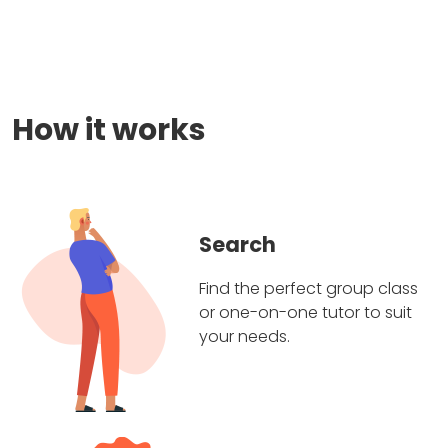
How it works
Search
Find the perfect group class
or one-on-one tutor to suit
your needs.