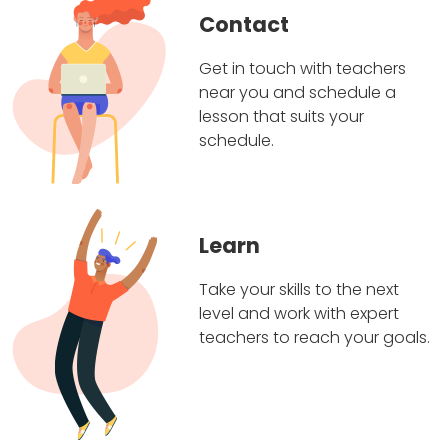
Contact
Get in touch with teachers
near you and schedule a
lesson that suits your
schedule.
Learn
Take your skills to the next
level and work with expert
teachers to reach your goals.