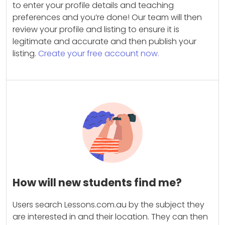
to enter your profile details and teaching
preferences and you’re done! Our team will then
review your profile and listing to ensure it is
legitimate and accurate and then publish your
listing.
Create your free account now.
How will new students find me?
Users search Lessons.com.au by the subject they
are interested in and their location. They can then