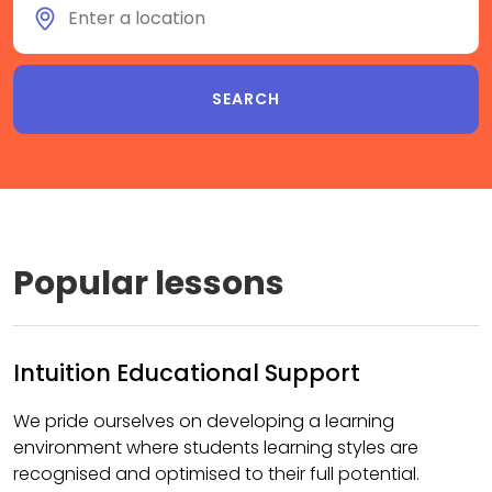
Popular lessons
Intuition Educational Support
We pride ourselves on developing a learning
environment where students learning styles are
recognised and optimised to their full potential.