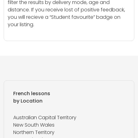
filter the results by delivery mode, age and
distance. If you receive lost of positive feedback,
you will recieve a “Student favourite” badge on
your listing.
French lessons
by Location
Australian Capital Territory
New South Wales
Northern Territory