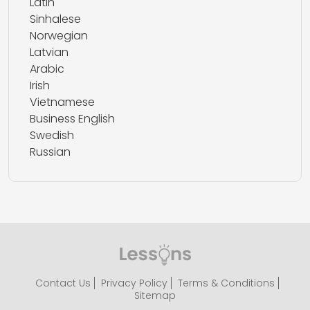
Latin
Sinhalese
Norwegian
Latvian
Arabic
Irish
Vietnamese
Business English
Swedish
Russian
Contact Us
Privacy Policy
Terms & Conditions
Sitemap