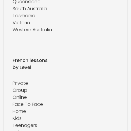
Queensland
South Australia
Tasmania
Victoria
Western Australia
French lessons
by Level
Private
Group
Online
Face To Face
Home
Kids
Teenagers