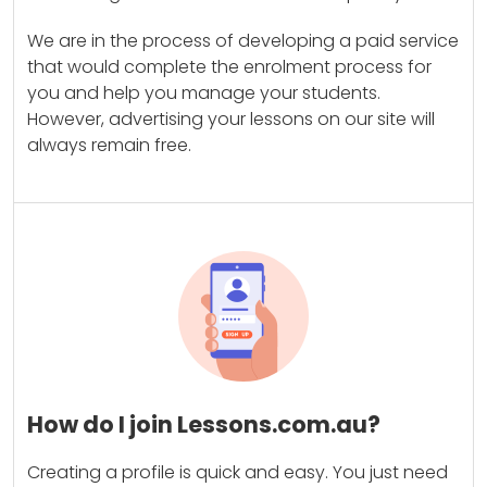
We are in the process of developing a paid service
that would complete the enrolment process for
you and help you manage your students.
However, advertising your lessons on our site will
always remain free.
How do I join Lessons.com.au?
Creating a profile is quick and easy. You just need