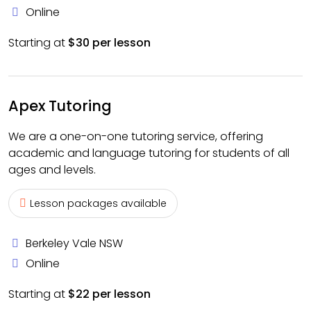
Online
Starting at
$30 per lesson
Apex Tutoring
We are a one-on-one tutoring service, offering
academic and language tutoring for students of all
ages and levels.
Lesson packages available
Berkeley Vale NSW
Online
Starting at
$22 per lesson