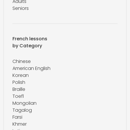
Adults
Seniors
French lessons
by Category
Chinese
American English
Korean
Polish
Braille
Toefl
Mongolian
Tagalog
Farsi
Khmer