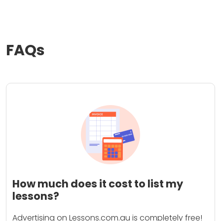
FAQs
How much does it cost to list my
lessons?
Advertising on Lessons.com.au is completely free!