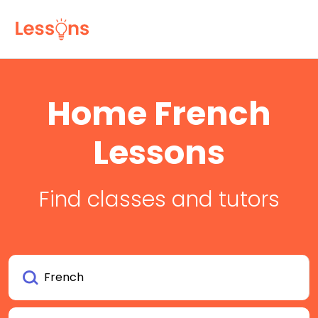
Home French
Lessons
Find classes and tutors