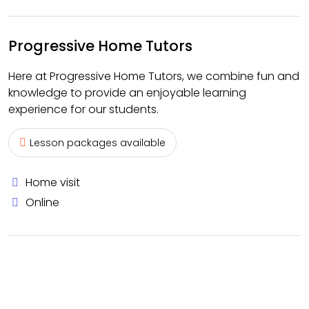
Progressive Home Tutors
Here at Progressive Home Tutors, we combine fun and
knowledge to provide an enjoyable learning
experience for our students.
Lesson packages available
Home visit
Online