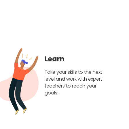
Learn
Take your skills to the next
level and work with expert
teachers to reach your
goals.