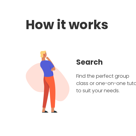
How it works
Search
Find the perfect group
class or one-on-one tuto
to suit your needs.