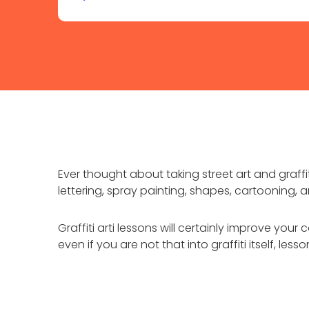
Ever thought about taking street art and graffiti
lettering, spray painting, shapes, cartooning, 
Graffiti arti lessons will certainly improve you
even if you are not that into graffiti itself, les