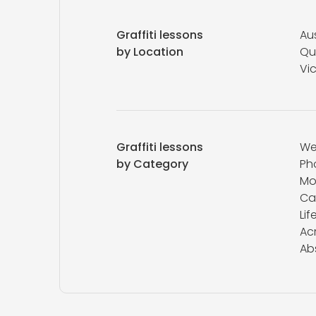
Graffiti lessons
Aus
by Location
Qu
Vic
Graffiti lessons
We
by Category
Ph
Mo
Ca
Lif
Acr
Ab