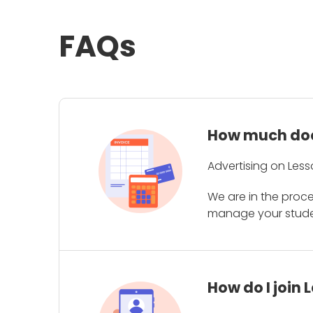
FAQs
How much does
Advertising on Less
We are in the proc
manage your student
How do I join