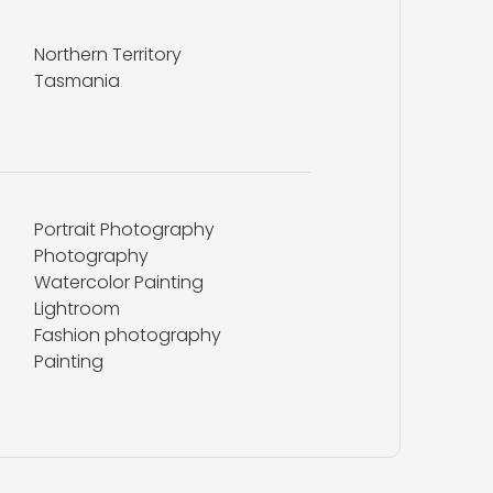
Northern Territory
Tasmania
Portrait Photography
Photography
Watercolor Painting
Lightroom
Fashion photography
Painting