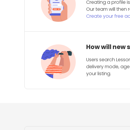
Creating a profile 
Our team will then r
Create your free a
How will new 
Users search Lesson
delivery mode, age 
your listing.