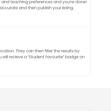
ails and teaching preferences and you’re done!
d accurate and then publish your listing.
cation. They can then filter the results by
u will recieve a “Student favourite” badge on