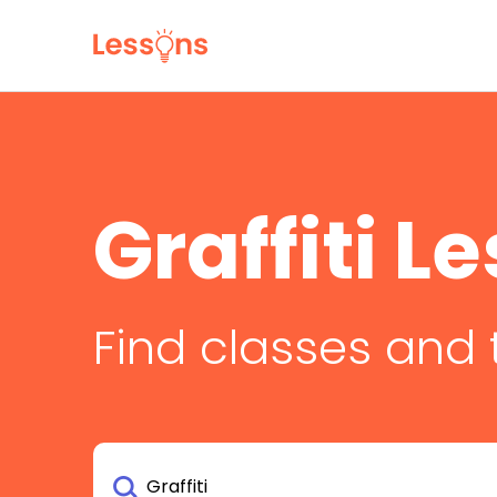
Graffiti L
Find classes and 