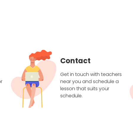
Contact
Get in touch with teachers
r
near you and schedule a
lesson that suits your
schedule.