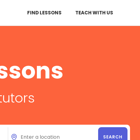
FIND LESSONS
TEACH WITH US
essons
tutors