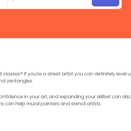
 classes? If you’re a street artist you can definitely level
and zentangles.
r confidence in your art, and expanding your skillset can als
sons can help mural painters and stencil artists.