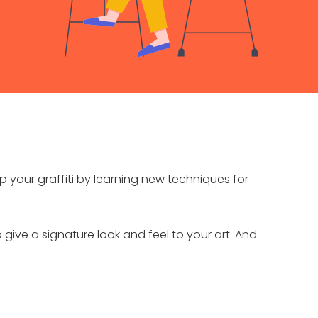
 up your graffiti by learning new techniques for
o give a signature look and feel to your art. And