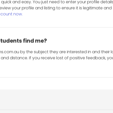
is quick and easy. You just need to enter your profile det
eview your profile and listing to ensure it is legitimate an
ccount now.
students find me?
s.com.au by the subject they are interested in and their lo
and distance. If you receive lost of positive feedback, yo