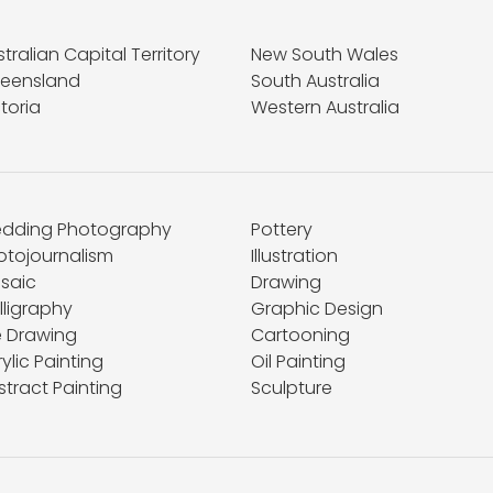
tralian Capital Territory
New South Wales
eensland
South Australia
toria
Western Australia
dding Photography
Pottery
otojournalism
Illustration
saic
Drawing
lligraphy
Graphic Design
e Drawing
Cartooning
ylic Painting
Oil Painting
stract Painting
Sculpture