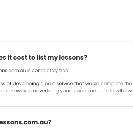
 it cost to list my lessons?
ons.com.au is completely free!
ess of developing a paid service that would complete the
s. However, advertising your lessons on our site will alw
 Lessons.com.au?