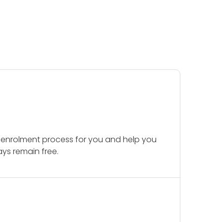
 enrolment process for you and help you
ays remain free.