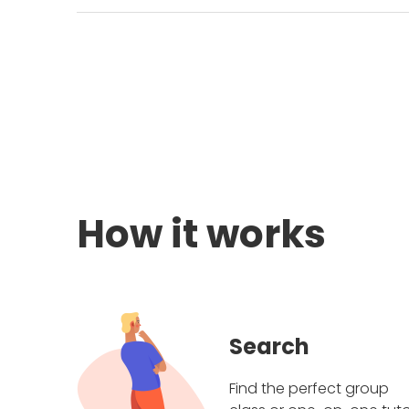
How it works
Search
Find the perfect group