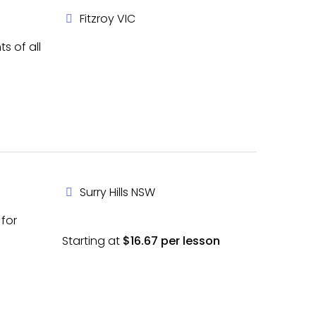
Fitzroy VIC
s of all
Surry Hills NSW
 for
Starting at
$16.67 per lesson