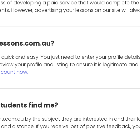
ess of developing a paid service that would complete the
s. However, advertising your lessons on our site will alw
 Lessons.com.au?
is quick and easy. You just need to enter your profile det
eview your profile and listing to ensure it is legitimate an
ccount now.
students find me?
s.com.au by the subject they are interested in and their lo
and distance. If you receive lost of positive feedback, yo