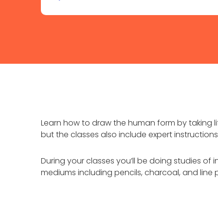
Learn how to draw the human form by taking lif
but the classes also include expert instructi
During your classes you’ll be doing studies of i
mediums including pencils, charcoal, and line 