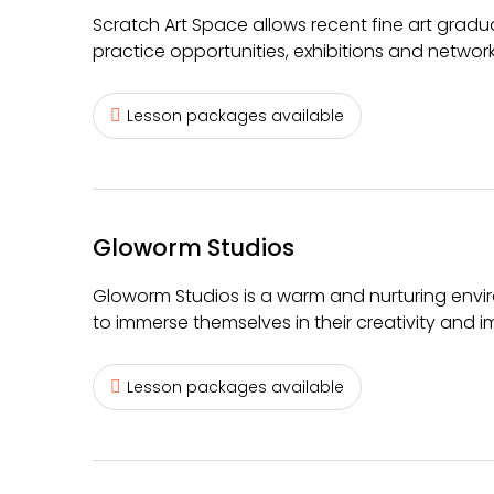
Scratch Art Space allows recent fine art gradua
practice opportunities, exhibitions and networ
Lesson packages available
Gloworm Studios
Gloworm Studios is a warm and nurturing envi
to immerse themselves in their creativity and i
Lesson packages available