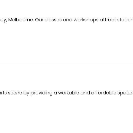
zroy, Melbourne. Our classes and workshops attract student
s arts scene by providing a workable and affordable space