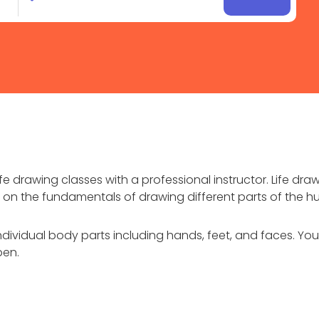
e drawing classes with a professional instructor. Life dra
ons on the fundamentals of drawing different parts of the
ndividual body parts including hands, feet, and faces. You’
pen.