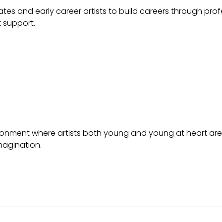
tes and early career artists to build careers through prof
k support.
ronment where artists both young and young at heart are 
magination.