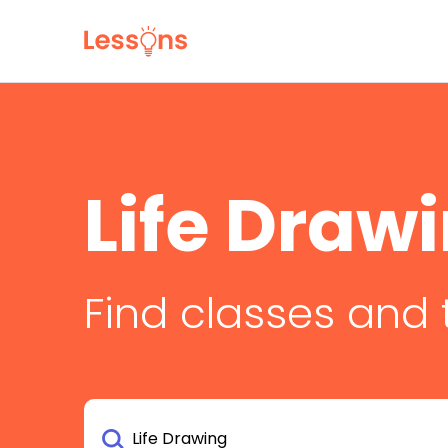
Life Draw
Find classes and 