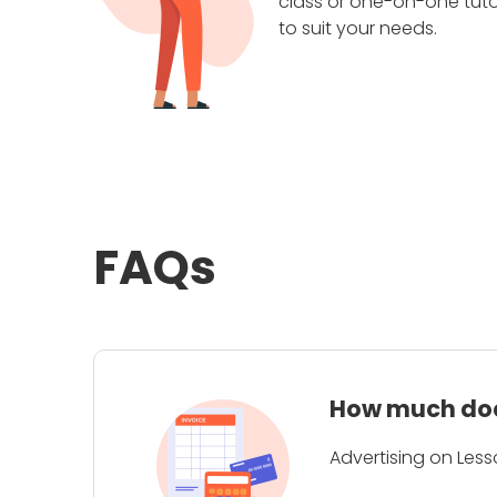
class or one-on-one tuto
to suit your needs.
FAQs
How much does
Advertising on Less