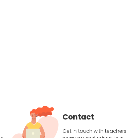
Contact
Get in touch with teachers