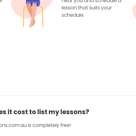
r
near you and schedule a
lesson that suits your
schedule.
 it cost to list my lessons?
ons.com.au is completely free!