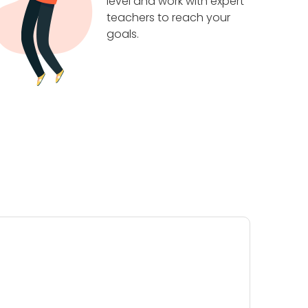
level and work with expert
teachers to reach your
goals.