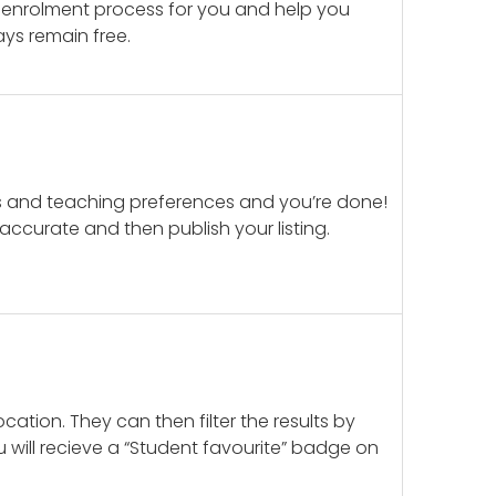
 enrolment process for you and help you
ays remain free.
ails and teaching preferences and you’re done!
d accurate and then publish your listing.
cation. They can then filter the results by
u will recieve a “Student favourite” badge on