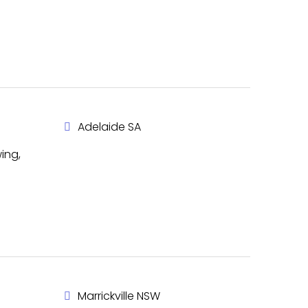
Adelaide SA
ing,
Marrickville NSW