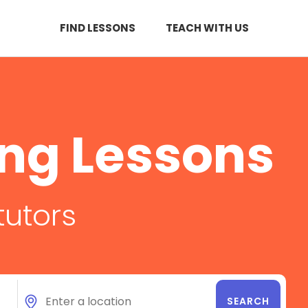
FIND LESSONS
TEACH WITH US
ing Lessons
tutors