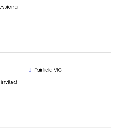
essional
Fairfield VIC
invited