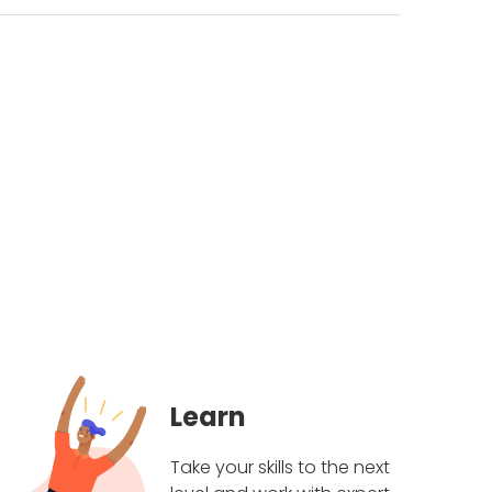
Learn
Take your skills to the next