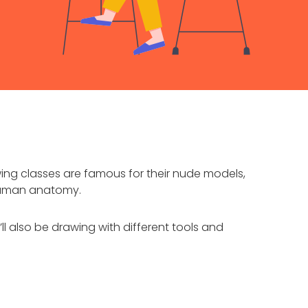
wing classes are famous for their nude models,
 human anatomy.
ll also be drawing with different tools and