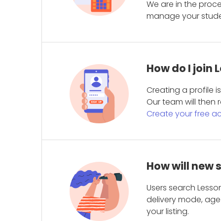
We are in the proc
manage your student
How do I join
Creating a profile 
Our team will then r
Create your free a
How will new 
Users search Lesson
delivery mode, age 
your listing.