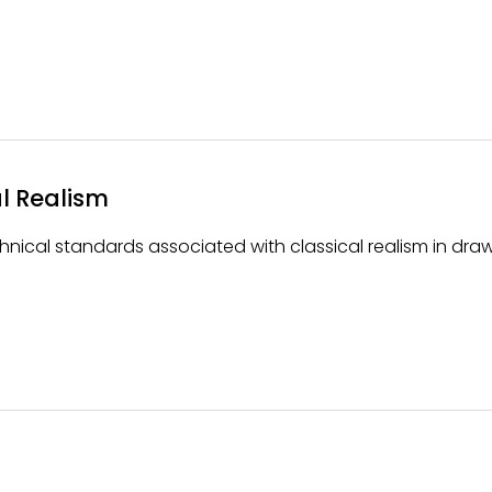
l Realism
nical standards associated with classical realism in draw