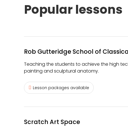
Popular lessons
Rob Gutteridge School of Classica
Teaching the students to achieve the high tech
painting and sculptural anatomy.
Lesson packages available
Scratch Art Space