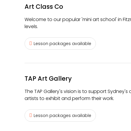
Art Class Co
Welcome to our popular 'mini art school' in Fit
levels.
Lesson packages available
TAP Art Gallery
The TAP Gallery's vision is to support Sydney'
artists to exhibit and perform their work.
Lesson packages available