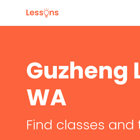
Guzheng L
WA
Find classes and 