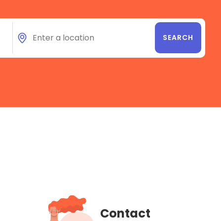
Contact