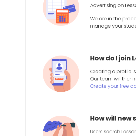
Advertising on Less
We are in the proc
manage your student
How do I join
Creating a profile 
Our team will then r
Create your free a
How will new 
Users search Lesson