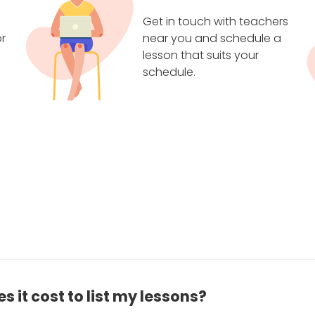
Get in touch with teachers
r
near you and schedule a
lesson that suits your
schedule.
 it cost to list my lessons?