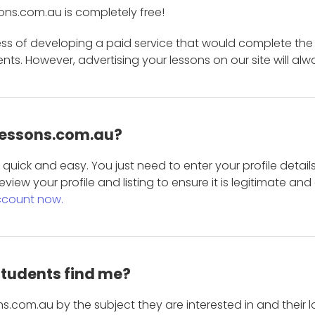
ons.com.au is completely free!
ess of developing a paid service that would complete the
s. However, advertising your lessons on our site will alw
 Lessons.com.au?
is quick and easy. You just need to enter your profile det
eview your profile and listing to ensure it is legitimate an
ccount now.
students find me?
s.com.au by the subject they are interested in and their lo