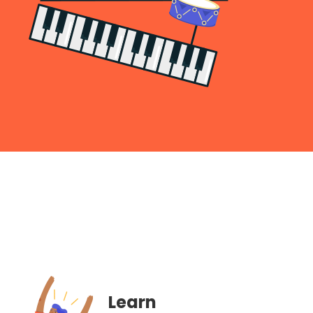
Learn