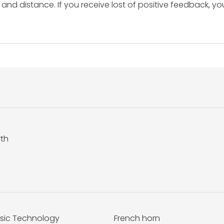
and distance. If you receive lost of positive feedback, yo
rth
sic Technology
French horn