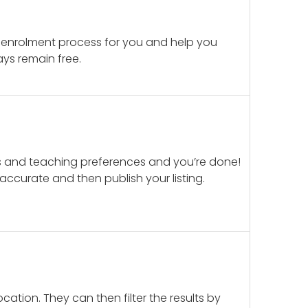
 enrolment process for you and help you
ays remain free.
ails and teaching preferences and you’re done!
d accurate and then publish your listing.
cation. They can then filter the results by