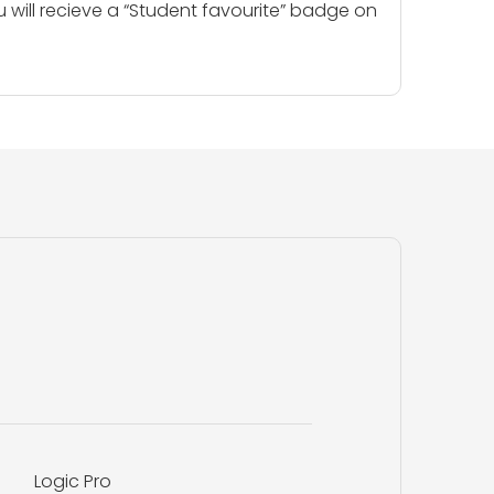
u will recieve a “Student favourite” badge on
Logic Pro