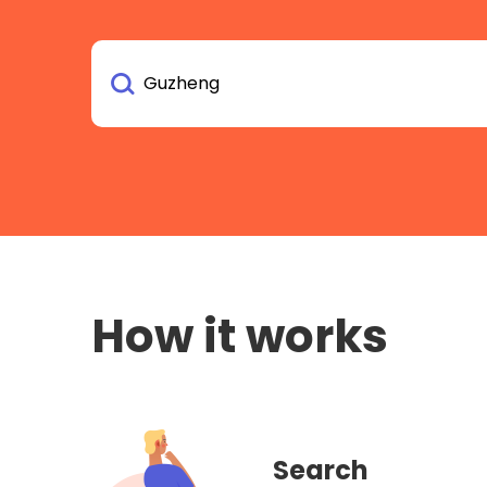
How it works
Search