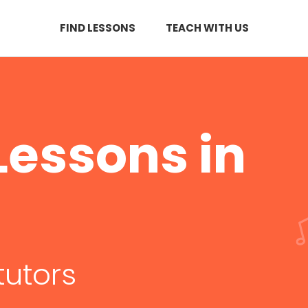
FIND LESSONS
TEACH WITH US
essons in
tutors