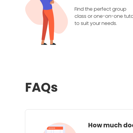
Find the perfect group
class or one-on-one tuto
to suit your needs.
FAQs
How much does