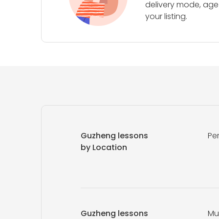
delivery mode, age 
your listing.
Guzheng lessons
Pe
by Location
Guzheng lessons
Mu