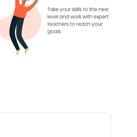
Take your skills to the next
level and work with expert
teachers to reach your
goals.