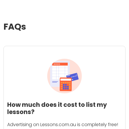
FAQs
How much does it cost to list my
lessons?
Advertising on Lessons.com.au is completely free!