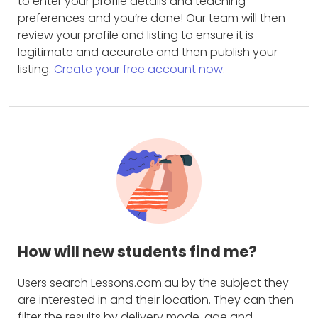
to enter your profile details and teaching
preferences and you’re done! Our team will then
review your profile and listing to ensure it is
legitimate and accurate and then publish your
listing.
Create your free account now.
How will new students find me?
Users search Lessons.com.au by the subject they
are interested in and their location. They can then
filter the results by delivery mode, age and