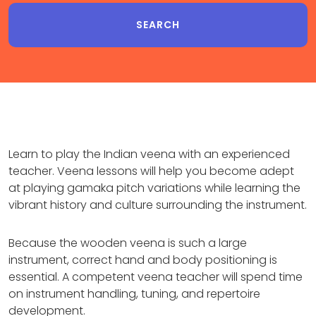
Learn to play the Indian veena with an experienced
teacher. Veena lessons will help you become adept
at playing gamaka pitch variations while learning the
vibrant history and culture surrounding the instrument.
Because the wooden veena is such a large
instrument, correct hand and body positioning is
essential. A competent veena teacher will spend time
on instrument handling, tuning, and repertoire
development.