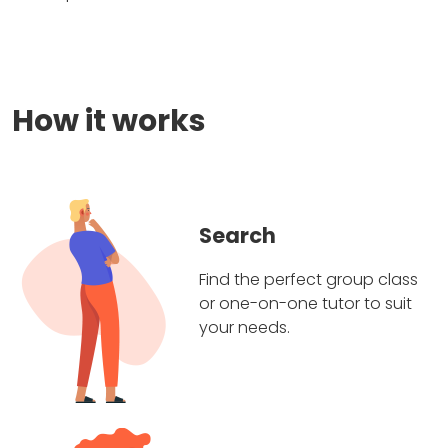
How it works
Search
Find the perfect group class
or one-on-one tutor to suit
your needs.