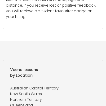
distance. If you receive lost of positive feedback,
you will recieve a “Student favourite” badge on
your listing.
Veena lessons
by Location
Australian Capital Territory
New South Wales
Northern Territory
Queensland