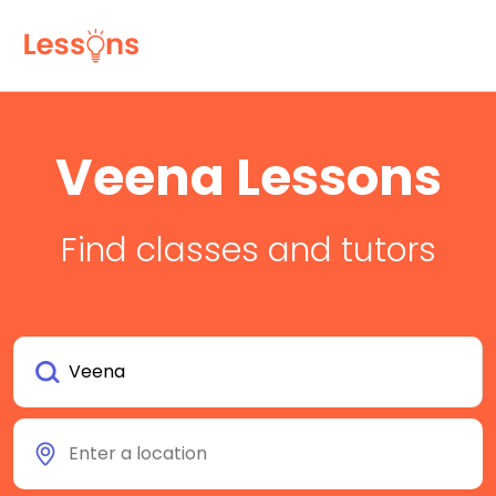
Veena Lessons
Find classes and tutors