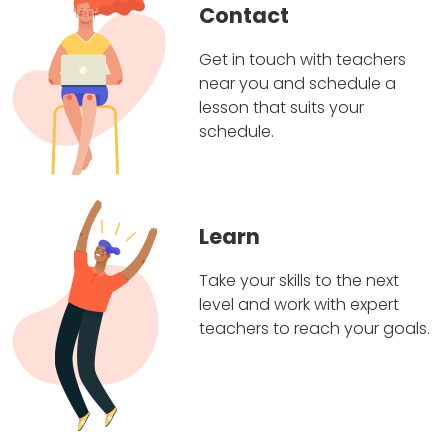
Contact
Get in touch with teachers
near you and schedule a
lesson that suits your
schedule.
Learn
Take your skills to the next
level and work with expert
teachers to reach your goals.