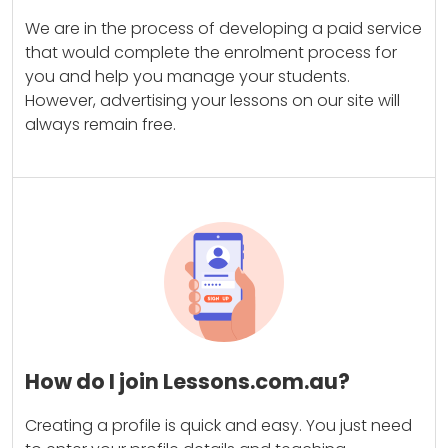
We are in the process of developing a paid service
that would complete the enrolment process for
you and help you manage your students.
However, advertising your lessons on our site will
always remain free.
How do I join Lessons.com.au?
Creating a profile is quick and easy. You just need