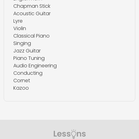
Chapman Stick
Acoustic Guitar
Lyre
Violin
Classical Piano
Singing
Jazz Guitar
Piano Tuning
Audio Engineering
Conducting
Cornet
Kazoo