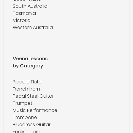
South Australia
Tasmania
Victoria
Western Australia
Veena lessons
by Category
Piccolo Flute
French horn
Pedal Steel Guitar
Trumpet
Music Performance
Trombone
Bluegrass Guitar
English horn