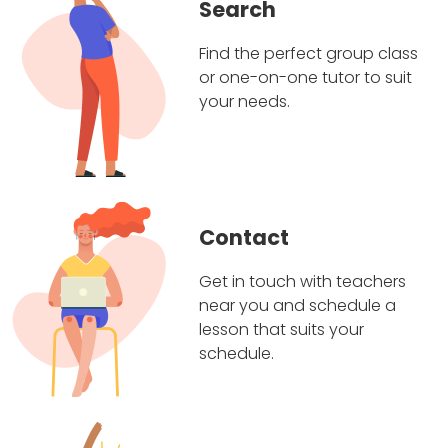
Search
Find the perfect group class
or one-on-one tutor to suit
your needs.
Contact
Get in touch with teachers
near you and schedule a
lesson that suits your
schedule.