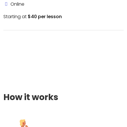
Online
Starting at
$40 per lesson
How it works