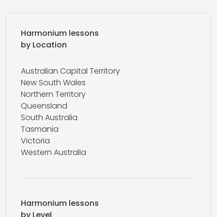
Harmonium lessons
by Location
Australian Capital Territory
New South Wales
Northern Territory
Queensland
South Australia
Tasmania
Victoria
Western Australia
Harmonium lessons
by Level