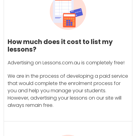
How much does it cost to list my
lessons?
Advertising on Lessons.com.au is completely free!
We are in the process of developing a paid service
that would complete the enrolment process for
you and help you manage your students.
However, advertising your lessons on our site will
always remain free.