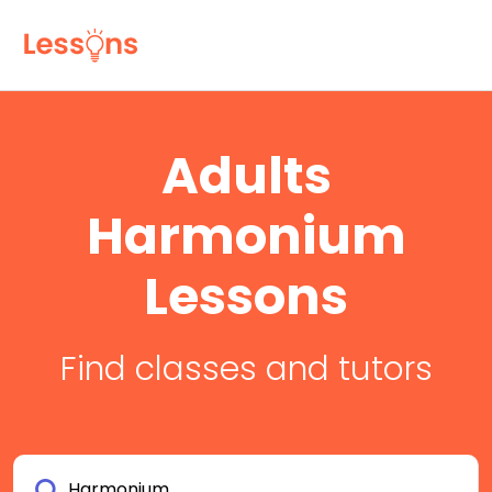
Adults
Harmonium
Lessons
Find classes and tutors