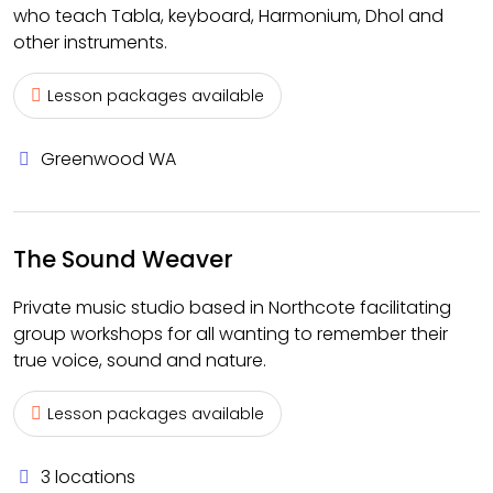
who teach Tabla, keyboard, Harmonium, Dhol and
other instruments.
Lesson packages available
Greenwood WA
The Sound Weaver
Private music studio based in Northcote facilitating
group workshops for all wanting to remember their
true voice, sound and nature.
Lesson packages available
3 locations