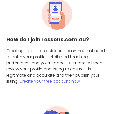
How do I join Lessons.com.au?
Creating a profile is quick and easy. You just need
to enter your profile details and teaching
preferences and you’re done! Our team will then
review your profile and listing to ensure it is
legitimate and accurate and then publish your
listing.
Create your free account now.