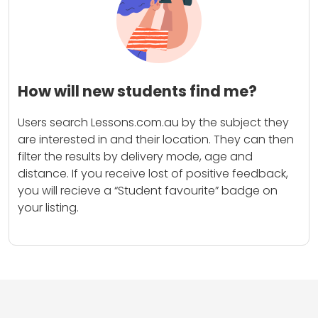
How will new students find me?
Users search Lessons.com.au by the subject they
are interested in and their location. They can then
filter the results by delivery mode, age and
distance. If you receive lost of positive feedback,
you will recieve a “Student favourite” badge on
your listing.