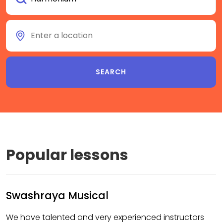
Popular lessons
Swashraya Musical
We have talented and very experienced instructors