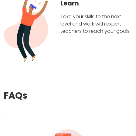
Learn
Take your skills to the next
level and work with expert
teachers to reach your goals.
FAQs