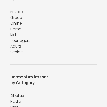
Private
Group
Online
Home
Kids
Teenagers
Adults
Seniors
Harmonium lessons
by Category
Sibelius
Fiddle