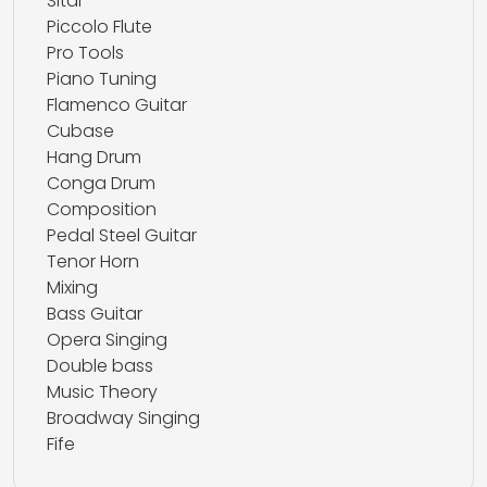
Sitar
Piccolo Flute
Pro Tools
Piano Tuning
Flamenco Guitar
Cubase
Hang Drum
Conga Drum
Composition
Pedal Steel Guitar
Tenor Horn
Mixing
Bass Guitar
Opera Singing
Double bass
Music Theory
Broadway Singing
Fife