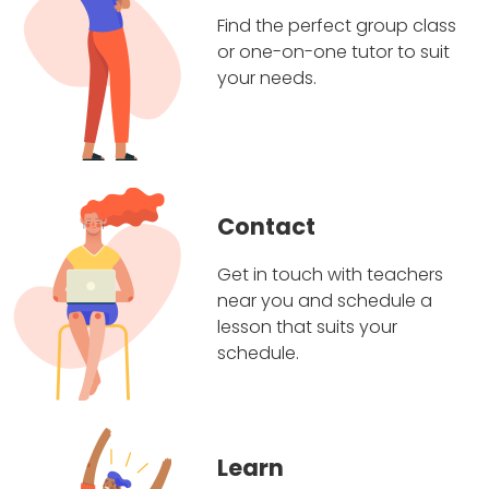
Find the perfect group class
or one-on-one tutor to suit
your needs.
Contact
Get in touch with teachers
near you and schedule a
lesson that suits your
schedule.
Learn