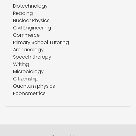
Biotechnology
Reading
Nuclear Physics
Civil Engineering
Commerce
Primary School Tutoring
Archaeology
Speech therapy
Writing
Microbiology
Citizenship
Quantum physics
Econometrics