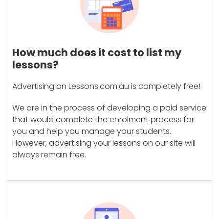
How much does it cost to list my
lessons?
Advertising on Lessons.com.au is completely free!
We are in the process of developing a paid service
that would complete the enrolment process for
you and help you manage your students.
However, advertising your lessons on our site will
always remain free.