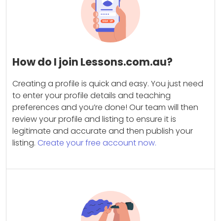
How do I join Lessons.com.au?
Creating a profile is quick and easy. You just need
to enter your profile details and teaching
preferences and you’re done! Our team will then
review your profile and listing to ensure it is
legitimate and accurate and then publish your
listing.
Create your free account now.