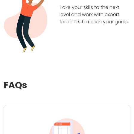
Take your skills to the next
level and work with expert
teachers to reach your goals.
FAQs