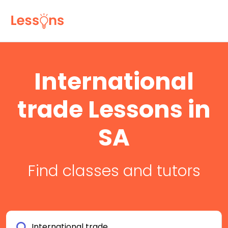
International
trade Lessons in
SA
Find classes and tutors