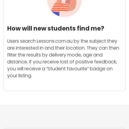
How will new students find me?
Users search Lessons.com.au by the subject they
are interested in and their location. They can then
filter the results by delivery mode, age and
distance. If you receive lost of positive feedback,
you will recieve a “Student favourite” badge on
your listing.