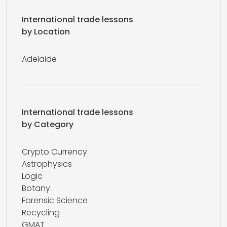
International trade lessons
by Location
Adelaide
International trade lessons
by Category
Crypto Currency
Astrophysics
Logic
Botany
Forensic Science
Recycling
GMAT