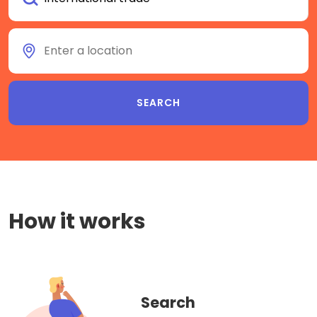
How it works
Search