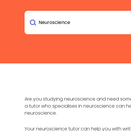
Are you studying neuroscience and need some 
a tutor who specialises in neuroscience can h
neuroscience.
Your neuroscience tutor can help you with wr