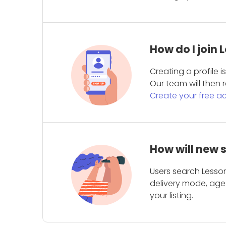
How do I join
Creating a profile 
Our team will then r
Create your free a
How will new 
Users search Lesson
delivery mode, age 
your listing.