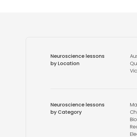
Neuroscience lessons
Aus
by Location
Qu
Vic
Neuroscience lessons
Ma
by Category
Ch
Bi
Re
Ele