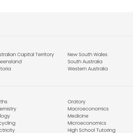
tralian Capital Territory
New South Wales
eensland
South Australia
toria
Western Australia
ths
Oratory
emistry
Macroeconomics
ology
Medicine
cycling
Microeconomics
ctricity
High School Tutoring