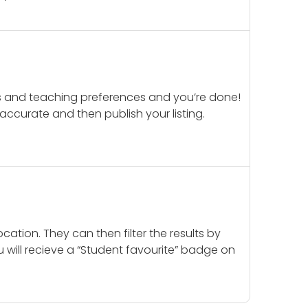
ails and teaching preferences and you’re done!
d accurate and then publish your listing.
cation. They can then filter the results by
u will recieve a “Student favourite” badge on