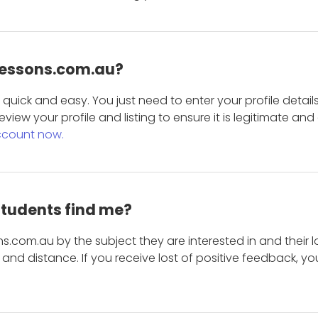
 Lessons.com.au?
is quick and easy. You just need to enter your profile det
eview your profile and listing to ensure it is legitimate an
ccount now.
students find me?
s.com.au by the subject they are interested in and their lo
and distance. If you receive lost of positive feedback, yo