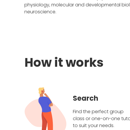
physiology, molecular and developmental biolo
neuroscience.
How it works
Search
Find the perfect group
class or one-on-one tuto
to suit your needs.