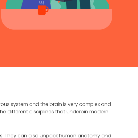
ous system and the brain is very complex and
he different disciplines that underpin modern
ects. They can also unpack human anatomy and