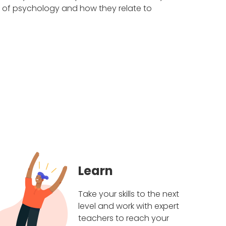
s of psychology and how they relate to
Learn
Take your skills to the next
level and work with expert
teachers to reach your