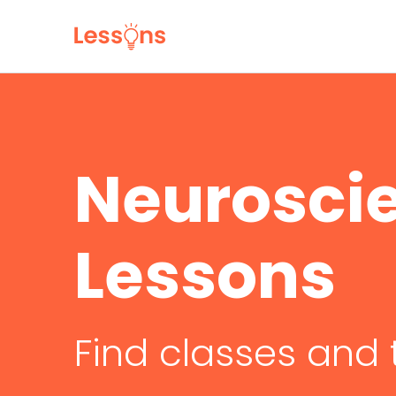
Neurosci
Lessons
Find classes and 