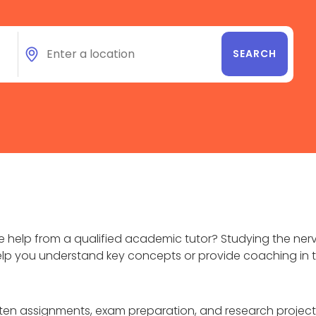
help from a qualified academic tutor? Studying the nerv
elp you understand key concepts or provide coaching in t
itten assignments, exam preparation, and research proj