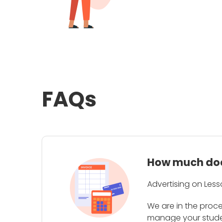
FAQs
How much does
Advertising on Less
We are in the proc
manage your student