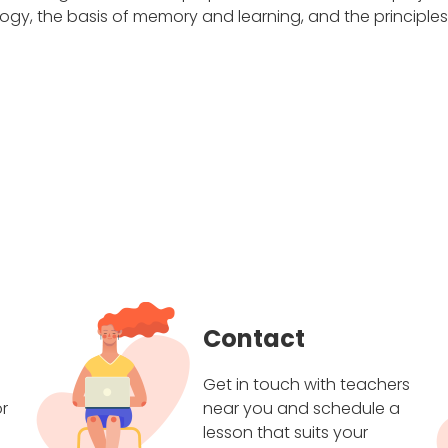
gy, the basis of memory and learning, and the principle
Contact
Get in touch with teachers
r
near you and schedule a
lesson that suits your