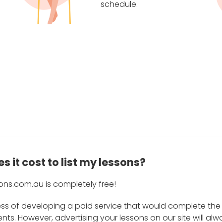
schedule.
 it cost to list my lessons?
ons.com.au is completely free!
ess of developing a paid service that would complete the
s. However, advertising your lessons on our site will alw