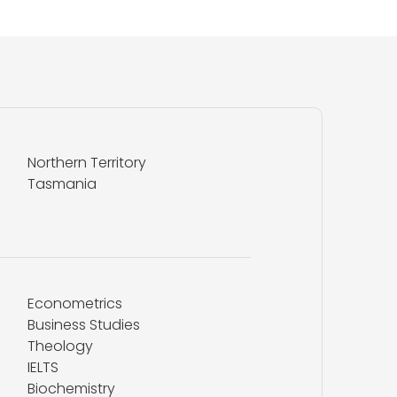
Northern Territory
Tasmania
Econometrics
Business Studies
Theology
IELTS
Biochemistry