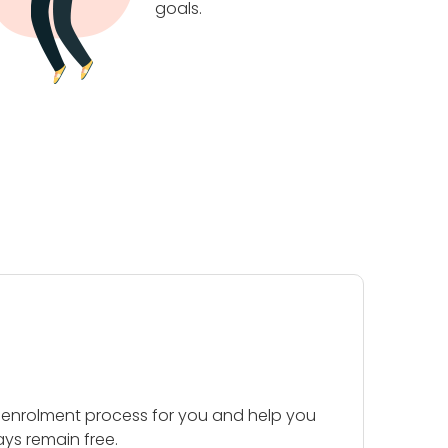
goals.
 enrolment process for you and help you
ays remain free.