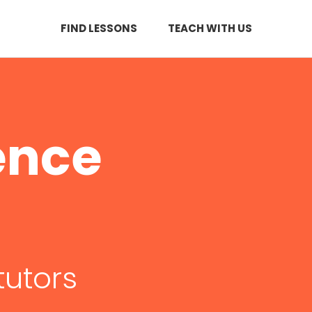
FIND LESSONS
TEACH WITH US
ence
tutors