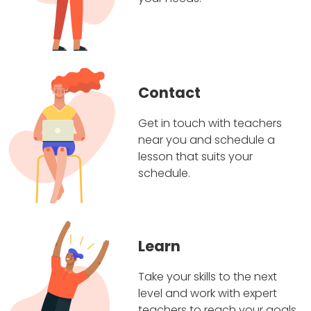
Contact
Get in touch with teachers
near you and schedule a
lesson that suits your
schedule.
Learn
Take your skills to the next
level and work with expert
teachers to reach your goals.