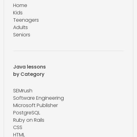
Home
Kids
Teenagers
Adults
Seniors
Java lessons
by Category
SEMrush
Software Engineering
Microsoft Publisher
PostgreSQL
Ruby on Rails
CSS
HTML