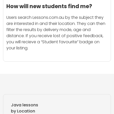
How will new students find me?
Users search Lessons.com.au by the subject they
are interested in and their location. They can then
filter the results by delivery mode, age and
distance. If you receive lost of positive feedback,
you will recieve a “Student favourite” badge on
your listing.
Java lessons
by Location