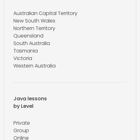
Australian Capital Territory
New South Wales
Northern Territory
Queensland
South Australia
Tasmania
Victoria
Western Australia
Java lessons
by Level
Private
Group
Online