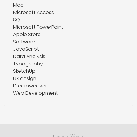
Mac
Microsoft Access
SQL
Microsoft PowerPoint
Apple Store
Software
JavaScript
Data Analysis
Typography
SketchUp
UX design
Dreamweaver
Web Development