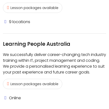
Lesson packages available
9 locations
Learning People Australia
We successfully deliver career-changing tech industry
training within IT, project management and coding.
We provide a personalised learning experience to suit
your past experience and future career goals.
Lesson packages available
Online