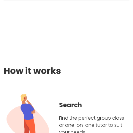
How it works
Search
Find the perfect group class
or one-on-one tutor to suit
your needs.