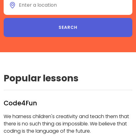
Popular lessons
Code4Fun
We harness children's creativity and teach them that
there is no such thing as impossible. We believe that
coding is the language of the future.