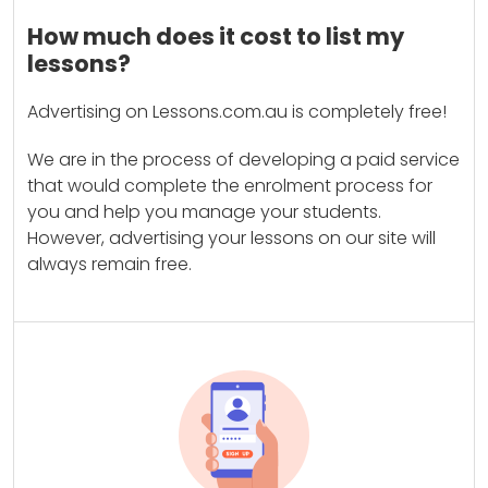
How much does it cost to list my
lessons?
Advertising on Lessons.com.au is completely free!
We are in the process of developing a paid service
that would complete the enrolment process for
you and help you manage your students.
However, advertising your lessons on our site will
always remain free.