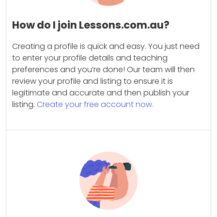
How do I join Lessons.com.au?
Creating a profile is quick and easy. You just need
to enter your profile details and teaching
preferences and you’re done! Our team will then
review your profile and listing to ensure it is
legitimate and accurate and then publish your
listing.
Create your free account now.