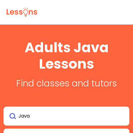
Adults Java
Lessons
Find classes and tutors