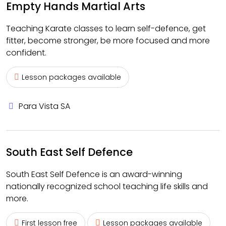
Empty Hands Martial Arts
Teaching Karate classes to learn self-defence, get
fitter, become stronger, be more focused and more
confident.
Lesson packages available
Para Vista SA
South East Self Defence
South East Self Defence is an award-winning
nationally recognized school teaching life skills and
more.
First lesson free
Lesson packages available