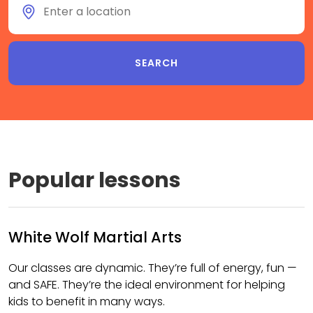
Popular lessons
White Wolf Martial Arts
Our classes are dynamic. They’re full of energy, fun —
and SAFE. They’re the ideal environment for helping
kids to benefit in many ways.