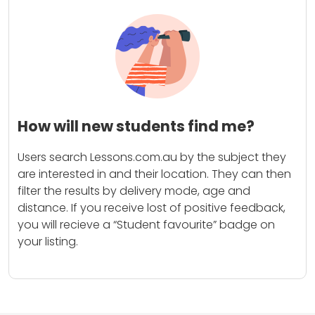
How will new students find me?
Users search Lessons.com.au by the subject they
are interested in and their location. They can then
filter the results by delivery mode, age and
distance. If you receive lost of positive feedback,
you will recieve a “Student favourite” badge on
your listing.