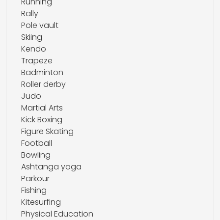
Running
Rally
Pole vault
Skiing
Kendo
Trapeze
Badminton
Roller derby
Judo
Martial Arts
Kick Boxing
Figure Skating
Football
Bowling
Ashtanga yoga
Parkour
Fishing
Kitesurfing
Physical Education