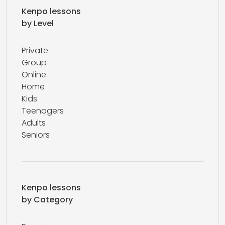
Kenpo lessons
by Level
Private
Group
Online
Home
Kids
Teenagers
Adults
Seniors
Kenpo lessons
by Category