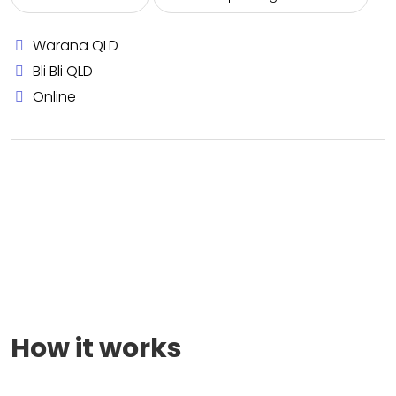
Warana QLD
Bli Bli QLD
Online
How it works