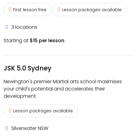
First lesson free
Lesson packages available
3 locations
Starting at
$15 per lesson
JSK 5.0 Sydney
Newington's premier Martial arts school maximises
your child's potential and accelerates their
development.
Lesson packages available
Silverwater NSW