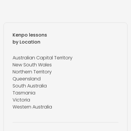
Kenpo lessons
by Location
Australian Capital Territory
New South Wales
Northern Territory
Queensland
South Australia
Tasmania
Victoria
Western Australia