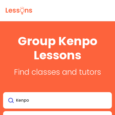
Group Kenpo
Lessons
Find classes and tutors