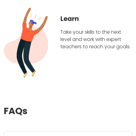
Learn
Take your skills to the next
level and work with expert
teachers to reach your goals.
FAQs