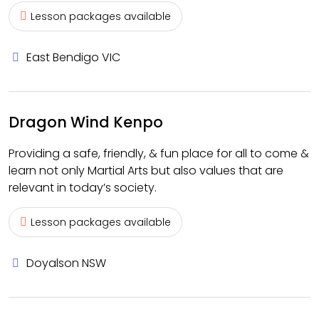
Lesson packages available
East Bendigo VIC
Dragon Wind Kenpo
Providing a safe, friendly, & fun place for all to come &
learn not only Martial Arts but also values that are
relevant in today’s society.
Lesson packages available
Doyalson NSW