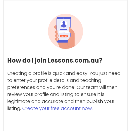
How do I join Lessons.com.au?
Creating a profile is quick and easy. You just need
to enter your profile details and teaching
preferences and you’re done! Our team will then
review your profile and listing to ensure it is
legitimate and accurate and then publish your
listing.
Create your free account now.