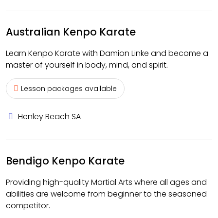
Australian Kenpo Karate
Learn Kenpo Karate with Damion Linke and become a
master of yourself in body, mind, and spirit.
Lesson packages available
Henley Beach SA
Bendigo Kenpo Karate
Providing high-quality Martial Arts where all ages and
abilities are welcome from beginner to the seasoned
competitor.