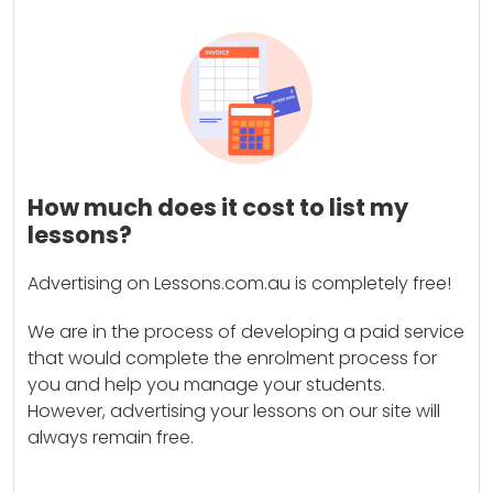
How much does it cost to list my
lessons?
Advertising on Lessons.com.au is completely free!
We are in the process of developing a paid service
that would complete the enrolment process for
you and help you manage your students.
However, advertising your lessons on our site will
always remain free.