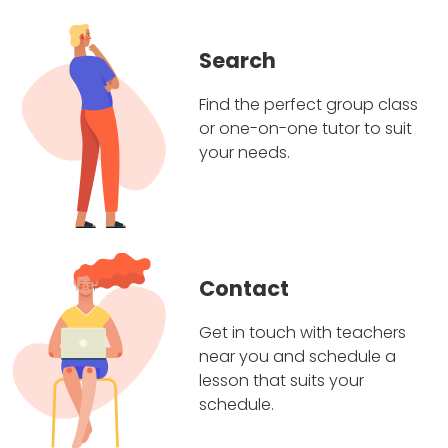
Search
Find the perfect group class
or one-on-one tutor to suit
your needs.
Contact
Get in touch with teachers
near you and schedule a
lesson that suits your
schedule.