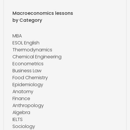
Macroeconomics lessons
by Category
MBA
ESOL English
Thermodynamics
Chemical Engineering
Econometrics
Business Law
Food Chemistry
Epidemiology
Anatomy
Finance
Anthropology
Algebra
IELTS
Sociology