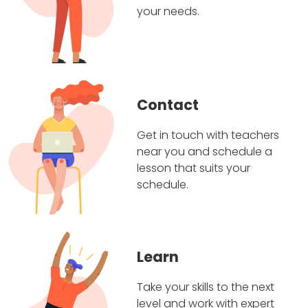
your needs.
Contact
Get in touch with teachers
near you and schedule a
lesson that suits your
schedule.
Learn
Take your skills to the next
level and work with expert