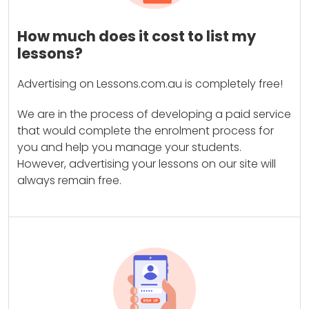
How much does it cost to list my
lessons?
Advertising on Lessons.com.au is completely free!
We are in the process of developing a paid service
that would complete the enrolment process for
you and help you manage your students.
However, advertising your lessons on our site will
always remain free.