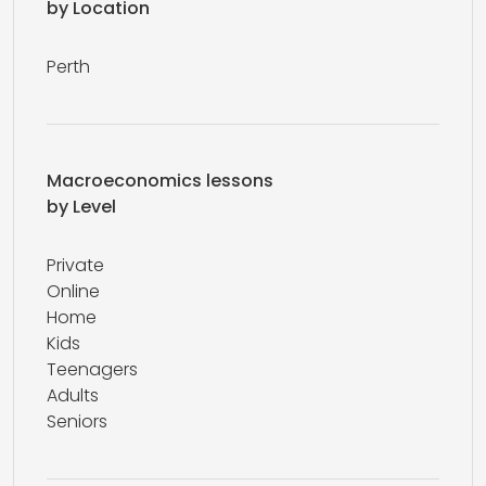
by Location
Perth
Macroeconomics lessons
by Level
Private
Online
Home
Kids
Teenagers
Adults
Seniors