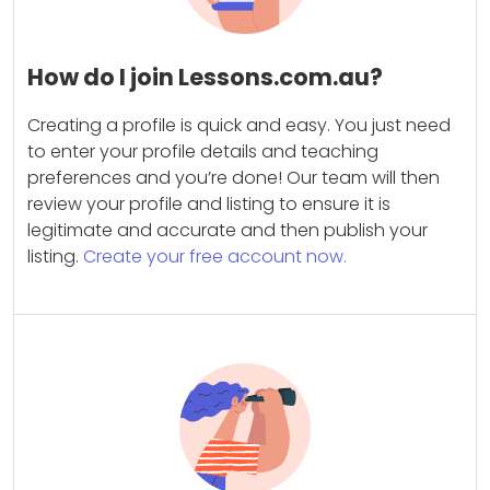
How do I join Lessons.com.au?
Creating a profile is quick and easy. You just need
to enter your profile details and teaching
preferences and you’re done! Our team will then
review your profile and listing to ensure it is
legitimate and accurate and then publish your
listing.
Create your free account now.