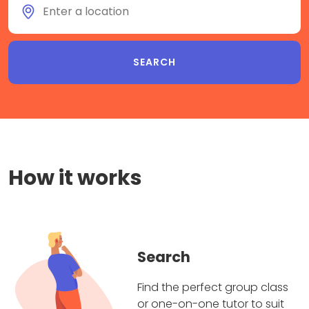
How it works
Search
Find the perfect group class
or one-on-one tutor to suit