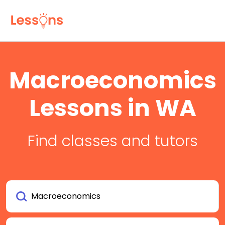
Macroeconomics
Lessons in WA
Find classes and tutors