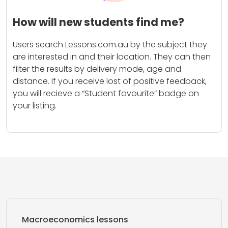
How will new students find me?
Users search Lessons.com.au by the subject they
are interested in and their location. They can then
filter the results by delivery mode, age and
distance. If you receive lost of positive feedback,
you will recieve a “Student favourite” badge on
your listing.
Macroeconomics lessons