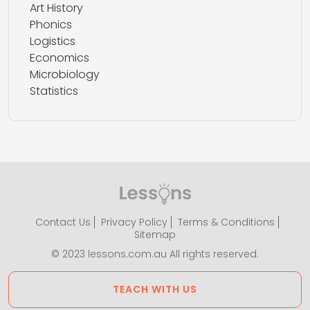
Art History
Phonics
Logistics
Economics
Microbiology
Statistics
Contact Us
Privacy Policy
Terms & Conditions
Sitemap
© 2023 lessons.com.au All rights reserved.
TEACH WITH US