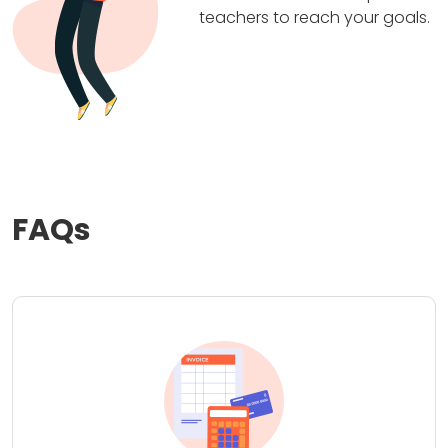
teachers to reach your goals.
FAQs