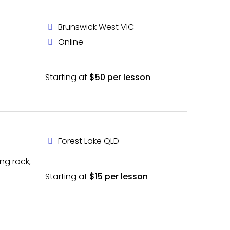
Brunswick West VIC
Online
Starting at
$50 per lesson
Forest Lake QLD
ing rock,
Starting at
$15 per lesson