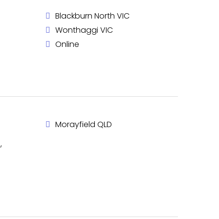
Blackburn North VIC
Wonthaggi VIC
Online
Morayfield QLD
,