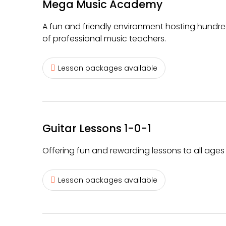
Mega Music Academy
A fun and friendly environment hosting hundre
of professional music teachers.
Lesson packages available
Guitar Lessons 1-0-1
Offering fun and rewarding lessons to all ages o
Lesson packages available