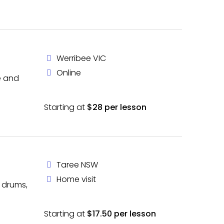
Werribee VIC
Online
le and
Starting at
$28 per lesson
Taree NSW
Home visit
, drums,
Starting at
$17.50 per lesson