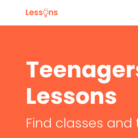
Teenager
Lessons
Find classes and 