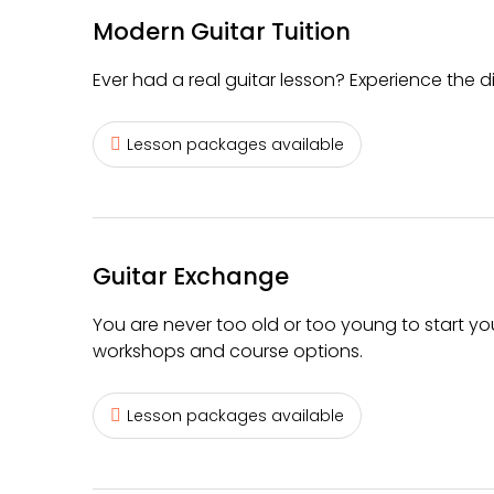
Modern Guitar Tuition
Ever had a real guitar lesson? Experience the d
Lesson packages available
Guitar Exchange
You are never too old or too young to start yo
workshops and course options.
Lesson packages available