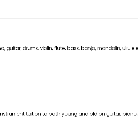
 guitar, drums, violin, flute, bass, banjo, mandolin, ukule
instrument tuition to both young and old on guitar, piano