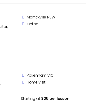
Marrickville NSW
Online
itar,
Pakenham VIC
Home visit
d
Starting at
$25 per lesson