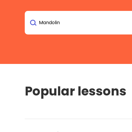
Popular lessons