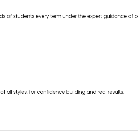
ds of students every term under the expert guidance of 
f all styles, for confidence building and real results.