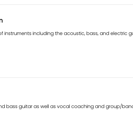
n
 instruments including the acoustic, bass, and electric gu
 and bass guitar as well as vocal coaching and group/ban