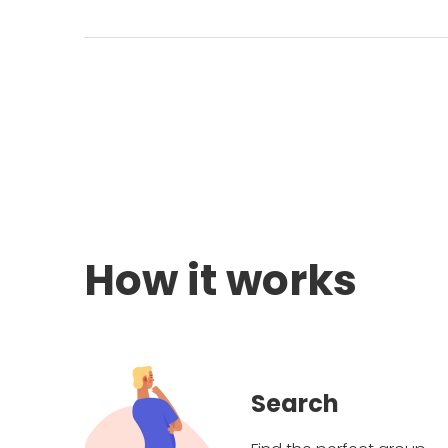
How it works
Search