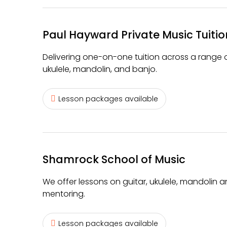
Paul Hayward Private Music Tuitio
Delivering one-on-one tuition across a range of
ukulele, mandolin, and banjo.
Lesson packages available
Shamrock School of Music
We offer lessons on guitar, ukulele, mandolin
mentoring.
Lesson packages available