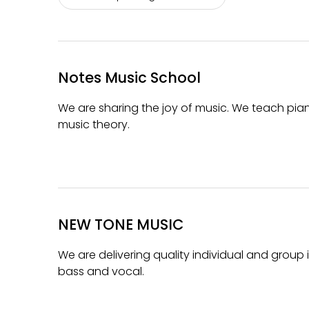
Notes Music School
We are sharing the joy of music. We teach piano,
music theory.
NEW TONE MUSIC
We are delivering quality individual and group 
bass and vocal.