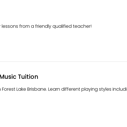
 lessons from a friendly qualified teacher!
Music Tuition
 Forest Lake Brisbane. Learn different playing styles includ