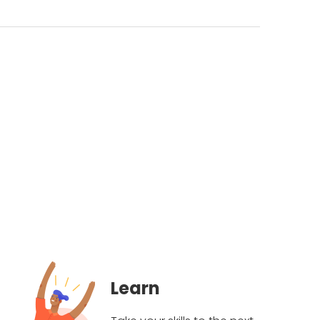
Learn