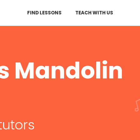
FIND LESSONS
TEACH WITH US
s Mandolin
tutors