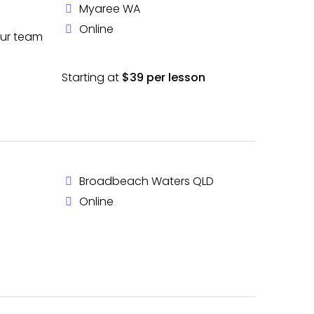
Myaree WA
Online
our team
Starting at
$39 per lesson
Broadbeach Waters QLD
Online