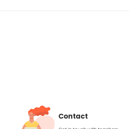
Contact