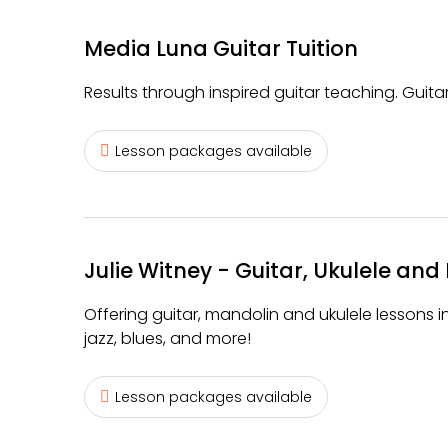
Media Luna Guitar Tuition
Results through inspired guitar teaching. Guitar
Lesson packages available
Julie Witney - Guitar, Ukulele and 
Offering guitar, mandolin and ukulele lessons in
jazz, blues, and more!
Lesson packages available