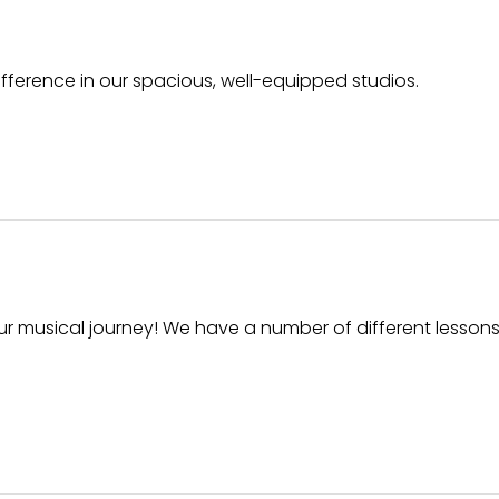
ifference in our spacious, well-equipped studios.
ur musical journey! We have a number of different lessons