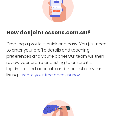
How do I join Lessons.com.au?
Creating a profile is quick and easy. You just need
to enter your profile details and teaching
preferences and you’re done! Our team will then
review your profile and listing to ensure it is
legitimate and accurate and then publish your
listing.
Create your free account now.