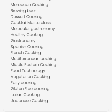
Moroccan Cooking
Brewing beer
Dessert Cooking
Cocktail Masterclass
Molecular gastronomy
Healthy Cooking
Gastronomy
Spanish Cooking
French Cooking
Mediterranean cooking
Middle Eastern Cooking
Food Technology
Vegetarian Cooking
Easy cooking
Gluten Free cooking
Italian Cooking
Japanese Cooking