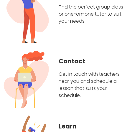
Find the perfect group class
or one-on-one tutor to suit
your needs.
Contact
Get in touch with teachers
near you and schedule a
lesson that suits your
schedule.
Learn