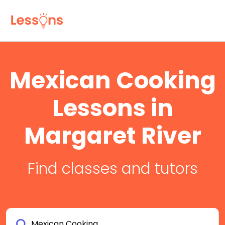
Mexican Cooking
Lessons in
Margaret River
Find classes and tutors