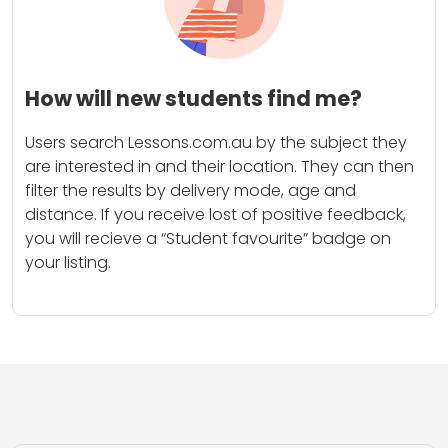
How will new students find me?
Users search Lessons.com.au by the subject they
are interested in and their location. They can then
filter the results by delivery mode, age and
distance. If you receive lost of positive feedback,
you will recieve a “Student favourite” badge on
your listing.