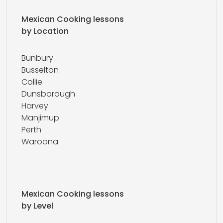
Mexican Cooking lessons
by Location
Bunbury
Busselton
Collie
Dunsborough
Harvey
Manjimup
Perth
Waroona
Mexican Cooking lessons
by Level