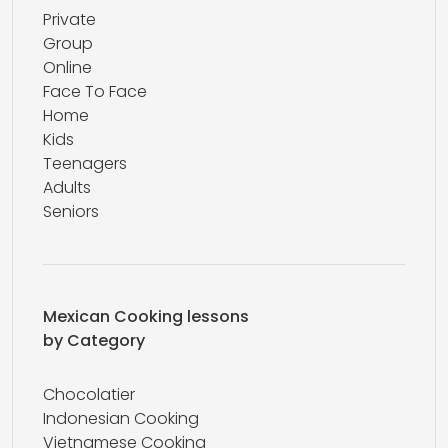
Private
Group
Online
Face To Face
Home
Kids
Teenagers
Adults
Seniors
Mexican Cooking lessons
by Category
Chocolatier
Indonesian Cooking
Vietnamese Cooking