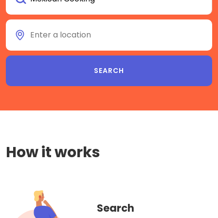
How it works
Search