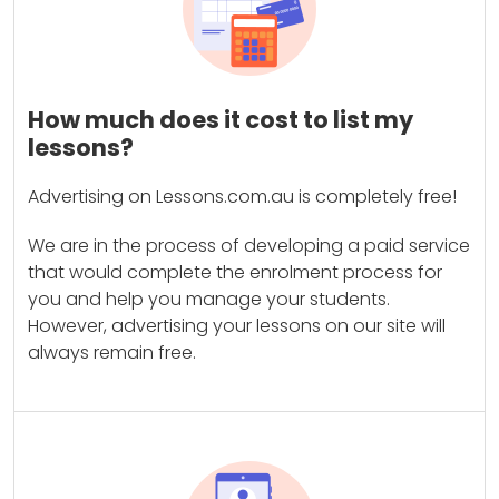
How much does it cost to list my
lessons?
Advertising on Lessons.com.au is completely free!
We are in the process of developing a paid service
that would complete the enrolment process for
you and help you manage your students.
However, advertising your lessons on our site will
always remain free.