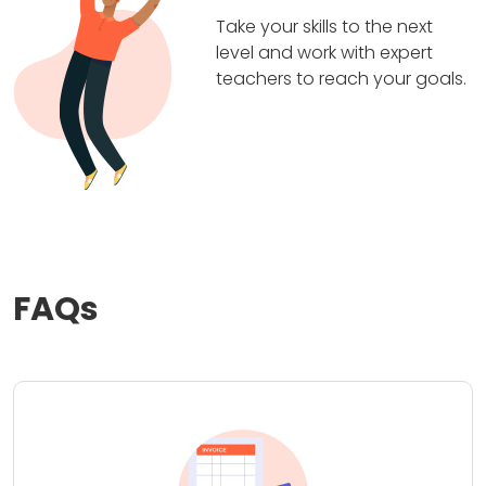
Take your skills to the next
level and work with expert
teachers to reach your goals.
FAQs