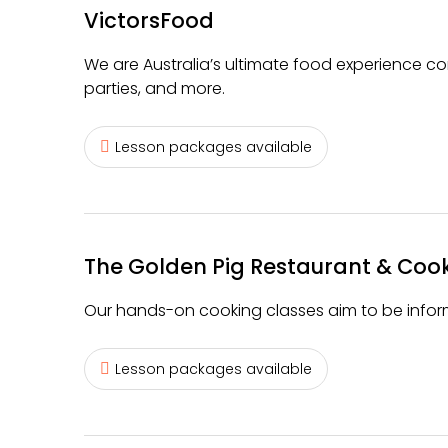
VictorsFood
We are Australia’s ultimate food experience co
parties, and more.
Lesson packages available
The Golden Pig Restaurant & Coo
Our hands-on cooking classes aim to be inform
Lesson packages available