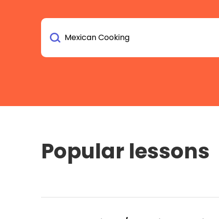
Popular lessons