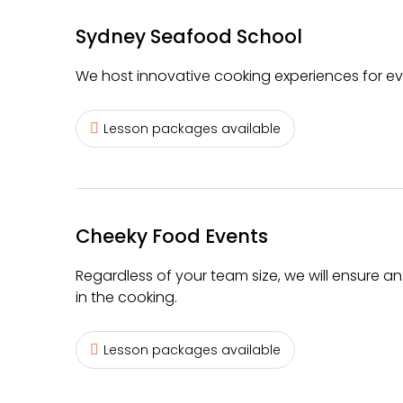
Sydney Seafood School
We host innovative cooking experiences for every 
Lesson packages available
Cheeky Food Events
Regardless of your team size, we will ensure a
in the cooking.
Lesson packages available