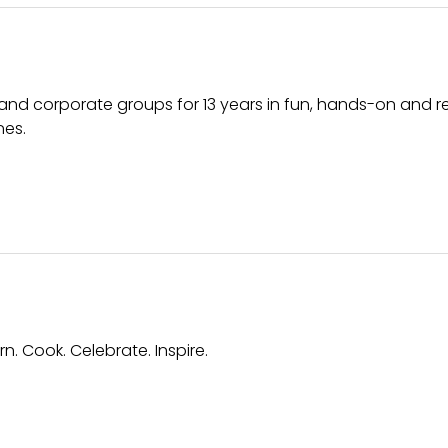
 and corporate groups for 13 years in fun, hands-on and r
nes.
. Cook. Celebrate. Inspire.