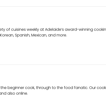
iety of cuisines weekly at Adelaide’s award-winning cooki
 Korean, Spanish, Mexican, and more.
 the beginner cook, through to the food fanatic. Our coo
and also online.