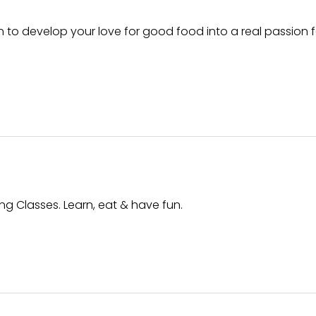
n to develop your love for good food into a real passion f
ing Classes. Learn, eat & have fun.