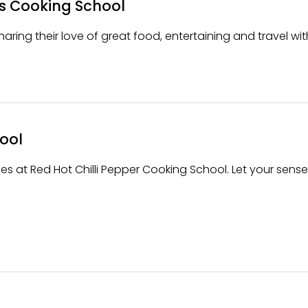
s Cooking School
aring their love of great food, entertaining and travel wit
ool
es at Red Hot Chilli Pepper Cooking School. Let your sense