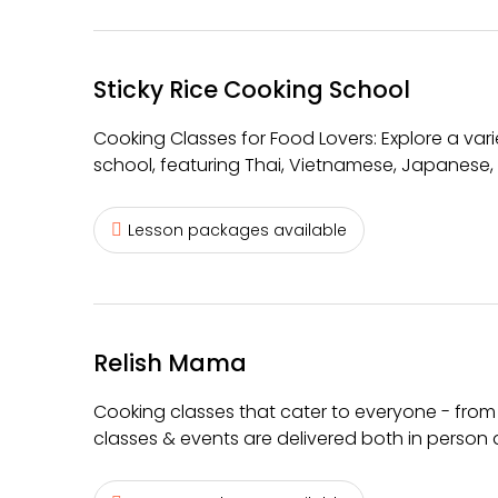
Sticky Rice Cooking School
Cooking Classes for Food Lovers: Explore a var
school, featuring Thai, Vietnamese, Japanese,
Lesson packages available
Relish Mama
Cooking classes that cater to everyone - from
classes & events are delivered both in person 