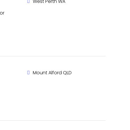
West Perth WA
or
Mount Alford QLD