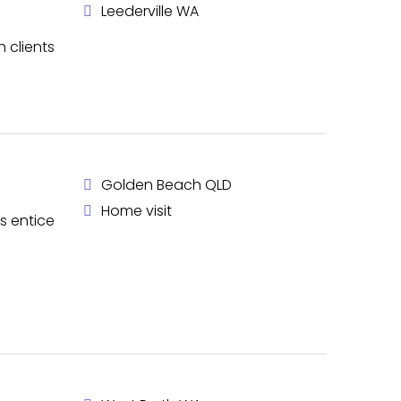
Leederville WA
h clients
Golden Beach QLD
Home visit
s entice