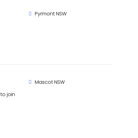
Pyrmont NSW
Mascot NSW
to join