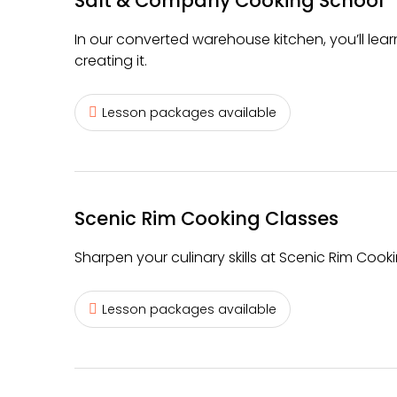
Salt & Company Cooking School
In our converted warehouse kitchen, you’ll lear
creating it.
Lesson packages available
Scenic Rim Cooking Classes
Sharpen your culinary skills at Scenic Rim Cook
Lesson packages available