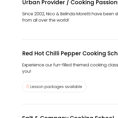
Urban Provider / Cooking Passion
Since 2002, Nico & Belinda Moretti have been sh
from all over the world!
Red Hot Chilli Pepper Cooking Sch
Experience our fun-filled themed cooking class
you!
Lesson packages available