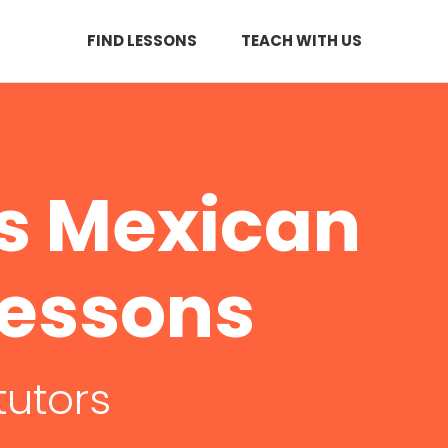
FIND LESSONS
TEACH WITH US
s Mexican
Lessons
tutors