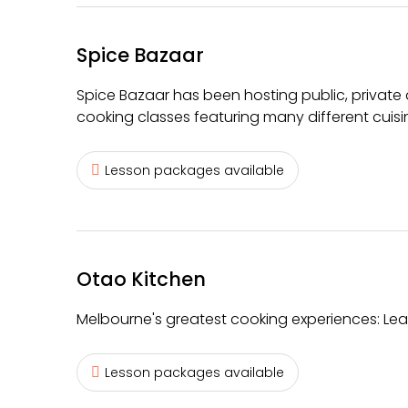
Spice Bazaar
Spice Bazaar has been hosting public, private
cooking classes featuring many different cuisi
Lesson packages available
Otao Kitchen
Melbourne's greatest cooking experiences: Learn
Lesson packages available