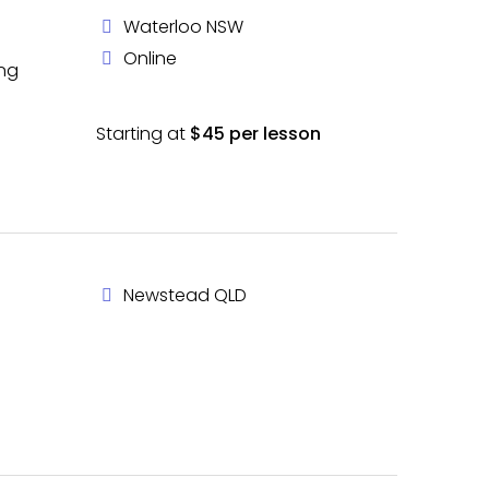
Waterloo NSW
Online
ing
Starting at
$45 per lesson
Newstead QLD