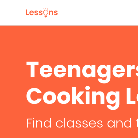
Teenager
Cooking 
Find classes and 