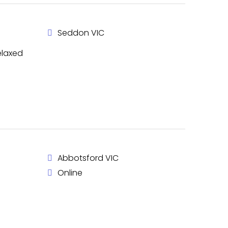
Seddon VIC
elaxed
Abbotsford VIC
Online