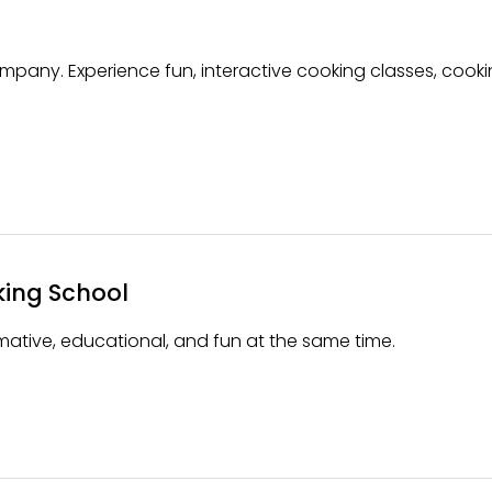
mpany. Experience fun, interactive cooking classes, cook
king School
ative, educational, and fun at the same time.