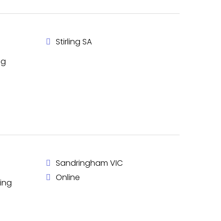
Stirling SA
ng
Sandringham VIC
Online
king