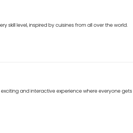
skill level, inspired by cuisines from all over the world.
n exciting and interactive experience where everyone gets 