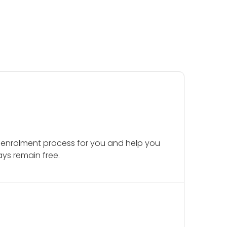
 enrolment process for you and help you
ays remain free.