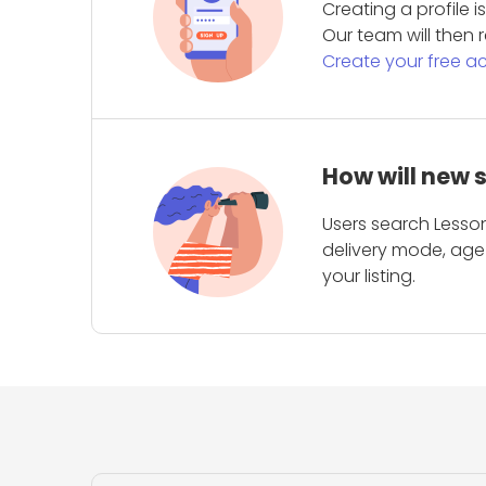
Creating a profile 
Our team will then r
Create your free a
How will new 
Users search Lesson
delivery mode, age 
your listing.