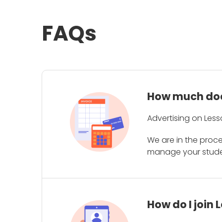
FAQs
How much does
Advertising on Less
We are in the proc
manage your student
How do I join