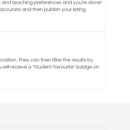
ails and teaching preferences and you’re done!
d accurate and then publish your listing.
cation. They can then filter the results by
u will recieve a “Student favourite” badge on