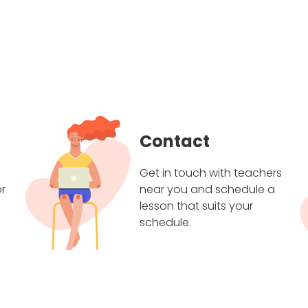
Contact
Get in touch with teachers
r
near you and schedule a
lesson that suits your
schedule.