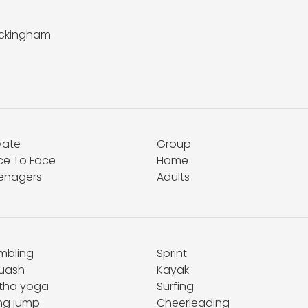
ckingham
vate
Group
ce To Face
Home
enagers
Adults
mbling
Sprint
uash
Kayak
tha yoga
Surfing
ng jump
Cheerleading