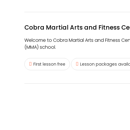
Cobra Martial Arts and Fitness Ce
Welcome to Cobra Martial Arts and Fitness Centre
(MMA) school.
First lesson free
Lesson packages avail