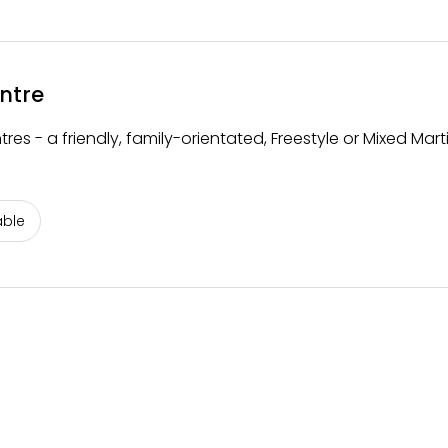
ntre
s - a friendly, family-orientated, Freestyle or Mixed Marti
able