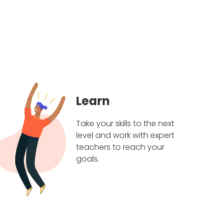
Learn
Take your skills to the next
level and work with expert
teachers to reach your
goals.