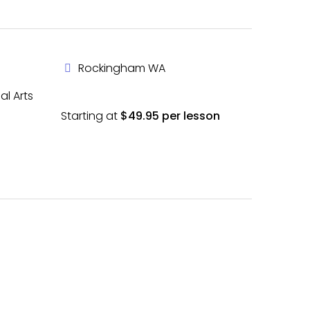
Rockingham WA
al Arts
Starting at
$49.95 per lesson