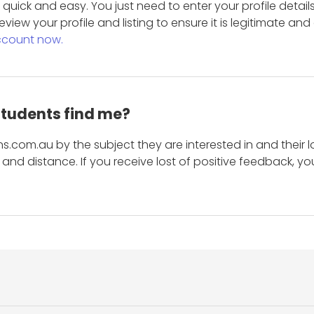
is quick and easy. You just need to enter your profile det
eview your profile and listing to ensure it is legitimate an
ccount now.
students find me?
s.com.au by the subject they are interested in and their lo
and distance. If you receive lost of positive feedback, yo