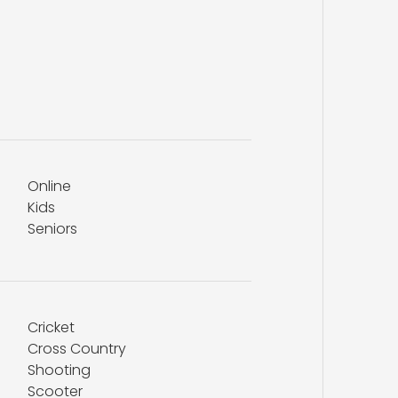
Online
Kids
Seniors
Cricket
Cross Country
Shooting
Scooter