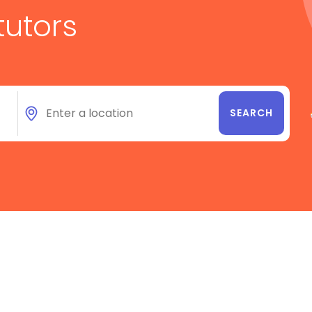
tutors