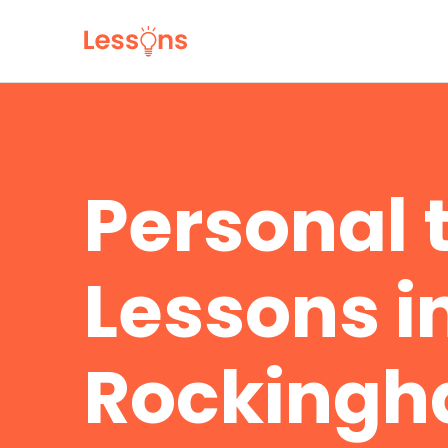
Personal 
Lessons in
Rocking