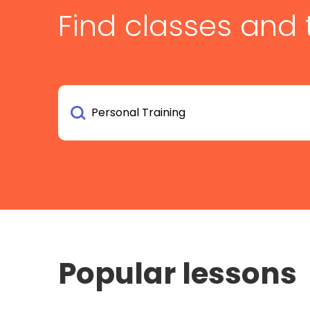
Find classes and 
Popular lessons