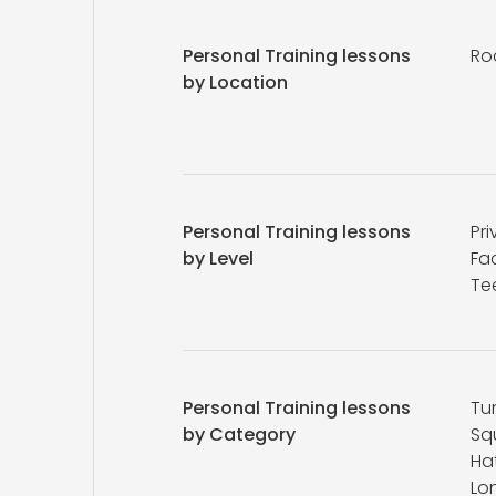
Personal Training lessons
Ro
by Location
Personal Training lessons
Pri
by Level
Fa
Te
Personal Training lessons
Tu
by Category
Sq
Ha
Lo