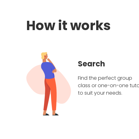
How it works
Search
Find the perfect group
class or one-on-one tuto
to suit your needs.