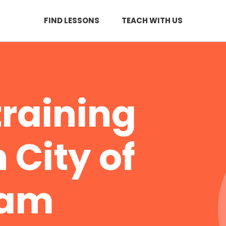
FIND LESSONS
TEACH WITH US
training
 City of
ham