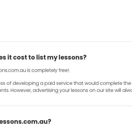
 it cost to list my lessons?
ons.com.au is completely free!
ess of developing a paid service that would complete the
s. However, advertising your lessons on our site will alw
 Lessons.com.au?