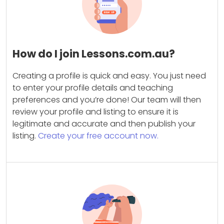
How do I join Lessons.com.au?
Creating a profile is quick and easy. You just need
to enter your profile details and teaching
preferences and you’re done! Our team will then
review your profile and listing to ensure it is
legitimate and accurate and then publish your
listing.
Create your free account now.