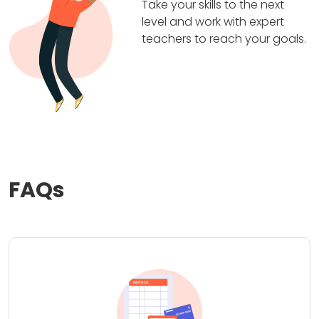
Take your skills to the next
level and work with expert
teachers to reach your goals.
FAQs