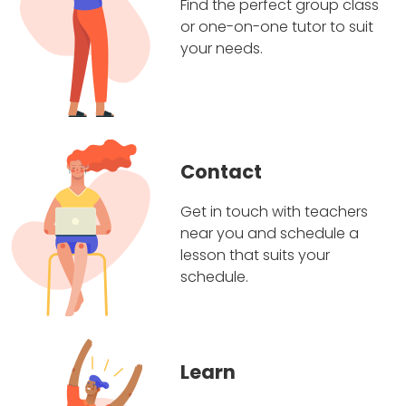
Find the perfect group class
or one-on-one tutor to suit
your needs.
Contact
Get in touch with teachers
near you and schedule a
lesson that suits your
schedule.
Learn