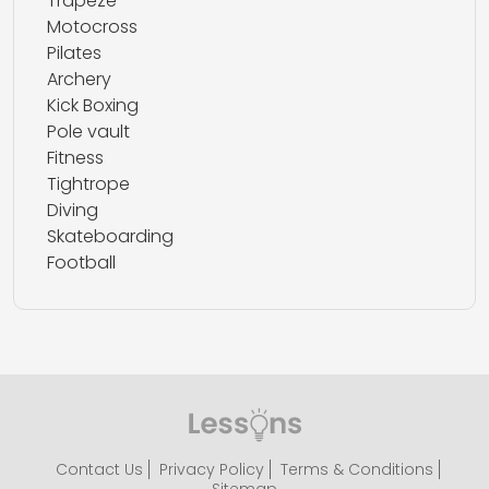
Trapeze
Motocross
Pilates
Archery
Kick Boxing
Pole vault
Fitness
Tightrope
Diving
Skateboarding
Football
Contact Us
Privacy Policy
Terms & Conditions