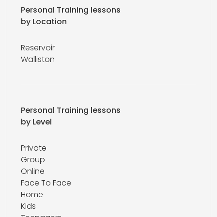
Personal Training lessons
by Location
Reservoir
Walliston
Personal Training lessons
by Level
Private
Group
Online
Face To Face
Home
Kids