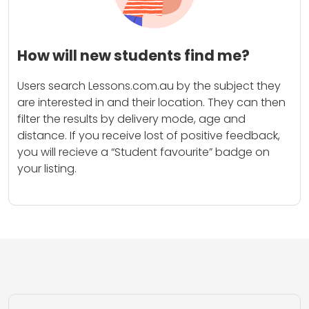
How will new students find me?
Users search Lessons.com.au by the subject they
are interested in and their location. They can then
filter the results by delivery mode, age and
distance. If you receive lost of positive feedback,
you will recieve a “Student favourite” badge on
your listing.