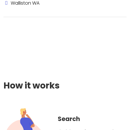
Walliston WA
How it works
Search