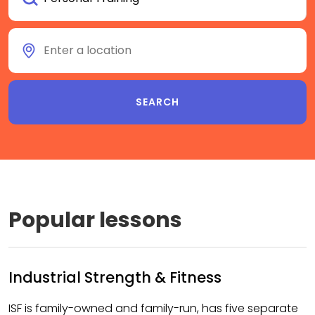
Popular lessons
Industrial Strength & Fitness
ISF is family-owned and family-run, has five separate