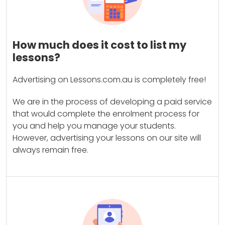
How much does it cost to list my
lessons?
Advertising on Lessons.com.au is completely free!
We are in the process of developing a paid service
that would complete the enrolment process for
you and help you manage your students.
However, advertising your lessons on our site will
always remain free.