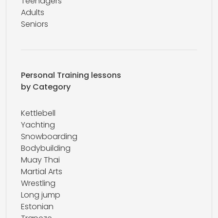
Teenagers
Adults
Seniors
Personal Training lessons
by Category
Kettlebell
Yachting
Snowboarding
Bodybuilding
Muay Thai
Martial Arts
Wrestling
Long jump
Estonian