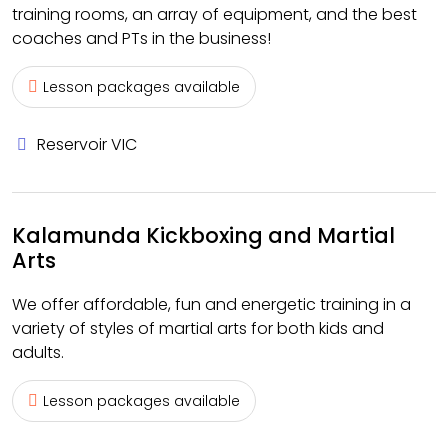
training rooms, an array of equipment, and the best
coaches and PTs in the business!
Lesson packages available
Reservoir VIC
Kalamunda Kickboxing and Martial
Arts
We offer affordable, fun and energetic training in a
variety of styles of martial arts for both kids and
adults.
Lesson packages available