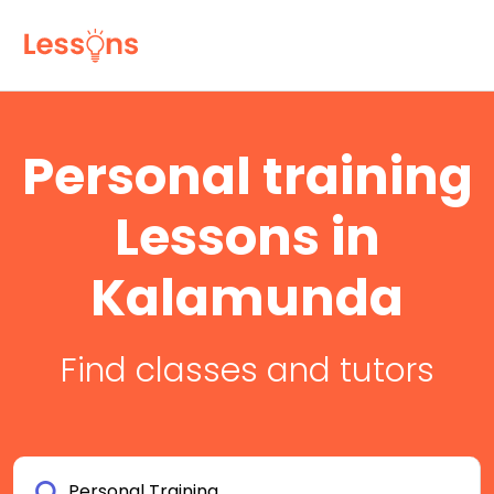
Personal training
Lessons in
Kalamunda
Find classes and tutors