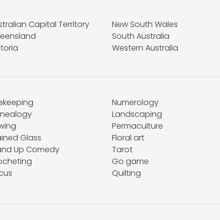
tralian Capital Territory
New South Wales
eensland
South Australia
toria
Western Australia
ekeeping
Numerology
nealogy
Landscaping
wing
Permaculture
ained Glass
Floral art
and Up Comedy
Tarot
ocheting
Go game
rcus
Quilting