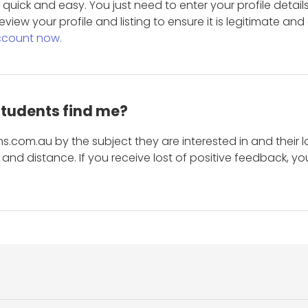
is quick and easy. You just need to enter your profile det
eview your profile and listing to ensure it is legitimate an
ccount now.
students find me?
s.com.au by the subject they are interested in and their lo
and distance. If you receive lost of positive feedback, yo