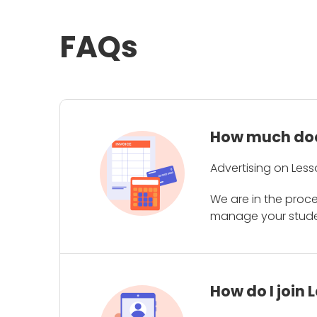
FAQs
How much does
Advertising on Less
We are in the proc
manage your student
How do I join