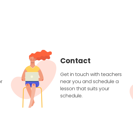
Contact
Get in touch with teachers
r
near you and schedule a
lesson that suits your
schedule.