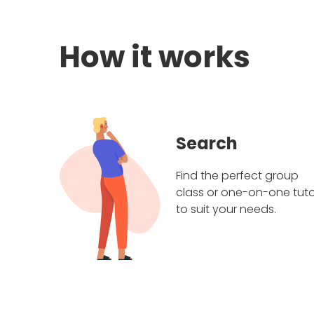
How it works
Search
Find the perfect group
class or one-on-one tuto
to suit your needs.