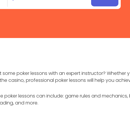
some poker lessons with an expert instructor? Whether 
he casino, professional poker lessons will help you achie
ce poker lessons can include: game rules and mechanics, 
eading, and more.