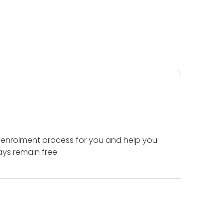
 enrolment process for you and help you
ays remain free.