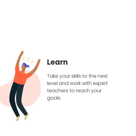
Learn
Take your skills to the next
level and work with expert
teachers to reach your
goals.