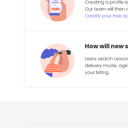
Creating a profile 
Our team will then r
Create your free a
How will new 
Users search Lesson
delivery mode, age 
your listing.