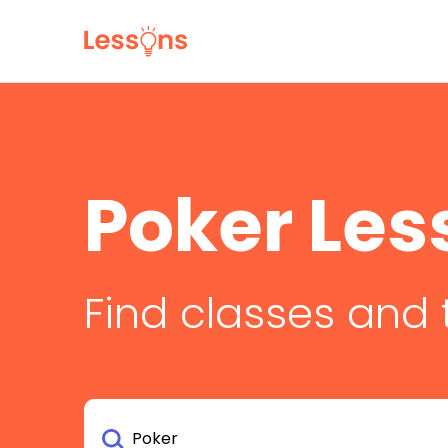
Poker Les
Find classes and 