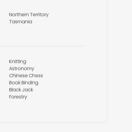
Northern Territory
Tasmania
Knitting
Astronomy
Chinese Chess
Book Binding
Black Jack
Forestry