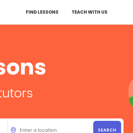
FIND LESSONS
TEACH WITH US
sons
tutors