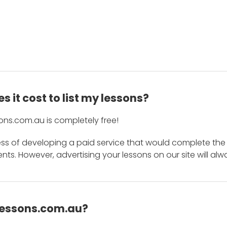
 it cost to list my lessons?
ons.com.au is completely free!
ess of developing a paid service that would complete the
s. However, advertising your lessons on our site will alw
 Lessons.com.au?