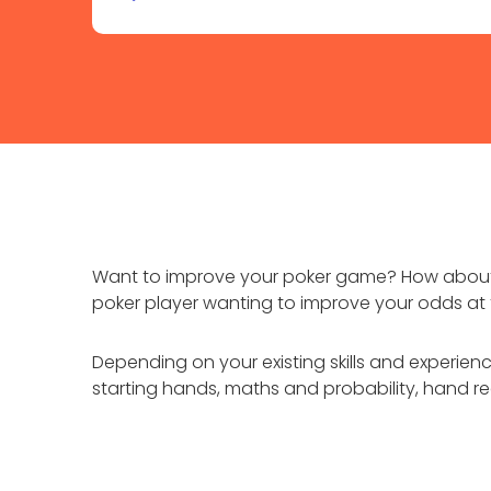
Want to improve your poker game? How about 
poker player wanting to improve your odds at t
Depending on your existing skills and experien
starting hands, maths and probability, hand r