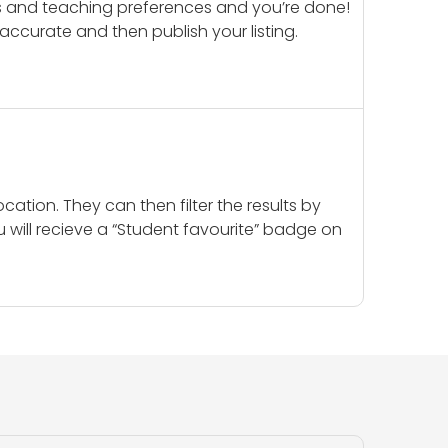
ails and teaching preferences and you’re done!
d accurate and then publish your listing.
cation. They can then filter the results by
u will recieve a “Student favourite” badge on