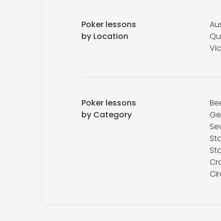
Poker lessons
Aus
by Location
Qu
Vic
Poker lessons
Be
by Category
Ge
Se
St
St
Cr
Ci