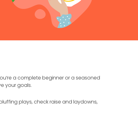
you’re a complete beginner or a seasoned
ve your goals.
bluffing plays, check raise and laydowns,