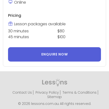
Online
Pricing
Lesson packages available
30 minutes
$80
45 minutes
$100
ENQUIRE NOW
Contact Us
Privacy Policy
Terms & Conditions
Sitemap
© 2026 lessons.com.au All rights reserved.