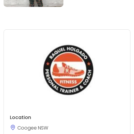
Location
Coogee NSW