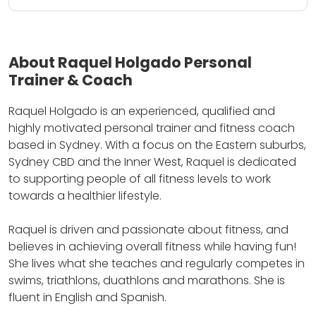
About Raquel Holgado Personal
Trainer & Coach
Raquel Holgado is an experienced, qualified and
highly motivated personal trainer and fitness coach
based in Sydney.
With a focus on the Eastern suburbs,
Sydney CBD and the Inner West, Raquel is dedicated
to supporting people of all fitness levels to work
towards a healthier lifestyle.
Raquel is driven and passionate about fitness, and
believes in achieving overall fitness while having fun!
She lives what she teaches and regularly competes in
swims, triathlons, duathlons and marathons.
She is
fluent in English and Spanish.