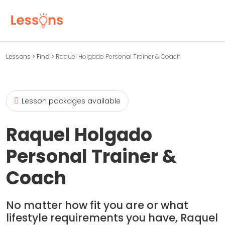
Lessons
>
Find
>
Raquel Holgado Personal Trainer & Coach
Lesson packages available
Raquel Holgado
Personal Trainer &
Coach
No matter how fit you are or what
lifestyle requirements you have, Raquel