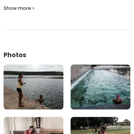
Show more >
Photos