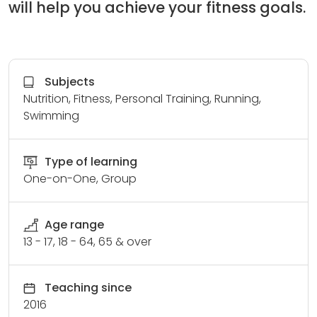
will help you achieve your fitness goals.
Subjects
Nutrition, Fitness, Personal Training, Running,
Swimming
Type of learning
One-on-One, Group
Age range
13 - 17, 18 - 64, 65 & over
Teaching since
2016