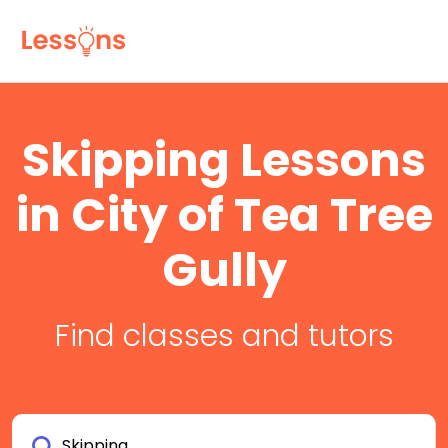
Skipping Lessons
in City of Tea Tree
Gully
Find classes and tutors