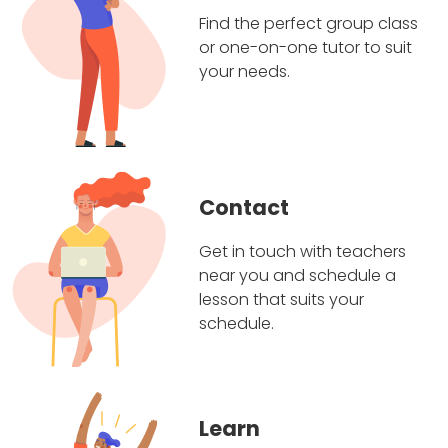
Find the perfect group class
or one-on-one tutor to suit
your needs.
Contact
Get in touch with teachers
near you and schedule a
lesson that suits your
schedule.
Learn