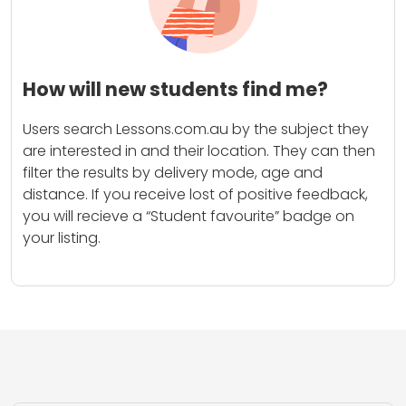
How will new students find me?
Users search Lessons.com.au by the subject they
are interested in and their location. They can then
filter the results by delivery mode, age and
distance. If you receive lost of positive feedback,
you will recieve a “Student favourite” badge on
your listing.