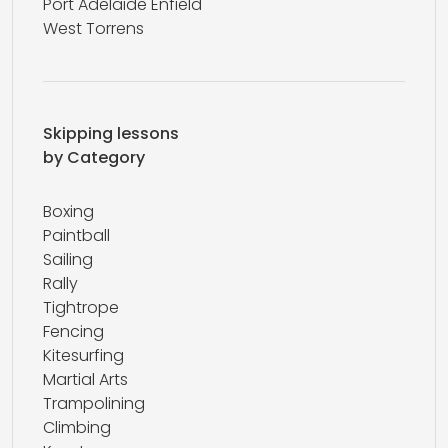
Port Adelaide Enfield
West Torrens
Skipping lessons
by Category
Boxing
Paintball
Sailing
Rally
Tightrope
Fencing
Kitesurfing
Martial Arts
Trampolining
Climbing