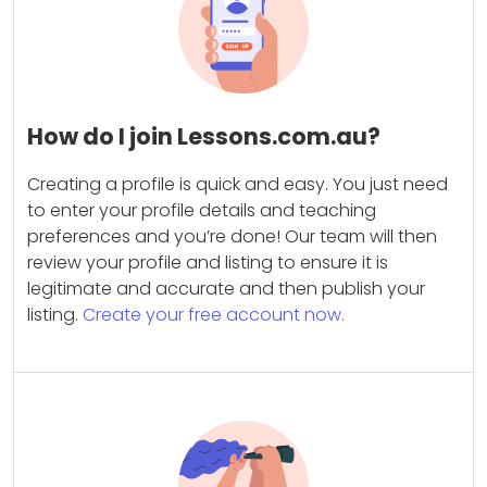
How do I join Lessons.com.au?
Creating a profile is quick and easy. You just need
to enter your profile details and teaching
preferences and you’re done! Our team will then
review your profile and listing to ensure it is
legitimate and accurate and then publish your
listing.
Create your free account now.