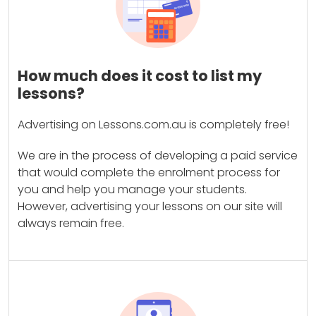
How much does it cost to list my
lessons?
Advertising on Lessons.com.au is completely free!
We are in the process of developing a paid service
that would complete the enrolment process for
you and help you manage your students.
However, advertising your lessons on our site will
always remain free.