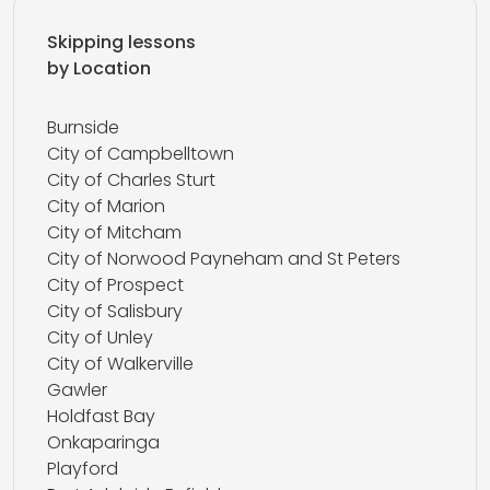
Skipping lessons
by Location
Burnside
City of Campbelltown
City of Charles Sturt
City of Marion
City of Mitcham
City of Norwood Payneham and St Peters
City of Prospect
City of Salisbury
City of Unley
City of Walkerville
Gawler
Holdfast Bay
Onkaparinga
Playford