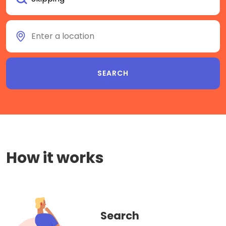
How it works
Search