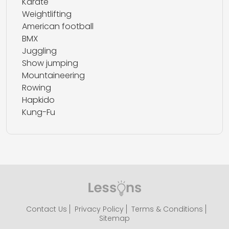
Karate
Weightlifting
American football
BMX
Juggling
Show jumping
Mountaineering
Rowing
Hapkido
Kung-Fu
Contact Us
Privacy Policy
Terms & Conditions
Sitemap