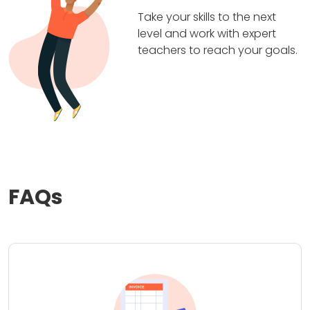
Take your skills to the next
level and work with expert
teachers to reach your goals.
FAQs