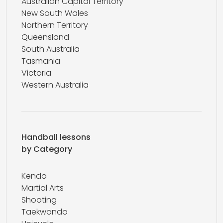
Australian Capital Territory
New South Wales
Northern Territory
Queensland
South Australia
Tasmania
Victoria
Western Australia
Handball lessons
by Category
Kendo
Martial Arts
Shooting
Taekwondo