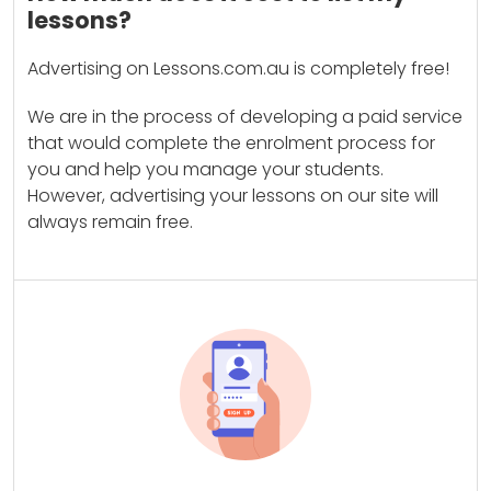
lessons?
Advertising on Lessons.com.au is completely free!
We are in the process of developing a paid service
that would complete the enrolment process for
you and help you manage your students.
However, advertising your lessons on our site will
always remain free.