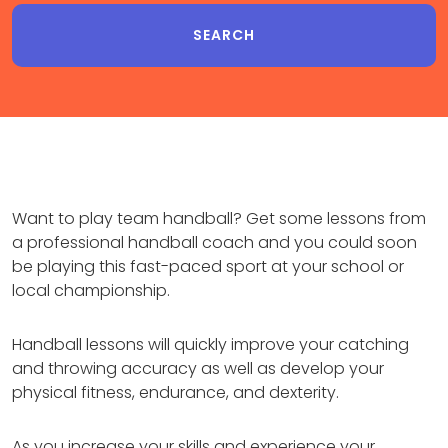
Want to play team handball? Get some lessons from
a professional handball coach and you could soon
be playing this fast-paced sport at your school or
local championship.
Handball lessons will quickly improve your catching
and throwing accuracy as well as develop your
physical fitness, endurance, and dexterity.
As you increase your skills and experience your