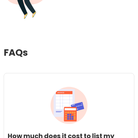
FAQs
How much does it cost to list my