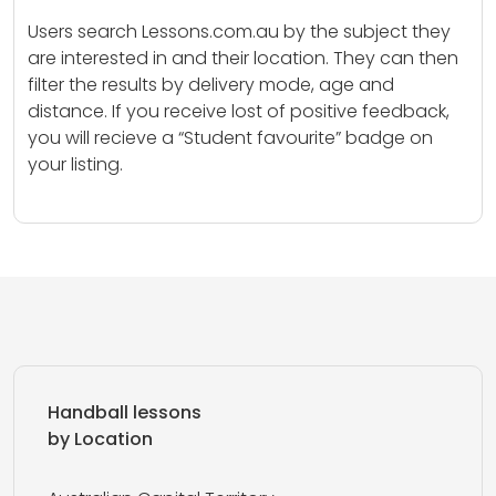
Users search Lessons.com.au by the subject they
are interested in and their location. They can then
filter the results by delivery mode, age and
distance. If you receive lost of positive feedback,
you will recieve a “Student favourite” badge on
your listing.
Handball lessons
by Location