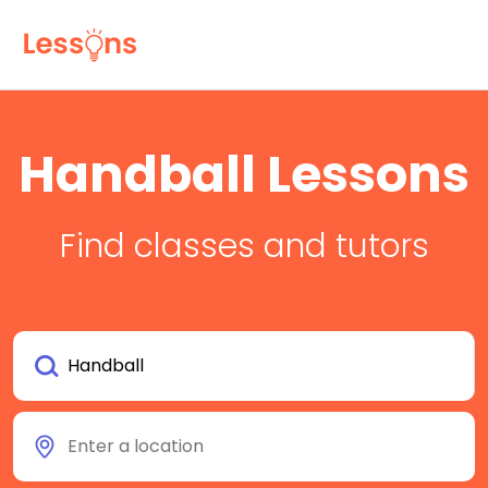
Handball Lessons
Find classes and tutors