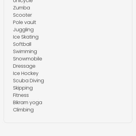
Unicycle
Zumba
Scooter
Pole vault
Juggling
Ice Skating
Softball
Swimming
Snowmobile
Dressage
Ice Hockey
Scuba Diving
Skipping
Fitness
Bikram yoga
Climbing