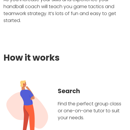
handball coach will teach you game tactics and
teamwork strategy. It’s lots of fun and easy to get
started.
How it works
Search
Find the perfect group class
or one-on-one tutor to suit
your needs.