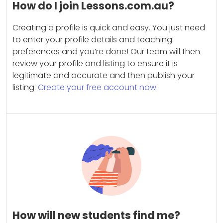
How do I join Lessons.com.au?
Creating a profile is quick and easy. You just need
to enter your profile details and teaching
preferences and you’re done! Our team will then
review your profile and listing to ensure it is
legitimate and accurate and then publish your
listing.
Create your free account now.
How will new students find me?