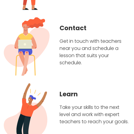
Contact
Get in touch with teachers
near you and schedule a
lesson that suits your
schedule.
Learn
Take your skills to the next
level and work with expert
teachers to reach your goals.