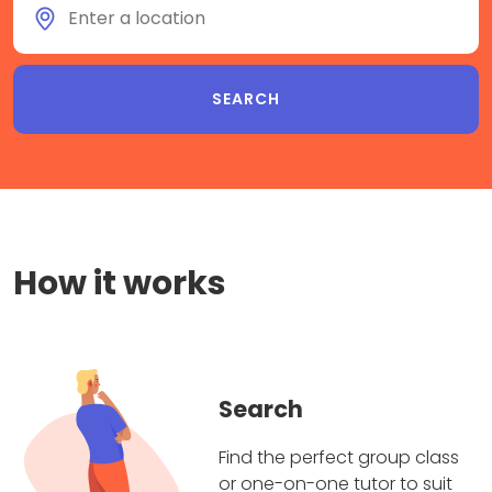
How it works
Search
Find the perfect group class
or one-on-one tutor to suit