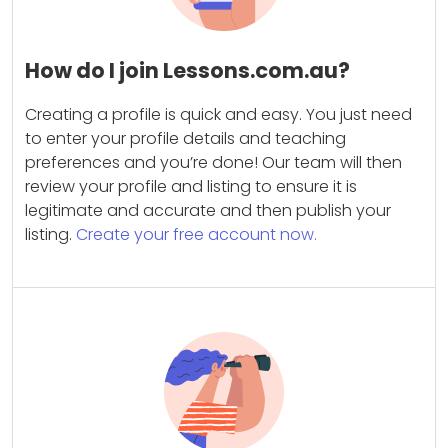
How do I join Lessons.com.au?
Creating a profile is quick and easy. You just need
to enter your profile details and teaching
preferences and you’re done! Our team will then
review your profile and listing to ensure it is
legitimate and accurate and then publish your
listing.
Create your free account now.