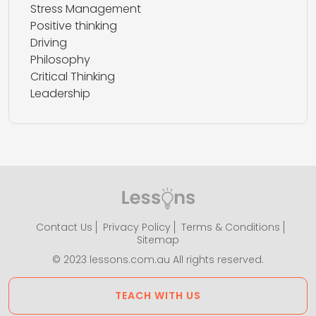
Stress Management
Positive thinking
Driving
Philosophy
Critical Thinking
Leadership
Contact Us
Privacy Policy
Terms & Conditions
Sitemap
© 2023 lessons.com.au All rights reserved.
TEACH WITH US