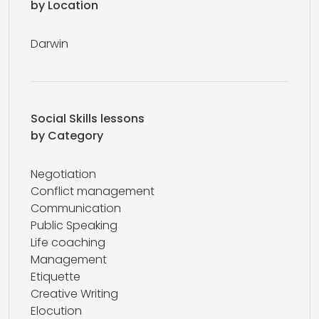
by Location
Darwin
Social Skills lessons
by Category
Negotiation
Conflict management
Communication
Public Speaking
Life coaching
Management
Etiquette
Creative Writing
Elocution