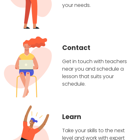
your needs.
Contact
Get in touch with teachers
near you and schedule a
lesson that suits your
schedule.
Learn
Take your skills to the next
level and work with expert