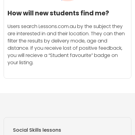
How will new students find me?
Users search Lessons.com.au by the subject they
are interested in and their location. They can then
filter the results by delivery mode, age and
distance. If you receive lost of positive feedback,
you will recieve a “Student favourite” badge on
your listing.
Social Skills lessons