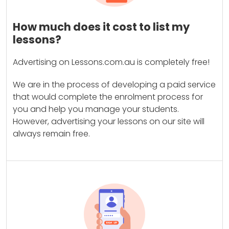
How much does it cost to list my
lessons?
Advertising on Lessons.com.au is completely free!
We are in the process of developing a paid service
that would complete the enrolment process for
you and help you manage your students.
However, advertising your lessons on our site will
always remain free.