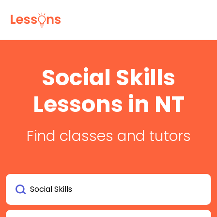
Social Skills
Lessons in NT
Find classes and tutors