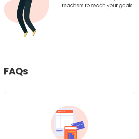
teachers to reach your goals.
FAQs