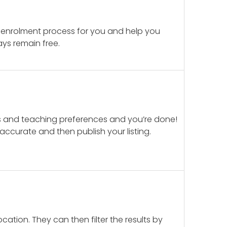
 enrolment process for you and help you
ays remain free.
ails and teaching preferences and you’re done!
d accurate and then publish your listing.
cation. They can then filter the results by