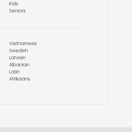
Kids
Seniors
Vietnamese
Swedish
Latvian
Albanian
Latin
Afrikaans