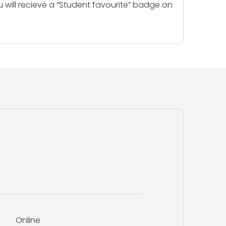
u will recieve a “Student favourite” badge on
Online