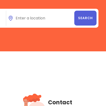
Contact