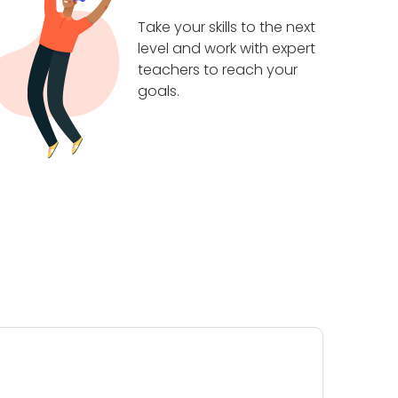
Take your skills to the next
level and work with expert
teachers to reach your
goals.