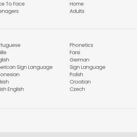
ce To Face
Home
enagers
Adults
rtuguese
Phonetics
ille
Farsi
lish
German
erican Sign Language
Sign Language
donesian
Polish
kish
Croatian
tish English
Czech