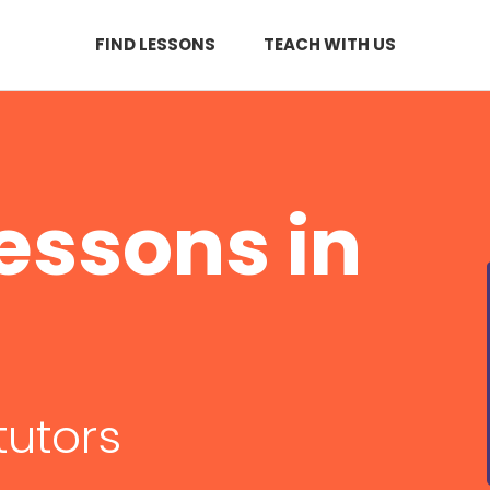
FIND LESSONS
TEACH WITH US
essons in
tutors