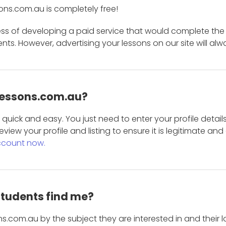
ons.com.au is completely free!
ess of developing a paid service that would complete the
s. However, advertising your lessons on our site will alw
 Lessons.com.au?
is quick and easy. You just need to enter your profile det
eview your profile and listing to ensure it is legitimate an
ccount now.
students find me?
s.com.au by the subject they are interested in and their lo