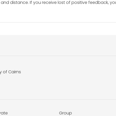
and distance. If you receive lost of positive feedback, yo
y of Cairns
vate
Group