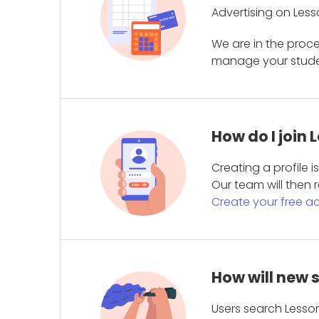
Advertising on Less
We are in the proc
manage your student
How do I join
Creating a profile 
Our team will then r
Create your free a
How will new 
Users search Lesson