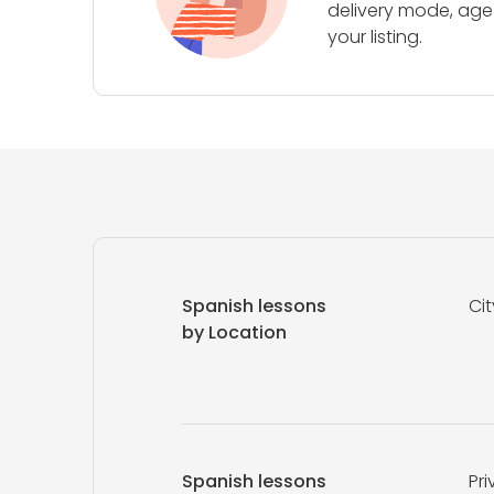
delivery mode, age 
your listing.
Spanish lessons
Cit
by Location
Spanish lessons
Pri