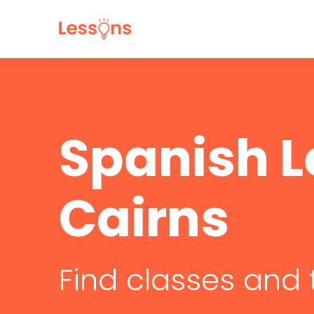
Spanish L
Cairns
Find classes and 