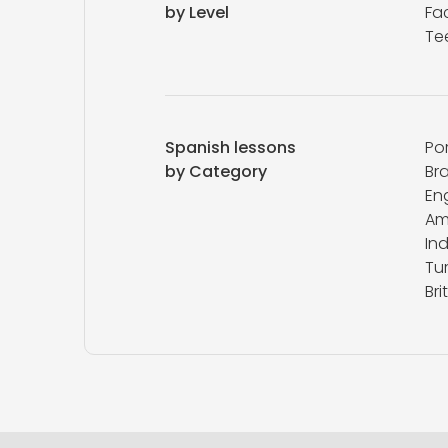
by Level
Fa
Te
Spanish lessons
Po
by Category
Bra
Eng
Am
In
Tur
Bri