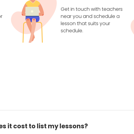
Get in touch with teachers
r
near you and schedule a
lesson that suits your
schedule.
 it cost to list my lessons?