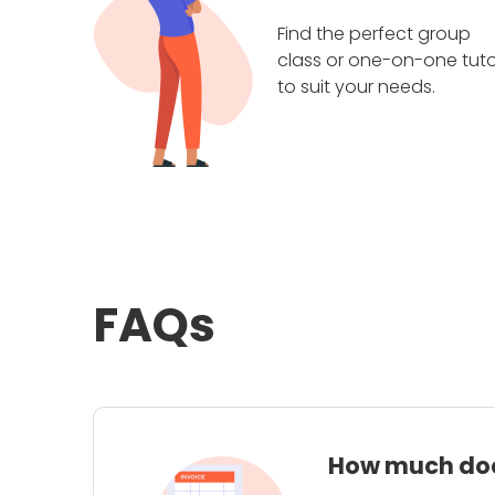
Find the perfect group
class or one-on-one tuto
to suit your needs.
FAQs
How much does