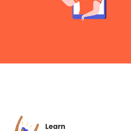
Learn