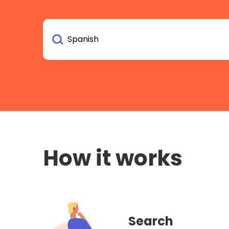
How it works
Search